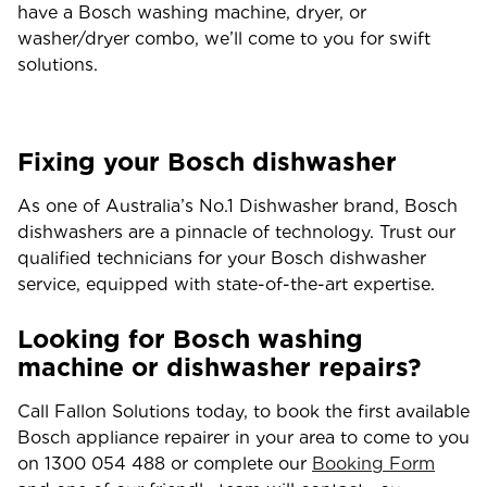
have a Bosch washing machine, dryer, or
washer/dryer combo, we’ll come to you for swift
solutions.
Fixing your Bosch dishwasher
As one of Australia’s No.1 Dishwasher brand, Bosch
dishwashers are a pinnacle of technology. Trust our
qualified technicians for your Bosch dishwasher
service, equipped with state-of-the-art expertise.
Looking for Bosch washing
machine or dishwasher repairs?
Call Fallon Solutions today, to book the first available
Bosch appliance repairer in your area to come to you
on 1300 054 488 or complete our
Booking Form