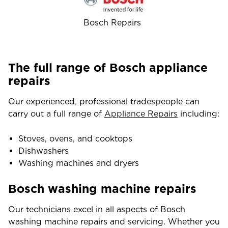
Bosch Repairs
The full range of Bosch appliance
repairs
Our experienced, professional tradespeople can
carry out a full range of
Appliance Repairs
including:
Stoves, ovens, and cooktops
Dishwashers
Washing machines and dryers
Bosch washing machine repairs
Our technicians excel in all aspects of Bosch
washing machine repairs and servicing. Whether you