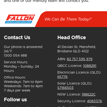
and one of our friendly team will contact you.
We Can Be There Today!*
Contact Us
Head Office
Our phone is answered
41 Devlan St, Mansfield,
24/7:
Brisbane QLD 4122
1300 054 488
ABN:
82 757 595 979
Service Hours:
QBCC Licence:
1088291
Monday – Sunday:
24
Hours
Electrician Licence (QLD):
65776
Office Hours:
Weekdays:
7am to 6pm
Solar Licence (QLD):
Weekends:
7am to 4pm
S7166503
7 days per week
NSW Licence:
198622C
Follow us
Security Licence:
4083376