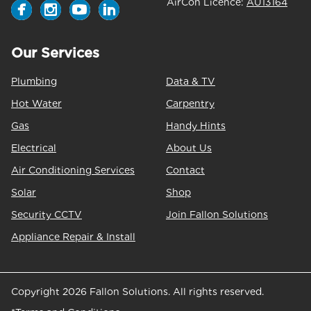
AirCon Licence:
AU13164
Our Services
Plumbing
Data & TV
Hot Water
Carpentry
Gas
Handy Hints
Electrical
About Us
Air Conditioning Services
Contact
Solar
Shop
Security CCTV
Join Fallon Solutions
Appliance Repair & Install
Copyright 2026 Fallon Solutions. All rights reserved.