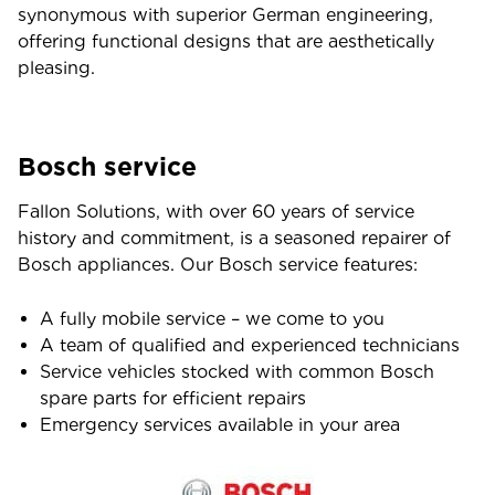
synonymous with superior German engineering,
offering functional designs that are aesthetically
pleasing.
Bosch service
Fallon Solutions, with over 60 years of service
history and commitment, is a seasoned repairer of
Bosch appliances. Our Bosch service features:
A fully mobile service – we come to you
A team of qualified and experienced technicians
Service vehicles stocked with common Bosch
spare parts for efficient repairs
Emergency services available in your area