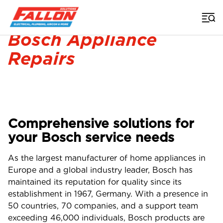
Home
>
Appliance Repairs Brisbane
>
Bosch Repairs Brisbane
Bosch Appliance
Repairs
Comprehensive solutions for
your Bosch service needs
As the largest manufacturer of home appliances in
Europe and a global industry leader, Bosch has
maintained its reputation for quality since its
establishment in 1967, Germany. With a presence in
50 countries, 70 companies, and a support team
exceeding 46,000 individuals, Bosch products are