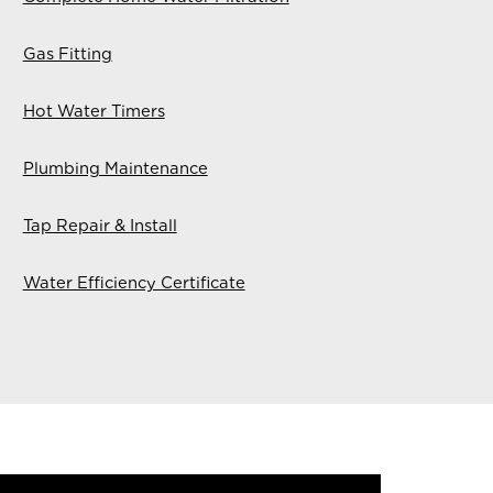
Gas Fitting
Hot Water Timers
Plumbing Maintenance
Tap Repair & Install
Water Efficiency Certificate