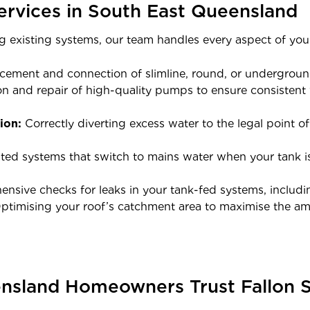
ervices in South East Queensland
g existing systems, our team handles every aspect of your
cement and connection of slimline, round, or underground
ion and repair of high-quality pumps to ensure consisten
ion:
Correctly diverting excess water to the legal point o
d systems that switch to mains water when your tank is
sive checks for leaks in your tank-fed systems, including
timising your roof’s catchment area to maximise the am
sland Homeowners Trust Fallon S