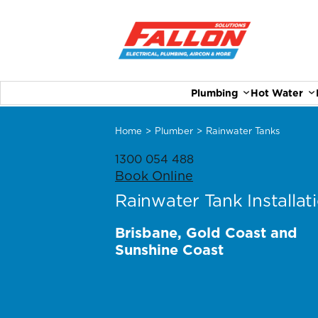
Plumbing
Hot Water
Home
>
Plumber
>
Rainwater Tanks
1300 054 488
Book Online
Rainwater Tank Installat
Brisbane, Gold Coast and
Sunshine Coast