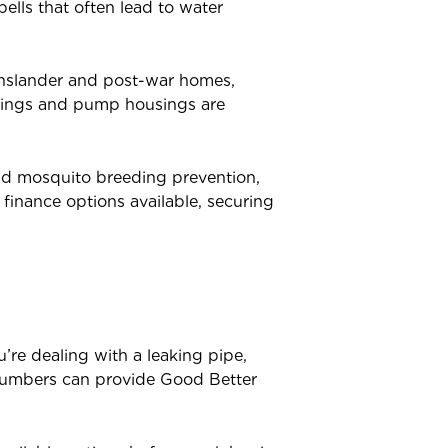
ells that often lead to water
eenslander and post-war homes,
ittings and pump housings are
d mosquito breeding prevention,
 finance options available, securing
re dealing with a leaking pipe,
plumbers can provide Good Better