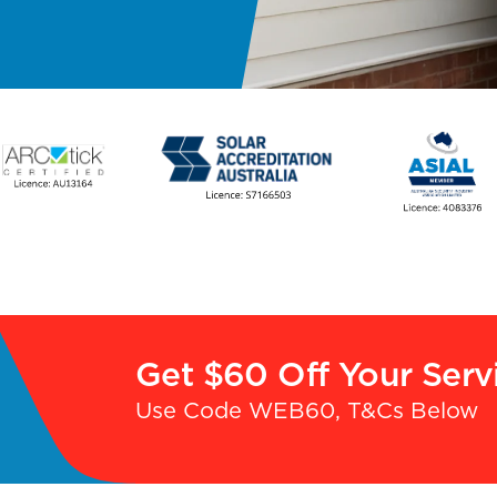
Get $60 Off Your Serv
Use Code WEB60, T&Cs Below