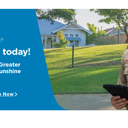
t?
 today!
 Greater
unshine
e Now