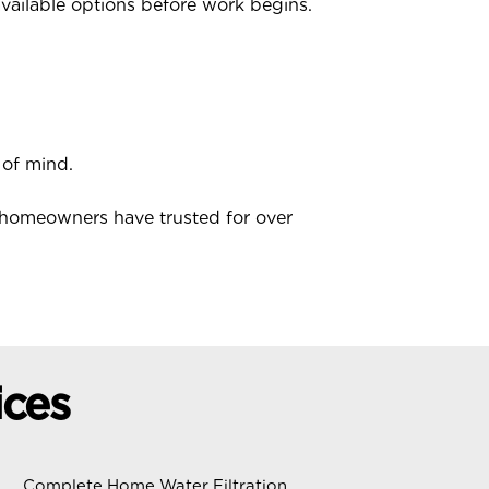
available options before work begins.
 of mind.
 homeowners have trusted for over
ices
Complete Home Water Filtration