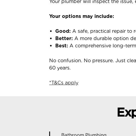
Your plumber will inspect the issue,
Your options may include:
Good:
A safe, practical repair to 
Better:
A more durable option des
Best:
A comprehensive long-term s
No confusion. No pressure. Just cl
60 years.
*T&Cs apply
Exp
Bathroom Plumbing