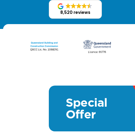
8,520 reviews
Special
Offer