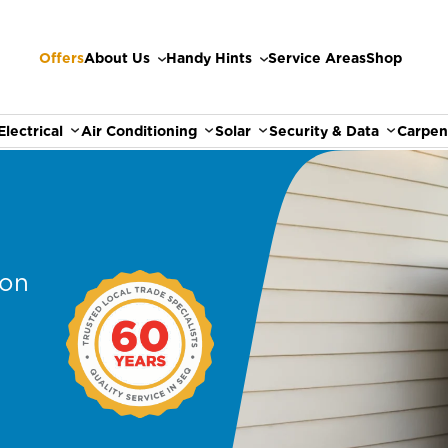
Offers
About Us
Handy Hints
Service Areas
Shop
Electrical
Air Conditioning
Solar
Security & Data
Carpen
ion