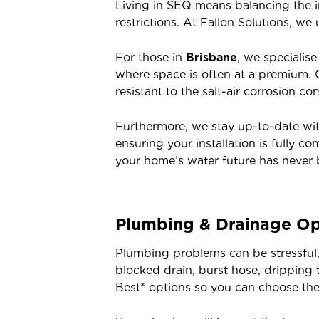
Living in SEQ means balancing the in
restrictions. At Fallon Solutions, we
For those in
Brisbane
, we specialis
where space is often at a premium.
resistant to the salt-air corrosion c
Furthermore, we stay up-to-date wi
ensuring your installation is fully 
your home’s water future has never 
Plumbing & Drainage Op
Plumbing problems can be stressful,
blocked drain, burst hose, dripping
Best* options so you can choose the s