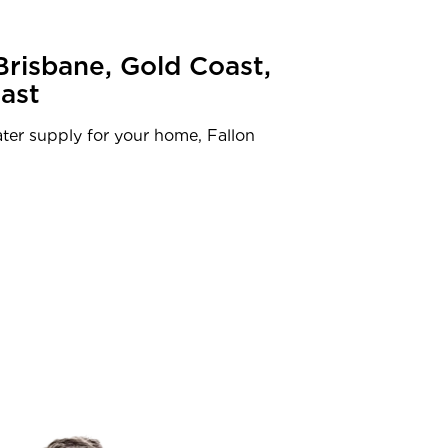
Brisbane, Gold Coast,
ast
ter supply for your home, Fallon