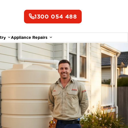
1300 054 488
try
Appliance Repairs