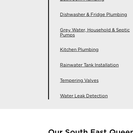
Dishwasher & Fridge Plumbing
Grey Water, Household & Septic
Pumps
Kitchen Plumbing
Rainwater Tank Installation
Tempering Valves
Water Leak Detection
Our South East Quee