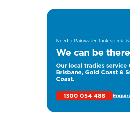
Need a Rainwater Tank specialis
We can be there
Our local tradies service
Brisbane, Gold Coast & S
Coast.
1300 054 488
Enquir