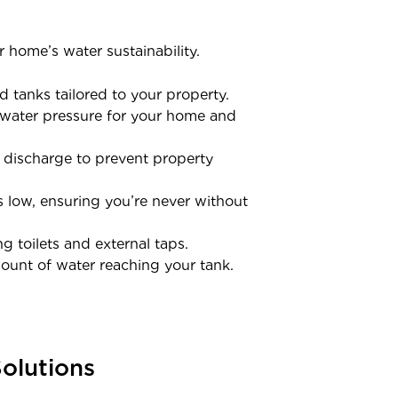
 home’s water sustainability.
 tanks tailored to your property.
t water pressure for your home and
f discharge to prevent property
 low, ensuring you’re never without
 toilets and external taps.
ount of water reaching your tank.
olutions