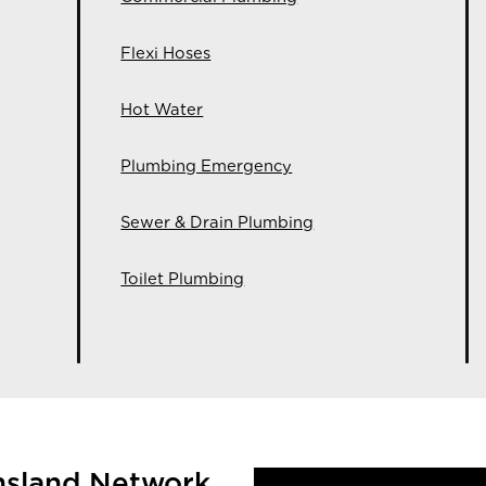
Flexi Hoses
Hot Water
Plumbing Emergency
Sewer & Drain Plumbing
Toilet Plumbing
nsland Network