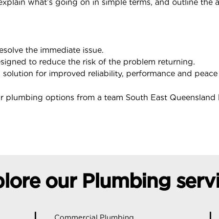
 explain what’s going on in simple terms, and outline the 
resolve the immediate issue.
igned to reduce the risk of the problem returning.
olution for improved reliability, performance and peace
ear plumbing options from a team South East Queensland
lore our Plumbing serv
Commercial Plumbing