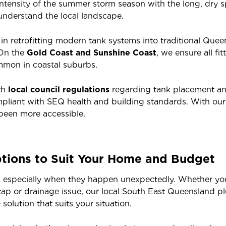
tensity of the summer storm season with the long, dry sp
 understand the local landscape.
e in retrofitting modern tank systems into traditional Qu
 On the
Gold Coast and Sunshine Coast
, we ensure all f
ommon in coastal suburbs.
th
local council regulations
regarding tank placement an
compliant with SEQ health and building standards. With our
been more accessible.
tions to Suit Your Home and Budget
 especially when they happen unexpectedly. Whether you’
 tap or drainage issue, our local South East Queensland 
olution that suits your situation.