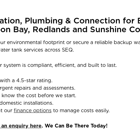
lation, Plumbing & Connection for 
ton Bay, Redlands and Sunshine Co
ur environmental footprint or secure a reliable backup wa
ater tank services across SEQ.
 system is compliant, efficient, and built to last.
with a 4.5-star rating.
rgent repairs and assessments.
l know the cost before we start.
domestic installations.
t our
finance options
to manage costs easily.
 an enquiry here
. We Can Be There Today!