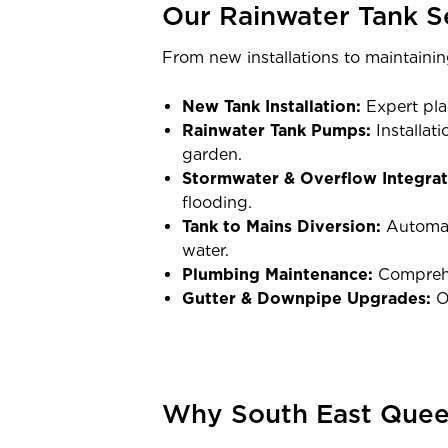
Our Rainwater Tank S
From new installations to maintainin
New Tank Installation:
Expert pla
Rainwater Tank Pumps:
Installat
garden.
Stormwater & Overflow Integrat
flooding.
Tank to Mains Diversion:
Automate
water.
Plumbing Maintenance:
Comprehen
Gutter & Downpipe Upgrades:
Op
Why South East Queen