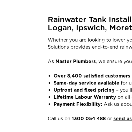
Rainwater Tank Instal
Logan, Ipswich, More
Whether you are looking to lower yo
Solutions provides end-to-end rainw
As
Master Plumbers
, we ensure your
Over 8,400 satisfied customers
Same-day service available
for u
Upfront and fixed pricing
– you’l
Lifetime Labour Warranty
on all 
Payment Flexibility:
Ask us abou
Call us on
1300 054 488
or
send us