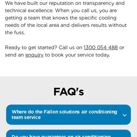
We have built our reputation on transparency and
technical excellence. When you call us, you are
getting a team that knows the specific cooling
needs of the local area and delivers results without
the fuss.
Ready to get started? Call us on
1300 054 488
or
send an
enquiry
to book your service today.
FAQ's
Where do the Fallon solutions air conditioning
team service
Do you have guarantees on air conditioning