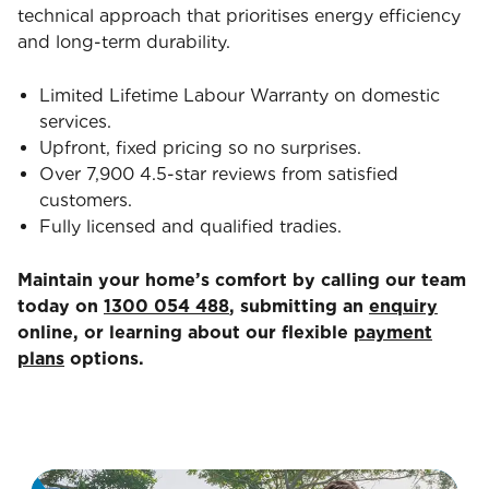
technical approach that prioritises energy efficiency
and long-term durability.
Limited Lifetime Labour Warranty on domestic
services.
Upfront, fixed pricing so no surprises.
Over 7,900 4.5-star reviews from satisfied
customers.
Fully licensed and qualified tradies.
Maintain your home’s comfort by calling our team
today on
1300 054 488
, submitting an
enquiry
online, or learning about our flexible
payment
plans
options.