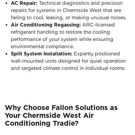
AC Repair:
Technical diagnostics and precision
repairs for systems in Chermside West that are
failing to cool, leaking, or making unusual noises.
Air Conditioning Regassing:
ARC-licensed
refrigerant handling to restore the cooling
performance of your system while ensuring
environmental compliance.
Split System Installation:
Expertly positioned
wall-mounted units designed for quiet operation
and targeted climate control in individual rooms.
Why Choose Fallon Solutions as
Your Chermside West Air
Conditioning Tradie?