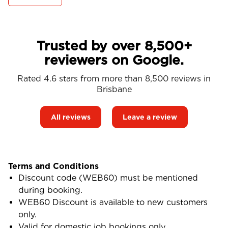
Trusted by over 8,500+
reviewers on Google.
Rated 4.6 stars from more than 8,500 reviews in
Brisbane
All reviews
Leave a review
Terms and Conditions
Discount code (WEB60) must be mentioned
during booking.
WEB60 Discount is available to new customers
only.
Valid for domestic job bookings only.