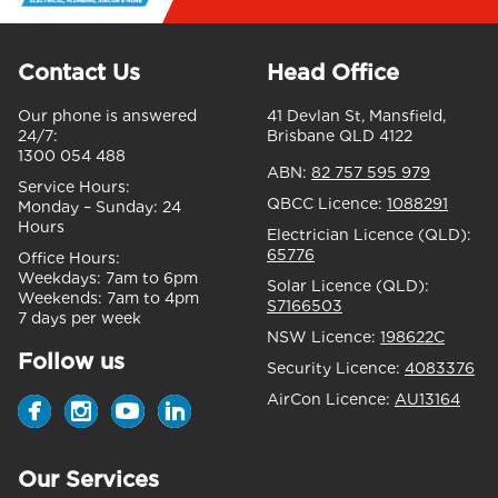
Contact Us
Head Office
Our phone is answered
41 Devlan St, Mansfield,
24/7:
Brisbane QLD 4122
1300 054 488
ABN:
82 757 595 979
Service Hours:
QBCC Licence:
1088291
Monday – Sunday:
24
Hours
Electrician Licence (QLD):
65776
Office Hours:
Weekdays:
7am to 6pm
Solar Licence (QLD):
Weekends:
7am to 4pm
S7166503
7 days per week
NSW Licence:
198622C
Follow us
Security Licence:
4083376
AirCon Licence:
AU13164
Our Services