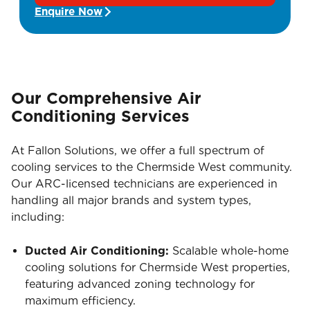
Enquire Now
Our Comprehensive Air
Conditioning Services
At Fallon Solutions, we offer a full spectrum of
cooling services to the Chermside West community.
Our ARC-licensed technicians are experienced in
handling all major brands and system types,
including:
Ducted Air Conditioning:
Scalable whole-home
cooling solutions for Chermside West properties,
featuring advanced zoning technology for
maximum efficiency.