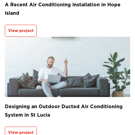
A Recent Air Conditioning Installation in Hope
Island
View project
Designing an Outdoor Ducted Air Conditioning
System in St Lucia
View project