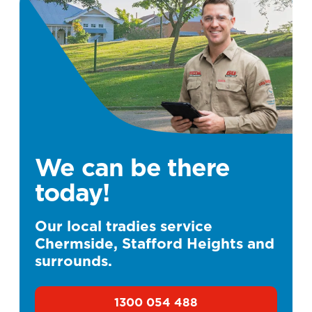
We can be there
today!
Our local tradies service
Chermside, Stafford Heights and
surrounds.
1300 054 488