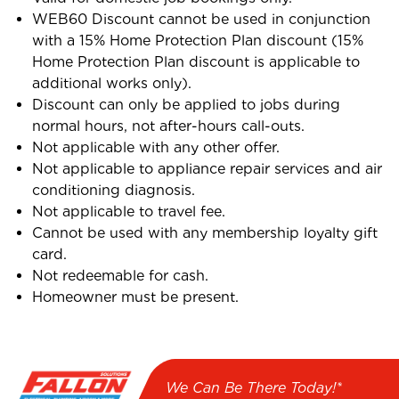
WEB60 Discount cannot be used in conjunction
with a 15% Home Protection Plan discount (15%
Home Protection Plan discount is applicable to
additional works only).
Discount can only be applied to jobs during
normal hours, not after-hours call-outs.
Not applicable with any other offer.
Not applicable to appliance repair services and air
conditioning diagnosis.
Not applicable to travel fee.
Cannot be used with any membership loyalty gift
card.
Not redeemable for cash.
Homeowner must be present.
We Can Be There Today!*