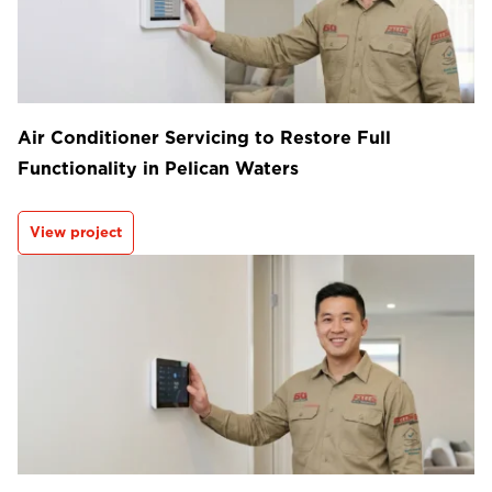
Air Conditioner Servicing to Restore Full
Functionality in Pelican Waters
View project