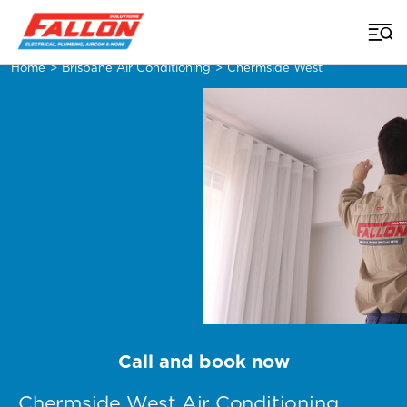
Home
>
Brisbane Air Conditioning
>
Chermside West
Call and book now
Chermside West Air Conditioning