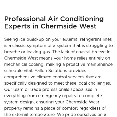
Professional Air Conditioning
Experts in Chermside West
Seeing ice build-up on your external refrigerant lines
is a classic symptom of a system that is struggling to
breathe or leaking gas. The lack of coastal breeze in
Chermside West means your home relies entirely on
mechanical cooling, making a proactive maintenance
schedule vital. Fallon Solutions provides
comprehensive climate control services that are
specifically designed to meet these local challenges.
Our team of trade professionals specialises in
everything from emergency repairs to complete
system design, ensuring your Chermside West
property remains a place of comfort regardless of
the external temperature. We pride ourselves on a