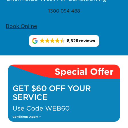
1300 054 488
Book Online
8,526 reviews
Special Offer
GET $60 OFF YOUR
SERVICE
Use Code WEB60
Conditions Apply >