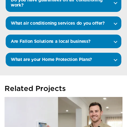
work?
What air conditioning services do you offer?
Are Fallon Solutions a local business?
What are your Home Protection Plans?
Related Projects