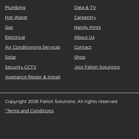
Plumbing
Data & TV
Hot Water
Carpentry
Gas
Handy Hints
Electrical
About Us
Air Conditioning Services
Contact
Solar
Shop
Security CCTV
Join Fallon Solutions
Appliance Repair & Install
Copyright 2026 Fallon Solutions. All rights reserved.
*Terms and Conditions