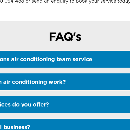
0 054 488
or send an
enquiry
to book your service today
FAQ's
ons air conditioning team service
 air conditioning work?
ices do you offer?
l business?