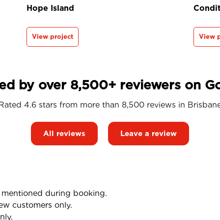
Hope Island
Condit
View project
View p
ed by over 8,500+ reviewers on G
Rated 4.6 stars from more than 8,500 reviews in
Brisban
All reviews
Leave a review
mentioned during booking.
ew customers only.
nly.