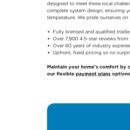
designed to meet these local challen
complete system design, ensuring yo
temperature. We pride ourselves on a
Fully licensed and qualified tradie
Over 7,900 4.5-star reviews from 
Over 60 years of industry experie
Upfront, fixed pricing so no surpri
Maintain your home’s comfort by 
our flexible
payment plans
options