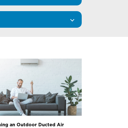
ing an Outdoor Ducted Air