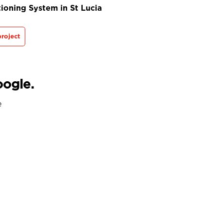
ioning System in St Lucia
roject
oogle.
e