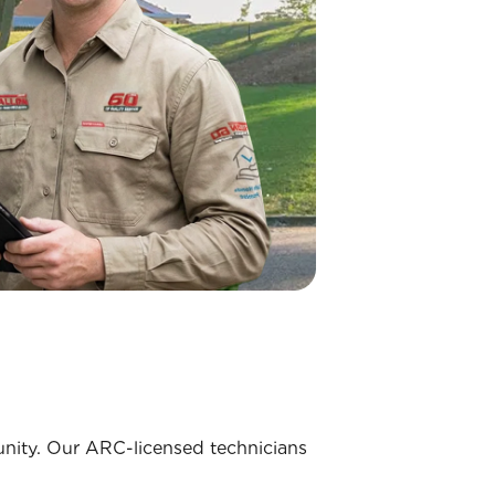
munity. Our ARC-licensed technicians