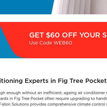
GET $60 OFF YOUR 
Use Code WEB60
itioning Experts in Fig Tree Pocket
igh enough without an inefficient, ageing air conditioner 
oards in Fig Tree Pocket often require upgrading to handl
Fallon Solutions provides comprehensive climate control se