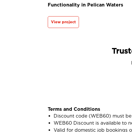
Functionality in Pelican Waters
View project
Trust
Terms and Conditions
Discount code (WEB60) must be 
WEB60 Discount is available to n
Valid for domestic job bookings o