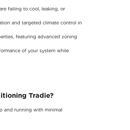
e failing to cool, leaking, or
tion and targeted climate control in
erties, featuring advanced zoning
rformance of your system while
itioning Tradie?
up and running with minimal