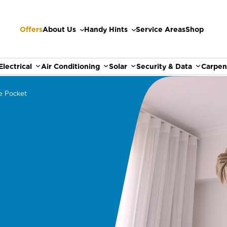
Offers
About Us
Handy Hints
Service Areas
Shop
Electrical
Air Conditioning
Solar
Security & Data
Carpen
e Pocket