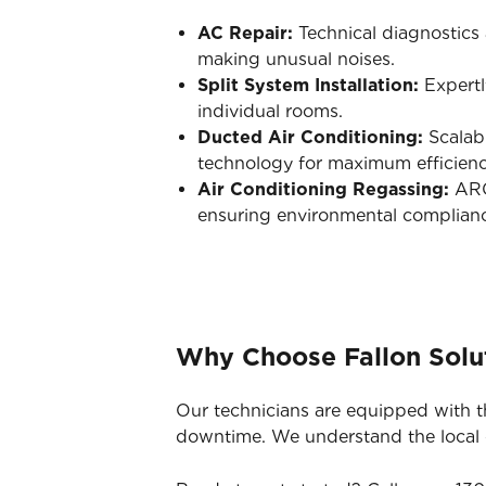
AC Repair:
Technical diagnostics a
making unusual noises.
Split System Installation:
Expertl
individual rooms.
Ducted Air Conditioning:
Scalabl
technology for maximum efficienc
Air Conditioning Regassing:
ARC-
ensuring environmental complian
Why Choose Fallon Solut
Our technicians are equipped with t
downtime. We understand the local co