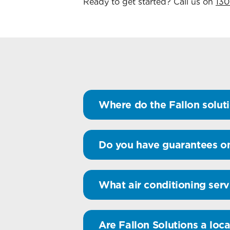
Ready to get started? Call us on
130
Where do the Fallon soluti
Do you have guarantees on
What air conditioning serv
Are Fallon Solutions a loca