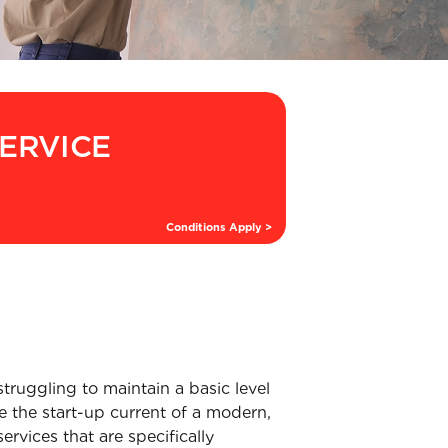
SERVICE
Conditions Apply >
struggling to maintain a basic level
e the start-up current of a modern,
rvices that are specifically