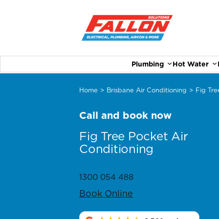
Plumbing
Hot Water
Home
>
Brisbane Air Conditioning
>
Fig Tre
Call and book now
Fig Tree Pocket Air
Conditioning
1300 054 488
Book Online