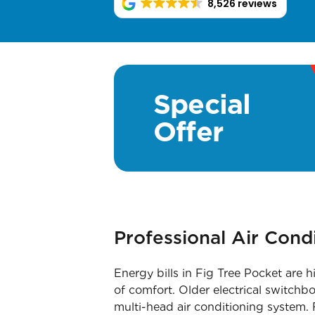
8,526 reviews
Special
Offer
Professional Air Cond
Energy bills in Fig Tree Pocket are h
of comfort. Older electrical switchb
multi-head air conditioning system. 