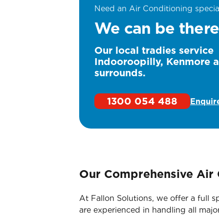
Need an Air Conditioning specia
We can be there
Our local tradies service
Indooroopilly, Kenmore 
surrounds.
1300 054 488
Enquir
Our Comprehensive Air 
At Fallon Solutions, we offer a full
are experienced in handling all majo