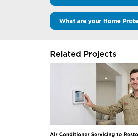
What are your Home Prote
Related Projects
Air Conditioner Servicing to Resto