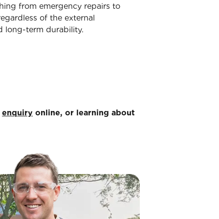
ything from emergency repairs to
egardless of the external
 long-term durability.
n
enquiry
online, or learning about