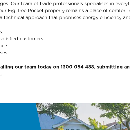
ges. Our team of trade professionals specialises in ever
ur Fig Tree Pocket property remains a place of comfort r
 technical approach that prioritises energy efficiency and
s.
satisfied customers.
nce.
ses.
calling our team today on
1300 054 488
, submitting a
.