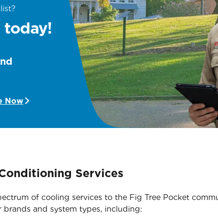
list?
 today!
and
e Now
Conditioning Services
 spectrum of cooling services to the Fig Tree Pocket com
r brands and system types, including: