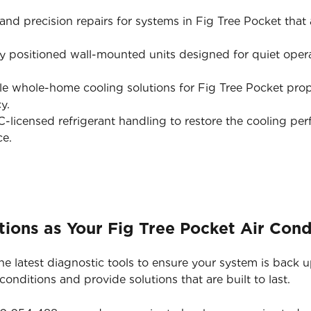
nd precision repairs for systems in Fig Tree Pocket that ar
y positioned wall-mounted units designed for quiet opera
e whole-home cooling solutions for Fig Tree Pocket prop
y.
licensed refrigerant handling to restore the cooling pe
ce.
ions as Your Fig Tree Pocket Air Cond
he latest diagnostic tools to ensure your system is back 
nditions and provide solutions that are built to last.