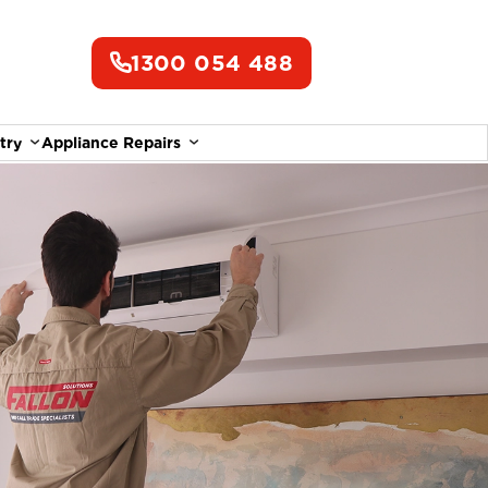
1300 054 488
try
Appliance Repairs