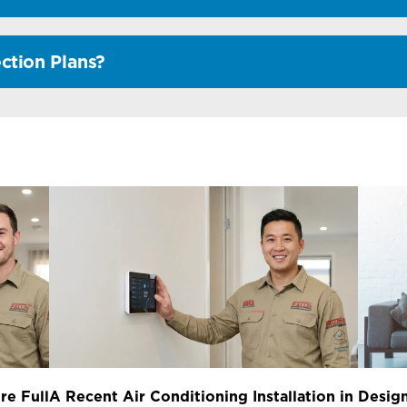
ction Plans?
re Full
A Recent Air Conditioning Installation in
Design