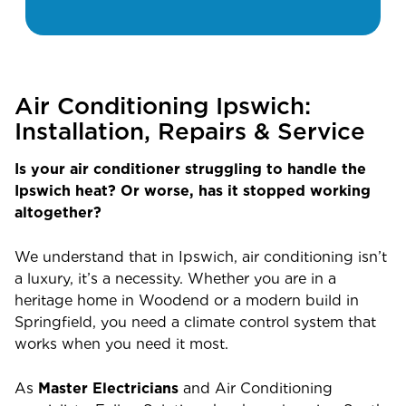
Air Conditioning Ipswich:
Installation, Repairs & Service
Is your air conditioner struggling to handle the
Ipswich heat? Or worse, has it stopped working
altogether?
We understand that in Ipswich, air conditioning isn’t
a luxury, it’s a necessity. Whether you are in a
heritage home in Woodend or a modern build in
Springfield, you need a climate control system that
works when you need it most.
As
Master Electricians
and Air Conditioning