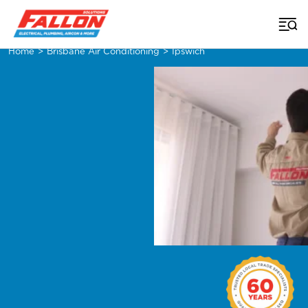
Home
>
Brisbane Air Conditioning
>
Ipswich