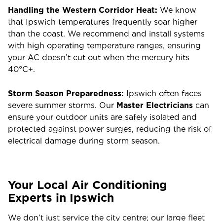
Handling the Western Corridor Heat:
We know
that Ipswich temperatures frequently soar higher
than the coast. We recommend and install systems
with high operating temperature ranges, ensuring
your AC doesn’t cut out when the mercury hits
40°C+.
Storm Season Preparedness:
Ipswich often faces
severe summer storms. Our
Master Electricians
can
ensure your outdoor units are safely isolated and
protected against power surges, reducing the risk of
electrical damage during storm season.
Your Local Air Conditioning
Experts in Ipswich
We don’t just service the city centre; our large fleet