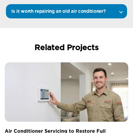
Is it worth repairing an old air conditioner?
Related Projects
Air Conditioner Servicing to Restore Full