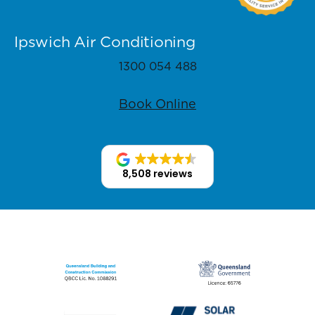
Ipswich Air Conditioning
1300 054 488
Book Online
8,508 reviews