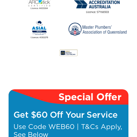
Special Offer
Get $60 Off Your Service
Use Code WEB60 | T&Cs Apply,
See Below