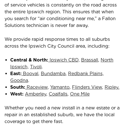
of service vehicles is constantly on the road across
the entire Ipswich region. This ensures that when
you search for “air conditioning near me,” a Fallon
Solutions technician is never far away.
We provide rapid response times to all suburbs
across the Ipswich City Council area, including:
Central & North:
Ipswich CBD,
Brassall
,
North
Ipswich,
Tivoli
.
East:
Booval
,
Bundamba
,
Redbank Plains,
Goodna
.
South:
Raceview
,
Yamanto
,
Flinders View
,
Ripley.
West:
Amberley
,
Coalfalls
,
One Mile
Whether you need a new install in a new estate or a
repair in an established suburb, we have the local
coverage to get there fast.