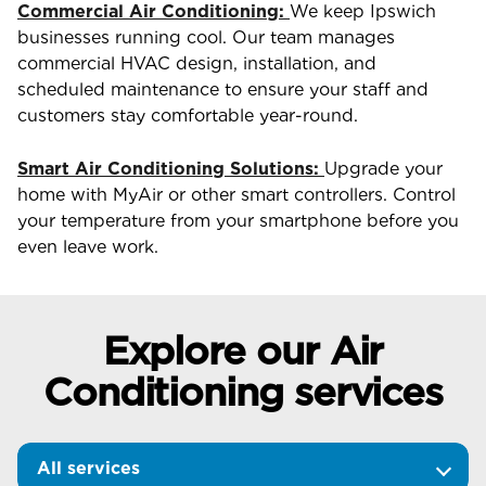
Commercial Air Conditioning:
We keep Ipswich
businesses running cool. Our team manages
commercial HVAC design, installation, and
scheduled maintenance to ensure your staff and
customers stay comfortable year-round.
Smart Air Conditioning Solutions:
Upgrade your
home with MyAir or other smart controllers. Control
your temperature from your smartphone before you
even leave work.
Explore our Air
Conditioning services
All services