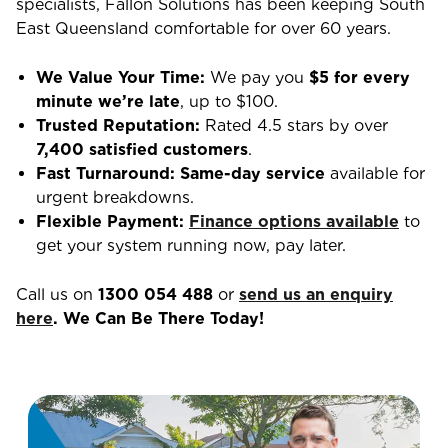
specialists, Fallon Solutions has been keeping South
East Queensland comfortable for over 60 years.
We Value Your Time:
We pay you
$5 for every
minute we’re late
, up to $100.
Trusted Reputation:
Rated 4.5 stars by over
7,400 satisfied customers
.
Fast Turnaround:
Same-day service
available for
urgent breakdowns.
Flexible Payment:
Finance options available
to
get your system running now, pay later.
Call us on
1300 054 488
or
send us an enquiry
here
. We Can Be There Today!