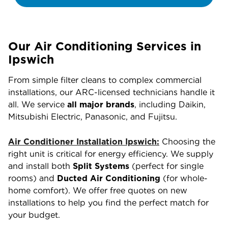
Our Air Conditioning Services in
Ipswich
From simple filter cleans to complex commercial
installations, our ARC-licensed technicians handle it
all. We service
all major brands
, including Daikin,
Mitsubishi Electric, Panasonic, and Fujitsu.
Air Conditioner Installation Ipswich:
Choosing the
right unit is critical for energy efficiency. We supply
and install both
Split Systems
(perfect for single
rooms) and
Ducted Air Conditioning
(for whole-
home comfort). We offer free quotes on new
installations to help you find the perfect match for
your budget.