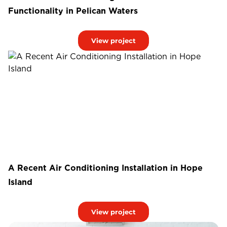
Functionality in Pelican Waters
View project
A Recent Air Conditioning Installation in Hope
Island
View project