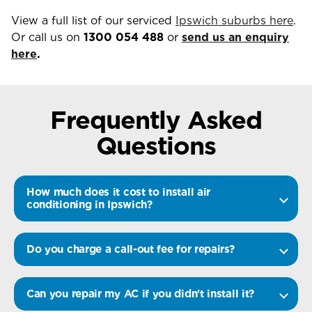
View a full list of our serviced
Ipswich suburbs here
.
Or call us on
1300 054 488
or
send us an enquiry
here
.
Frequently Asked
Questions
How much does it cost to install air
conditioning in Ipswich?
Do you charge a call-out fee for repairs?
Can you repair my AC if you didn't install it?