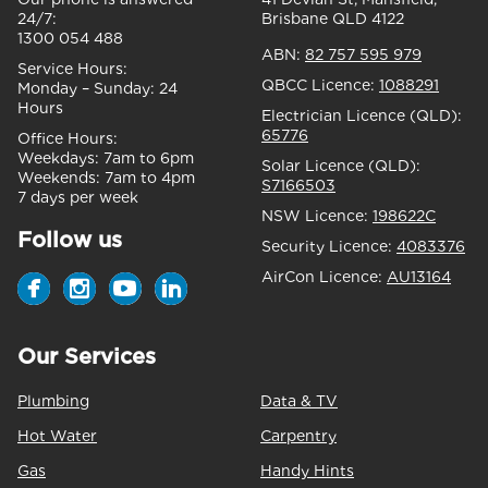
24/7:
Brisbane QLD 4122
1300 054 488
ABN:
82 757 595 979
Service Hours:
QBCC Licence:
1088291
Monday – Sunday:
24
Hours
Electrician Licence (QLD):
65776
Office Hours:
Weekdays:
7am to 6pm
Solar Licence (QLD):
Weekends:
7am to 4pm
S7166503
7 days per week
NSW Licence:
198622C
Follow us
Security Licence:
4083376
AirCon Licence:
AU13164
Our Services
Plumbing
Data & TV
Hot Water
Carpentry
Gas
Handy Hints