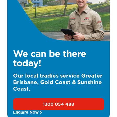
We can be there
today!
Our local tradies service Greater
Brisbane, Gold Coast & Sunshine
Coast.
1300 054 488
Enquire Now