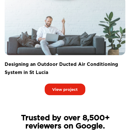
Designing an Outdoor Ducted Air Conditioning
System in St Lucia
View project
Trusted by over 8,500+
reviewers on Google.