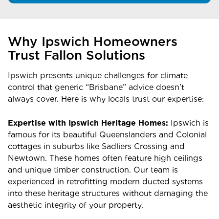
Why Ipswich Homeowners
Trust Fallon Solutions
Ipswich presents unique challenges for climate
control that generic “Brisbane” advice doesn’t
always cover. Here is why locals trust our expertise:
Expertise with Ipswich Heritage Homes:
Ipswich is
famous for its beautiful Queenslanders and Colonial
cottages in suburbs like Sadliers Crossing and
Newtown. These homes often feature high ceilings
and unique timber construction. Our team is
experienced in retrofitting modern ducted systems
into these heritage structures without damaging the
aesthetic integrity of your property.