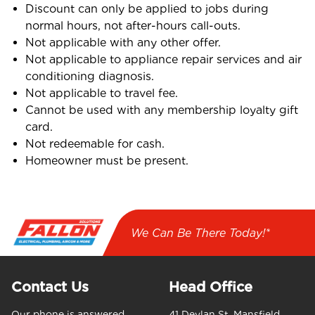
Discount can only be applied to jobs during
normal hours, not after-hours call-outs.
Not applicable with any other offer.
Not applicable to appliance repair services and air
conditioning diagnosis.
Not applicable to travel fee.
Cannot be used with any membership loyalty gift
card.
Not redeemable for cash.
Homeowner must be present.
We Can Be There Today!*
Contact Us
Head Office
Our phone is answered
41 Devlan St, Mansfield,