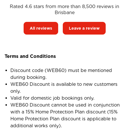
Rated 4.6 stars from more than 8,500 reviews in
Brisbane
All reviews
Leave a review
Terms and Conditions
Discount code (WEB60) must be mentioned
during booking.
WEB60 Discount is available to new customers
only.
Valid for domestic job bookings only.
WEB60 Discount cannot be used in conjunction
with a 15% Home Protection Plan discount (15%
Home Protection Plan discount is applicable to
additional works only).