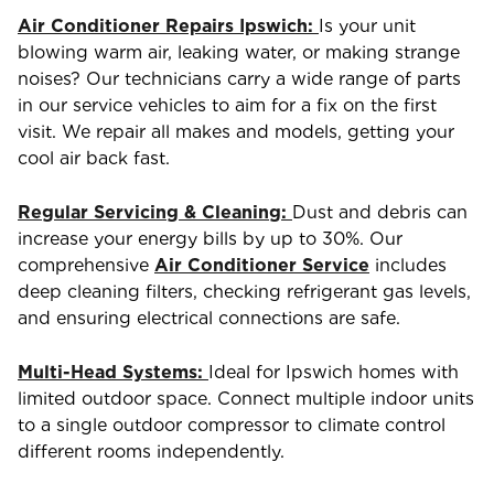
Air Conditioner Repairs Ipswich:
Is your unit
blowing warm air, leaking water, or making strange
noises? Our technicians carry a wide range of parts
in our service vehicles to aim for a fix on the first
visit. We repair all makes and models, getting your
cool air back fast.
Regular Servicing & Cleaning:
Dust and debris can
increase your energy bills by up to 30%. Our
comprehensive
Air Conditioner Service
includes
deep cleaning filters, checking refrigerant gas levels,
and ensuring electrical connections are safe.
Multi-Head Systems:
Ideal for Ipswich homes with
limited outdoor space. Connect multiple indoor units
to a single outdoor compressor to climate control
different rooms independently.