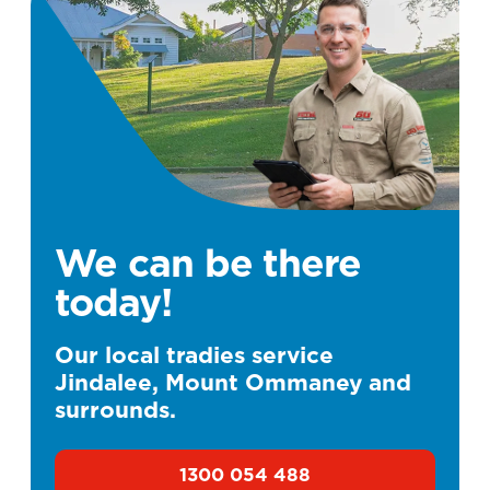
We can be there
today!
Our local tradies service
Jindalee, Mount Ommaney and
surrounds.
1300 054 488