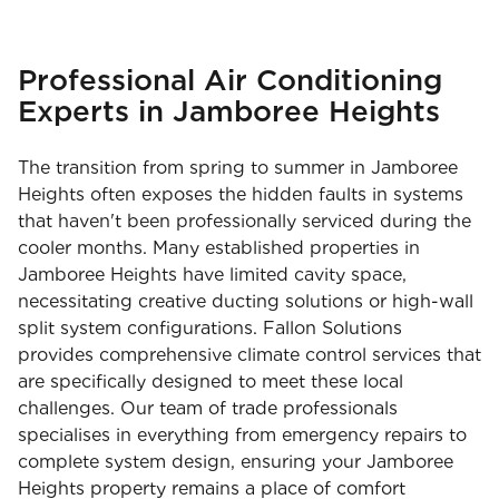
Professional Air Conditioning
Experts in Jamboree Heights
The transition from spring to summer in Jamboree
Heights often exposes the hidden faults in systems
that haven't been professionally serviced during the
cooler months. Many established properties in
Jamboree Heights have limited cavity space,
necessitating creative ducting solutions or high-wall
split system configurations. Fallon Solutions
provides comprehensive climate control services that
are specifically designed to meet these local
challenges. Our team of trade professionals
specialises in everything from emergency repairs to
complete system design, ensuring your Jamboree
Heights property remains a place of comfort