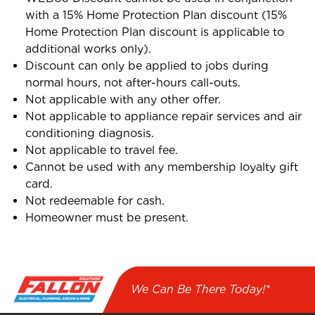
with a 15% Home Protection Plan discount (15%
Home Protection Plan discount is applicable to
additional works only).
Discount can only be applied to jobs during
normal hours, not after-hours call-outs.
Not applicable with any other offer.
Not applicable to appliance repair services and air
conditioning diagnosis.
Not applicable to travel fee.
Cannot be used with any membership loyalty gift
card.
Not redeemable for cash.
Homeowner must be present.
We Can Be There Today!*