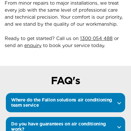
From minor repairs to major installations, we treat
every job with the same level of professional care
and technical precision. Your comfort is our priority,
and we stand by the quality of our workmanship.
Ready to get started? Call us on
1300 054 488
or
send an
enquiry
to book your service today.
FAQ's
Where do the Fallon solutions air conditioning
team service
Do you have guarantees on air conditioning
work?