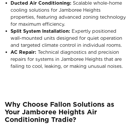
Ducted Air Conditioning:
Scalable whole-home
cooling solutions for Jamboree Heights
properties, featuring advanced zoning technology
for maximum efficiency.
Split System Installation:
Expertly positioned
wall-mounted units designed for quiet operation
and targeted climate control in individual rooms.
AC Repair:
Technical diagnostics and precision
repairs for systems in Jamboree Heights that are
failing to cool, leaking, or making unusual noises.
Why Choose Fallon Solutions as
Your Jamboree Heights Air
Conditioning Tradie?