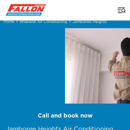
Home
>
Brisbane Air Conditioning
>
Jamboree Heights
Call and book now
Jamboree Heights Air Conditioning