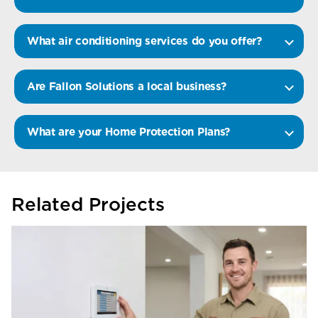
What air conditioning services do you offer?
Are Fallon Solutions a local business?
What are your Home Protection Plans?
Related Projects