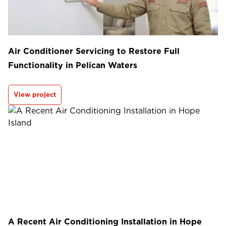
Air Conditioner Servicing to Restore Full
Functionality in Pelican Waters
View project
A Recent Air Conditioning Installation in Hope