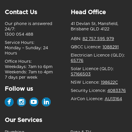
Contact Us
Head Office
Our phone is answered
41 Devlan St, Mansfield,
24/7:
Brisbane QLD 4122
1300 054 488
ABN:
82 757 595 979
Service Hours:
QBCC Licence:
1088291
Monday – Sunday:
24
Hours
Electrician Licence (QLD):
65776
Office Hours:
Weekdays:
7am to 6pm
Solar Licence (QLD):
Weekends:
7am to 4pm
S7166503
7 days per week
NSW Licence:
198622C
Follow us
Security Licence:
4083376
AirCon Licence:
AU13164
Our Services