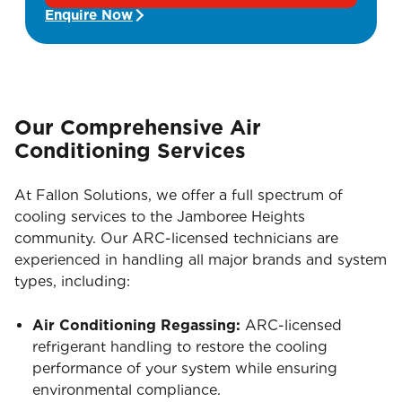
Enquire Now
Our Comprehensive Air
Conditioning Services
At Fallon Solutions, we offer a full spectrum of
cooling services to the Jamboree Heights
community. Our ARC-licensed technicians are
experienced in handling all major brands and system
types, including:
Air Conditioning Regassing:
ARC-licensed
refrigerant handling to restore the cooling
performance of your system while ensuring
environmental compliance.