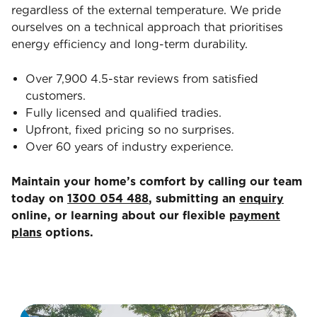
regardless of the external temperature. We pride
ourselves on a technical approach that prioritises
energy efficiency and long-term durability.
Over 7,900 4.5-star reviews from satisfied
customers.
Fully licensed and qualified tradies.
Upfront, fixed pricing so no surprises.
Over 60 years of industry experience.
Maintain your home’s comfort by calling our team
today on
1300 054 488
, submitting an
enquiry
online, or learning about our flexible
payment
plans
options.