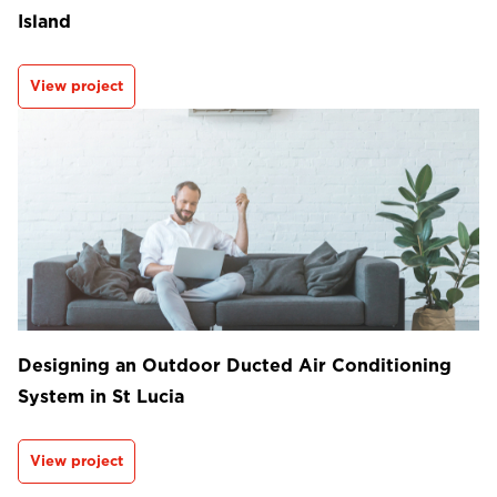
Island
View project
Designing an Outdoor Ducted Air Conditioning
System in St Lucia
View project