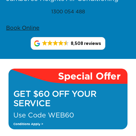
1300 054 488
Book Online
8,508 reviews
Special Offer
GET $60 OFF YOUR
SERVICE
Use Code WEB60
Conditions Apply >