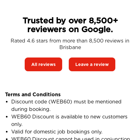
Trusted by over 8,500+
reviewers on Google.
Rated 4.6 stars from more than 8,500 reviews in
Brisbane
All reviews
Leave a review
Terms and Conditions
Discount code (WEB60) must be mentioned
during booking.
WEB60 Discount is available to new customers
only.
Valid for domestic job bookings only.
WEB60 Discount cannot be used in conjunction