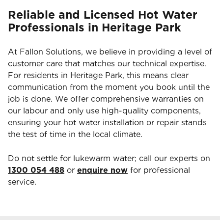
Reliable and Licensed Hot Water
Professionals in Heritage Park
At Fallon Solutions, we believe in providing a level of
customer care that matches our technical expertise.
For residents in Heritage Park, this means clear
communication from the moment you book until the
job is done. We offer comprehensive warranties on
our labour and only use high-quality components,
ensuring your hot water installation or repair stands
the test of time in the local climate.
Do not settle for lukewarm water; call our experts on
1300 054 488
or
enquire now
for professional
service.