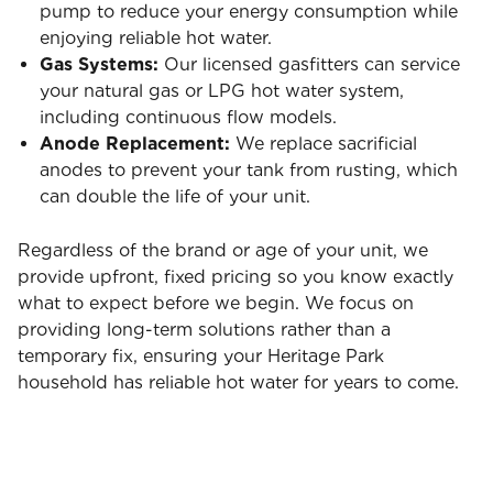
pump to reduce your energy consumption while
enjoying reliable hot water.
Gas Systems:
Our licensed gasfitters can service
your natural gas or LPG hot water system,
including continuous flow models.
Anode Replacement:
We replace sacrificial
anodes to prevent your tank from rusting, which
can double the life of your unit.
Regardless of the brand or age of your unit, we
provide upfront, fixed pricing so you know exactly
what to expect before we begin. We focus on
providing long-term solutions rather than a
temporary fix, ensuring your Heritage Park
household has reliable hot water for years to come.