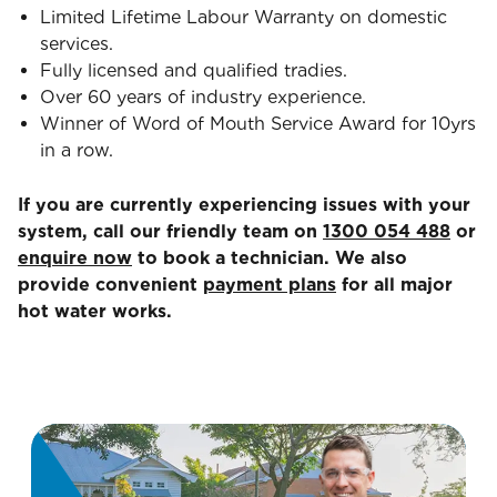
Limited Lifetime Labour Warranty on domestic
services.
Fully licensed and qualified tradies.
Over 60 years of industry experience.
Winner of Word of Mouth Service Award for 10yrs
in a row.
If you are currently experiencing issues with your
system, call our friendly team on
1300 054 488
or
enquire now
to book a technician. We also
provide convenient
payment plans
for all major
hot water works.