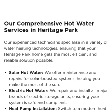
Our Comprehensive Hot Water
Services in Heritage Park
Our experienced technicians specialise in a variety of
water heating technologies, ensuring that your
Heritage Park home gets the most efficient and
reliable solution possible.
Solar Hot Water:
We offer maintenance and
repairs for solar-boosted systems, helping you
make the most of the sun.
Electric Hot Water:
We repair and install all major
brands of electric storage units, ensuring your
system is safe and compliant.
Heat Pump Installation:
Switch to a modern heat