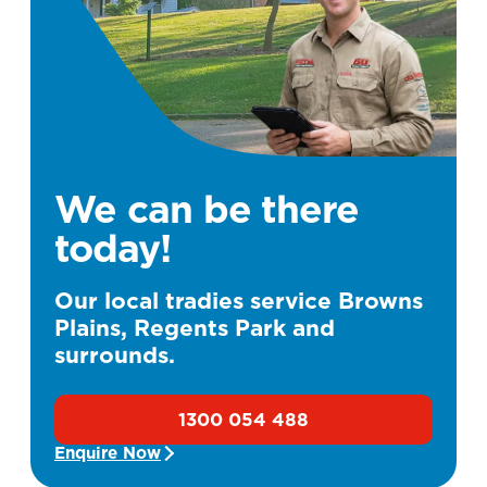
We can be there
today!
Our local tradies service Browns
Plains, Regents Park and
surrounds.
1300 054 488
Enquire Now