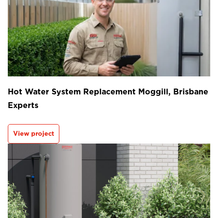
Hot Water System Replacement Moggill, Brisbane
Experts
View project