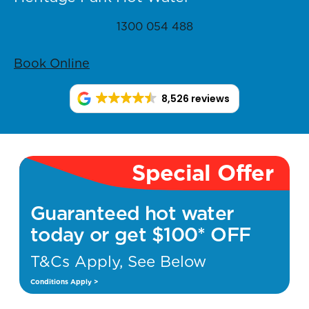
1300 054 488
Book Online
8,526 reviews
Special Offer
Guaranteed hot water
today or get $100* OFF
T&Cs Apply, See Below
Conditions Apply >