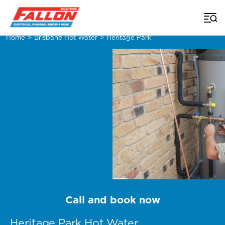
Home
>
Brisbane Hot Water
>
Heritage Park
Call and book now
Heritage Park Hot Water