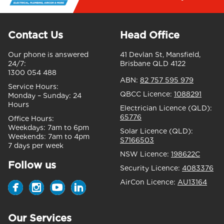
Contact Us
Head Office
Our phone is answered
41 Devlan St, Mansfield,
24/7:
Brisbane QLD 4122
1300 054 488
ABN:
82 757 595 979
Service Hours:
QBCC Licence:
1088291
Monday – Sunday:
24
Hours
Electrician Licence (QLD):
65776
Office Hours:
Weekdays:
7am to 6pm
Solar Licence (QLD):
Weekends:
7am to 4pm
S7166503
7 days per week
NSW Licence:
198622C
Follow us
Security Licence:
4083376
AirCon Licence:
AU13164
Our Services