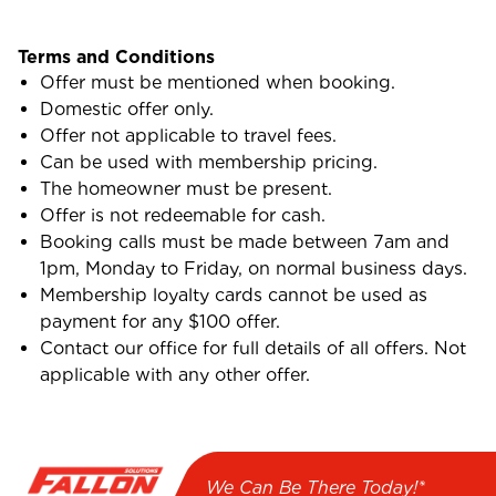
Terms and Conditions
Offer must be mentioned when booking.
Domestic offer only.
Offer not applicable to travel fees.
Can be used with membership pricing.
The homeowner must be present.
Offer is not redeemable for cash.
Booking calls must be made between 7am and
1pm, Monday to Friday, on normal business days.
Membership loyalty cards cannot be used as
payment for any $100 offer.
Contact our office for full details of all offers. Not
applicable with any other offer.
We Can Be There Today!*