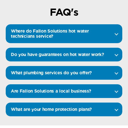
FAQ's
Where do Fallon Solutions hot water
technicians service?
Do you have guarantees on hot water work?
What plumbing services do you offer?
Are Fallon Solutions a local business?
What are your home protection plans?