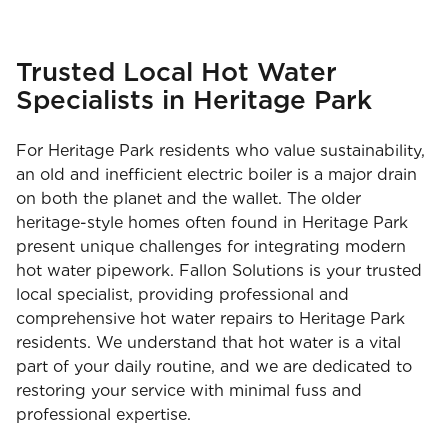
Trusted Local Hot Water
Specialists in Heritage Park
For Heritage Park residents who value sustainability,
an old and inefficient electric boiler is a major drain
on both the planet and the wallet. The older
heritage-style homes often found in Heritage Park
present unique challenges for integrating modern
hot water pipework. Fallon Solutions is your trusted
local specialist, providing professional and
comprehensive hot water repairs to Heritage Park
residents. We understand that hot water is a vital
part of your daily routine, and we are dedicated to
restoring your service with minimal fuss and
professional expertise.