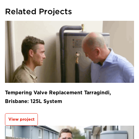
Related Projects
Tempering Valve Replacement Tarragindi,
Brisbane: 125L System
View project