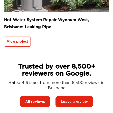
Hot Water System Repair Wynnum West,
Brisbane: Leaking Pipe
View project
Trusted by over 8,500+
reviewers on Google.
Rated 4.6 stars from more than 8,500 reviews in
Brisbane
All reviews
Leave a review