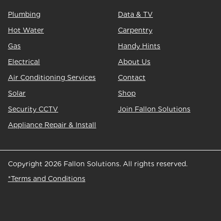
Plumbing
Data & TV
Hot Water
Carpentry
Gas
Handy Hints
Electrical
About Us
Air Conditioning Services
Contact
Solar
Shop
Security CCTV
Join Fallon Solutions
Appliance Repair & Install
Copyright 2026 Fallon Solutions. All rights reserved.
*Terms and Conditions