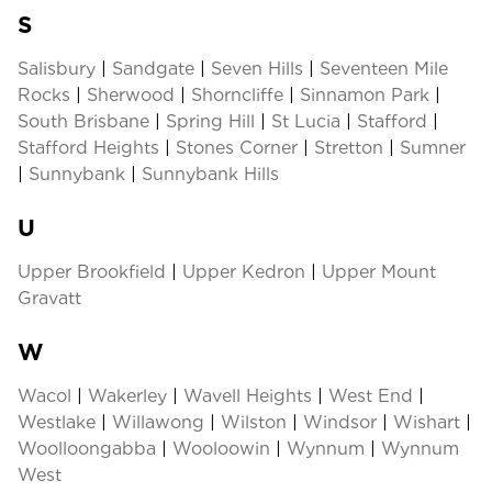
S
Salisbury
|
Sandgate
|
Seven Hills
|
Seventeen Mile
Rocks
|
Sherwood
|
Shorncliffe
|
Sinnamon Park
|
South Brisbane
|
Spring Hill
|
St Lucia
|
Stafford
|
Stafford Heights
|
Stones Corner
|
Stretton
|
Sumner
|
Sunnybank
|
Sunnybank Hills
U
Upper Brookfield
|
Upper Kedron
|
Upper Mount
Gravatt
W
Wacol
|
Wakerley
|
Wavell Heights
|
West End
|
Westlake
|
Willawong
|
Wilston
|
Windsor
|
Wishart
|
Woolloongabba
|
Wooloowin
|
Wynnum
|
Wynnum
West