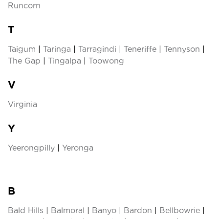
Runcorn
T
Taigum
|
Taringa
|
Tarragindi
|
Teneriffe
|
Tennyson
|
The Gap
|
Tingalpa
|
Toowong
V
Virginia
Y
Yeerongpilly
|
Yeronga
B
Bald Hills
|
Balmoral
|
Banyo
|
Bardon
|
Bellbowrie
|