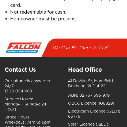
card.
Not redeemable for cash.
Homeowner must be present.
We Can Be There Today!*
Contact Us
Head Office
Our phone is answered
41 Devlan St, Mansfield,
24/7:
Brisbane QLD 4122
1300 054 488
ABN:
82 757 595 979
Service Hours:
QBCC Licence:
1088291
Monday – Sunday:
24
Hours
Electrician Licence (QLD):
65776
Office Hours:
Weekdays:
7am to 6pm
Solar Licence (QLD):