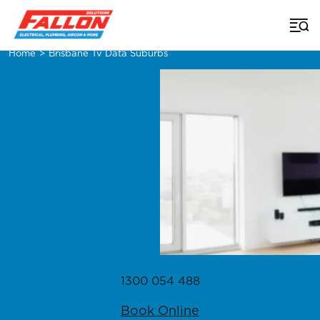
Home
>
Brisbane Tv Data Suburbs
1300 054 488
Book Online