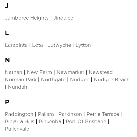
J
Jamboree Heights
|
Jindalee
L
Larapinta
|
Lota
|
Lutwyche
|
Lytton
N
Nathan
|
New Farm
|
Newmarket
|
Newstead
|
Norman Park
|
Northgate
|
Nudgee
|
Nudgee Beach
|
Nundah
P
Paddington
|
Pallara
|
Parkinson
|
Petrie Terrace
|
Pinjarra Hills
|
Pinkenba
|
Port Of Brisbane
|
Pullenvale