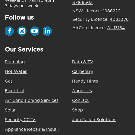
Weekends:
7am to 4pm
S7166503
7 days per week
NSW Licence:
198622C
Follow us
Security Licence:
4083376
AirCon Licence:
AU13164
Our Services
Plumbing
Data & TV
Hot Water
Carpentry
Gas
Handy Hints
Electrical
About Us
Air Conditioning Services
Contact
Solar
Shop
Security CCTV
Join Fallon Solutions
Appliance Repair & Install