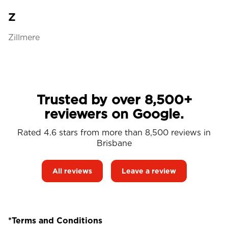
Z
Zillmere
Trusted by over 8,500+
reviewers on Google.
Rated 4.6 stars from more than 8,500 reviews in
Brisbane
All reviews
Leave a review
*Terms and Conditions