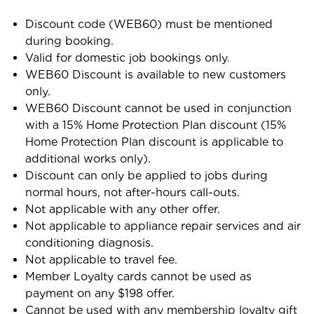
Discount code (WEB60) must be mentioned
during booking.
Valid for domestic job bookings only.
WEB60 Discount is available to new customers
only.
WEB60 Discount cannot be used in conjunction
with a 15% Home Protection Plan discount (15%
Home Protection Plan discount is applicable to
additional works only).
Discount can only be applied to jobs during
normal hours, not after-hours call-outs.
Not applicable with any other offer.
Not applicable to appliance repair services and air
conditioning diagnosis.
Not applicable to travel fee.
Member Loyalty cards cannot be used as
payment on any $198 offer.
Cannot be used with any membership loyalty gift