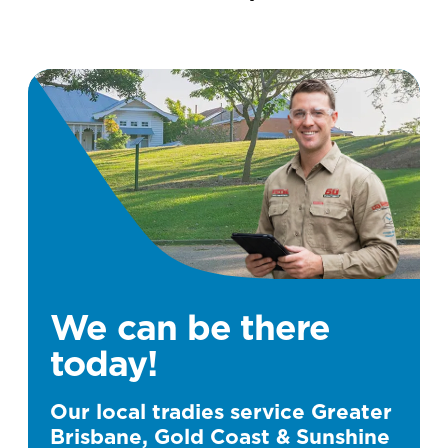
We can be there
today!
Our local tradies service Greater
Brisbane, Gold Coast & Sunshine