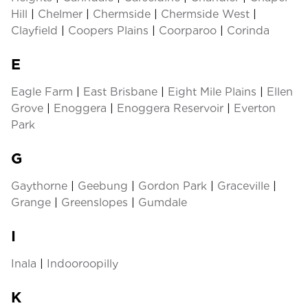
Hill
|
Chelmer
|
Chermside
|
Chermside West
|
Clayfield
|
Coopers Plains
|
Coorparoo
|
Corinda
E
Eagle Farm
|
East Brisbane
|
Eight Mile Plains
|
Ellen
Grove
|
Enoggera
|
Enoggera Reservoir
|
Everton
Park
G
Gaythorne
|
Geebung
|
Gordon Park
|
Graceville
|
Grange
|
Greenslopes
|
Gumdale
I
Inala
|
Indooroopilly
K