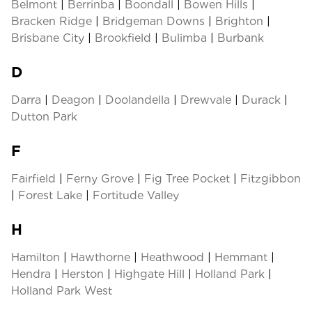
Belmont
|
Berrinba
|
Boondall
|
Bowen Hills
|
Bracken Ridge
|
Bridgeman Downs
|
Brighton
|
Brisbane City
|
Brookfield
|
Bulimba
|
Burbank
D
Darra
|
Deagon
|
Doolandella
|
Drewvale
|
Durack
|
Dutton Park
F
Fairfield
|
Ferny Grove
|
Fig Tree Pocket
|
Fitzgibbon
|
Forest Lake
|
Fortitude Valley
H
Hamilton
|
Hawthorne
|
Heathwood
|
Hemmant
|
Hendra
|
Herston
|
Highgate Hill
|
Holland Park
|
Holland Park West