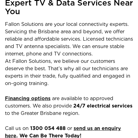
Expert TV & Data Services Near
You
Fallon Solutions are your local connectivity experts.
Servicing the Brisbane area and beyond, we offer
reliable and affordable services. Licensed technicians
and TV antenna specialists. We can ensure stable
internet, phone and TV connections.
At Fallon Solutions, we believe our customers
deserve the best. That’s why all our technicians are
experts in their trade, fully qualified and engaged in
on-going training.
Financing options
are available to approved
customers. We also provide
24/7 electrical services
to the Greater Brisbane region.
Call us on
1300 054 488
or
send us an enquiry
here
. We Can Be There Today!