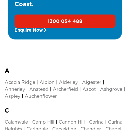
Coast.
1300 054 488
Enquire Now
A
Acacia Ridge
|
Albion
|
Alderley
|
Algester
|
Annerley
|
Anstead
|
Archerfield
|
Ascot
|
Ashgrove
|
Aspley
|
Auchenflower
C
Calamvale
|
Camp Hill
|
Cannon Hill
|
Carina
|
Carina
Heights
|
Carindale
|
Carseldine
|
Chandler
|
Chapel