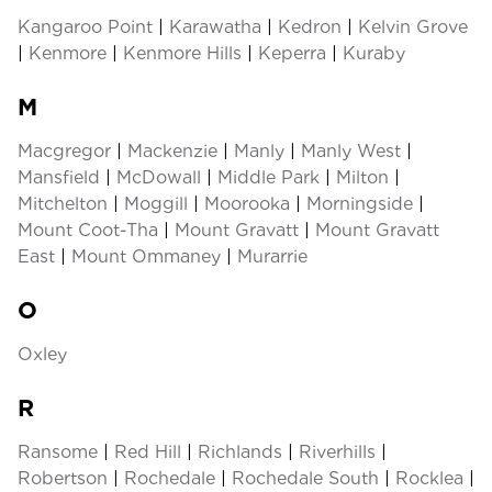
Kangaroo Point
|
Karawatha
|
Kedron
|
Kelvin Grove
|
Kenmore
|
Kenmore Hills
|
Keperra
|
Kuraby
M
Macgregor
|
Mackenzie
|
Manly
|
Manly West
|
Mansfield
|
McDowall
|
Middle Park
|
Milton
|
Mitchelton
|
Moggill
|
Moorooka
|
Morningside
|
Mount Coot-Tha
|
Mount Gravatt
|
Mount Gravatt
East
|
Mount Ommaney
|
Murarrie
O
Oxley
R
Ransome
|
Red Hill
|
Richlands
|
Riverhills
|
Robertson
|
Rochedale
|
Rochedale South
|
Rocklea
|