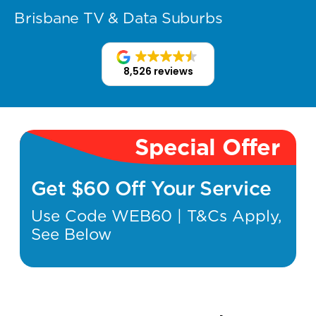
Brisbane TV & Data Suburbs
8,526 reviews
Special Offer
Get $60 Off Your Service
Use Code WEB60 | T&Cs Apply,
See Below