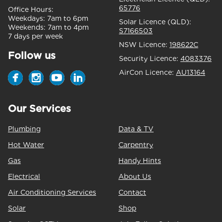
65776
Office Hours:
Weekdays:
7am to 6pm
Solar Licence (QLD):
Weekends:
7am to 4pm
S7166503
7 days per week
NSW Licence:
198622C
Follow us
Security Licence:
4083376
AirCon Licence:
AU13164
Our Services
Plumbing
Data & TV
Hot Water
Carpentry
Gas
Handy Hints
Electrical
About Us
Air Conditioning Services
Contact
Solar
Shop