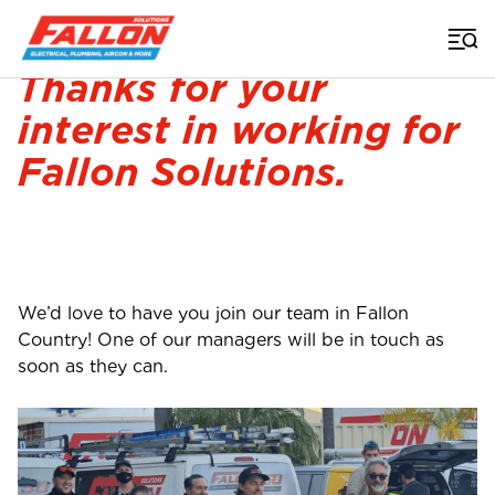
Home
>
Careers Thankyou
Thanks for your
interest in working for
Fallon Solutions.
We’d love to have you join our team in Fallon
Country! One of our managers will be in touch as
soon as they can.