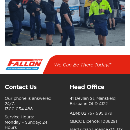
We Can Be There Today!*
Contact Us
Head Office
Our phone is answered
41 Devlan St, Mansfield,
24/7:
Brisbane QLD 4122
1300 054 488
ABN:
82 757 595 979
Service Hours:
QBCC Licence:
1088291
Monday – Sunday:
24
Hours
Electrician Licence (QLD):