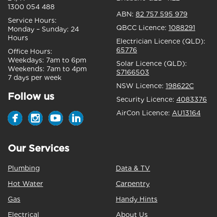
1300 054 488
ABN:
82 757 595 979
Service Hours:
QBCC Licence:
1088291
Monday – Sunday:
24
Hours
Electrician Licence (QLD):
65776
Office Hours:
Weekdays:
7am to 6pm
Solar Licence (QLD):
Weekends:
7am to 4pm
S7166503
7 days per week
NSW Licence:
198622C
Follow us
Security Licence:
4083376
AirCon Licence:
AU13164
Our Services
Plumbing
Data & TV
Hot Water
Carpentry
Gas
Handy Hints
Electrical
About Us