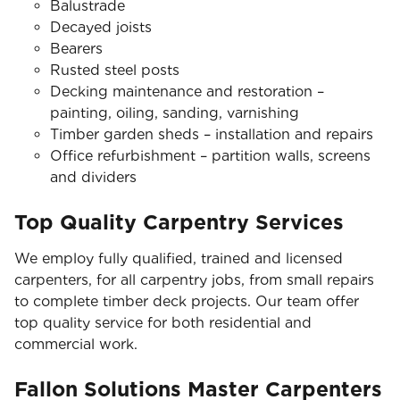
Balustrade
Decayed joists
Bearers
Rusted steel posts
Decking maintenance and restoration –
painting, oiling, sanding, varnishing
Timber garden sheds – installation and repairs
Office refurbishment – partition walls, screens
and dividers
Top Quality Carpentry Services
We employ fully qualified, trained and licensed
carpenters, for all carpentry jobs, from small repairs
to complete timber deck projects. Our team offer
top quality service for both residential and
commercial work.
Fallon Solutions Master Carpenters