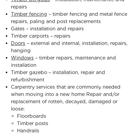
repairs
Timber fencing
– timber fencing and metal fence
repairs, paling and post replacements
Gates – installation and repairs
Timber carports – repairs
Doors
– external and internal, installation, repairs,
hanging
Windows
– timber repairs, maintenance and
installation
Timber gazebo – installation, repair and
refurbishment
Carpentry services that are commonly needed
when moving into a new home Repair and/or
replacement of rotten, decayed, damaged or
loose:
Floorboards
Timber posts
Handrails