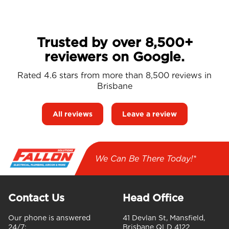
Trusted by over 8,500+
reviewers on Google.
Rated 4.6 stars from more than 8,500 reviews in
Brisbane
All reviews
Leave a review
We Can Be There Today!*
Contact Us
Head Office
Our phone is answered
41 Devlan St, Mansfield,
24/7:
Brisbane QLD 4122