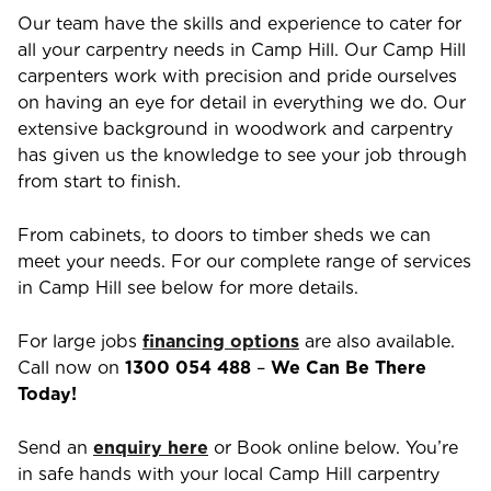
Our team have the skills and experience to cater for
all your carpentry needs in
Camp Hill
. Our
Camp Hill
carpenters work with precision and pride ourselves
on having an eye for detail in everything we do. Our
extensive background in woodwork and carpentry
has given us the knowledge to see your job through
from start to finish.
From cabinets, to doors to timber sheds we can
meet your needs. For our complete range of services
in
Camp Hill
see below for more details.
For large jobs
financing options
are also available.
Call now on
1300 054 488
–
We Can Be There
Today!
Send an
enquiry here
or Book online below. You’re
in safe hands with your local
Camp Hill
carpentry