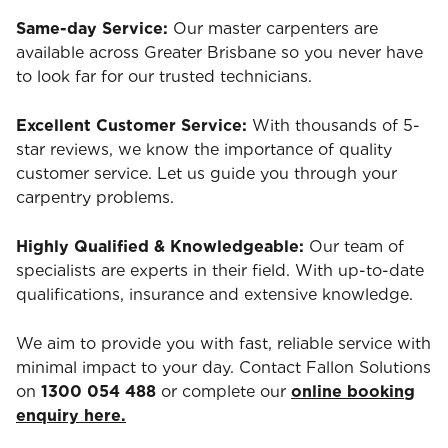
Same-day Service:
Our master carpenters are
available across Greater Brisbane so you never have
to look far for our trusted technicians.
Excellent Customer Service:
With thousands of 5-
star reviews, we know the importance of quality
customer service. Let us guide you through your
carpentry problems.
Highly Qualified & Knowledgeable:
Our team of
specialists are experts in their field. With up-to-date
qualifications, insurance and extensive knowledge.
We aim to provide you with fast, reliable service with
minimal impact to your day. Contact Fallon Solutions
on
1300 054 488
or complete our
online booking
enquiry here.