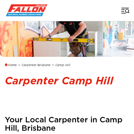
Home
>
Carpenter Brisbane
>
Camp Hill
Carpenter Camp Hill
Your Local Carpenter in
Camp
Hill
,
Brisbane