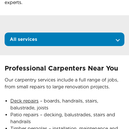
experts.
All services
Professional Carpenters Near You
Our carpentry services include a full range of jobs,
from small repairs to large renovation projects.
Deck repairs
– boards, handrails, stairs,
balustrade, joists
Patio repairs – decking, balustrades, stairs and
handrails
Timber pergolas
– installation, maintenance and