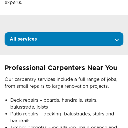
experts.
All services
Professional Carpenters Near You
Our carpentry services include a full range of jobs,
from small repairs to large renovation projects.
Deck repairs
– boards, handrails, stairs,
balustrade, joists
Patio repairs – decking, balustrades, stairs and
handrails
Timber pergolas
– installation, maintenance and