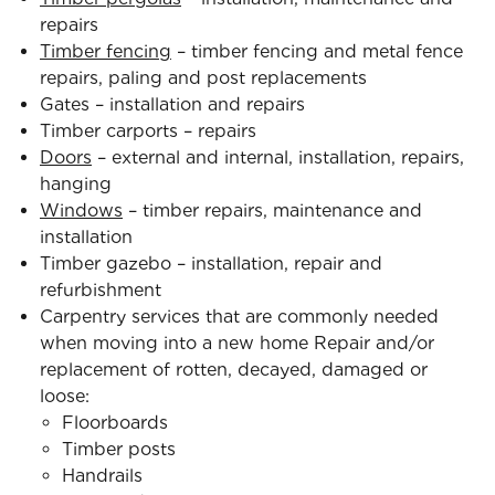
repairs
Timber fencing
– timber fencing and metal fence
repairs, paling and post replacements
Gates – installation and repairs
Timber carports – repairs
Doors
– external and internal, installation, repairs,
hanging
Windows
– timber repairs, maintenance and
installation
Timber gazebo – installation, repair and
refurbishment
Carpentry services that are commonly needed
when moving into a new home Repair and/or
replacement of rotten, decayed, damaged or
loose:
Floorboards
Timber posts
Handrails