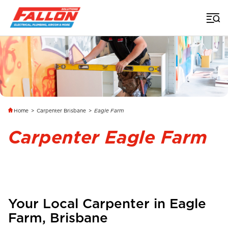
Home
>
Carpenter Brisbane
>
Eagle Farm
Carpenter Eagle Farm
Your Local Carpenter in
Eagle
Farm
,
Brisbane