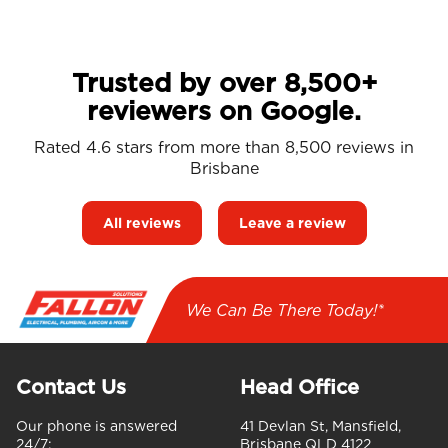
Trusted by over 8,500+
reviewers on Google.
Rated 4.6 stars from more than 8,500 reviews in
Brisbane
All reviews
Leave a review
We Can Be There Today!*
Contact Us
Head Office
Our phone is answered
41 Devlan St, Mansfield,
24/7:
Brisbane QLD 4122