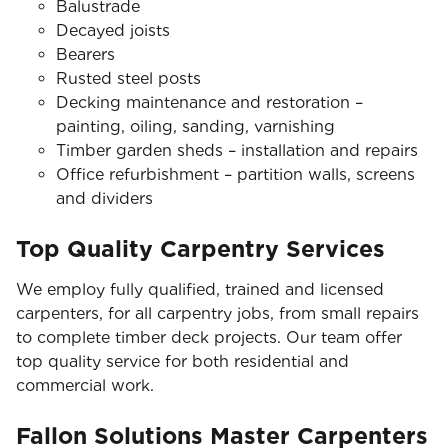
Balustrade
Decayed joists
Bearers
Rusted steel posts
Decking maintenance and restoration –
painting, oiling, sanding, varnishing
Timber garden sheds – installation and repairs
Office refurbishment – partition walls, screens
and dividers
Top Quality Carpentry Services
We employ fully qualified, trained and licensed
carpenters, for all carpentry jobs, from small repairs
to complete timber deck projects. Our team offer
top quality service for both residential and
commercial work.
Fallon Solutions Master Carpenters