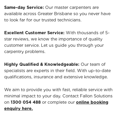
Same-day Service:
Our master carpenters are
available across Greater Brisbane so you never have
to look far for our trusted technicians.
Excellent Customer Service:
With thousands of 5-
star reviews, we know the importance of quality
customer service. Let us guide you through your
carpentry problems.
Highly Qualified & Knowledgeable:
Our team of
specialists are experts in their field. With up-to-date
qualifications, insurance and extensive knowledge.
We aim to provide you with fast, reliable service with
minimal impact to your day. Contact Fallon Solutions
on
1300 054 488
or complete our
online booking
enquiry here.