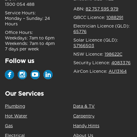
1300 054 488
ABN:
82 757 595 979
Service Hours:
QBCC Licence:
1088291
Monday – Sunday:
24
Hours
Electrician Licence (QLD):
65776
Office Hours:
Weekdays:
7am to 6pm
Solar Licence (QLD):
Weekends:
7am to 4pm
S7166503
7 days per week
NSW Licence:
198622C
Follow us
Security Licence:
4083376
AirCon Licence:
AU13164
Our Services
Plumbing
Data & TV
Hot Water
Carpentry
Gas
Handy Hints
Electrical
About Us