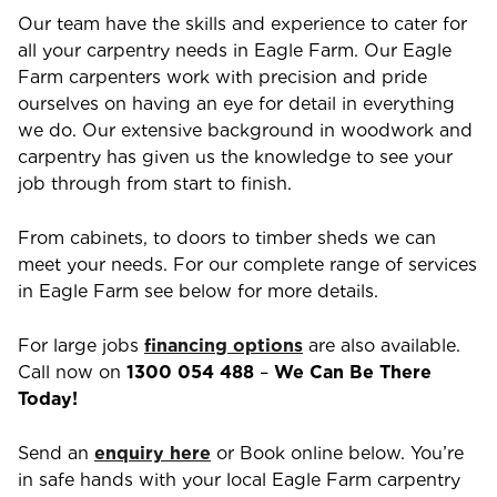
Our team have the skills and experience to cater for
all your carpentry needs in
Eagle Farm
. Our
Eagle
Farm
carpenters work with precision and pride
ourselves on having an eye for detail in everything
we do. Our extensive background in woodwork and
carpentry has given us the knowledge to see your
job through from start to finish.
From cabinets, to doors to timber sheds we can
meet your needs. For our complete range of services
in
Eagle Farm
see below for more details.
For large jobs
financing options
are also available.
Call now on
1300 054 488
–
We Can Be There
Today!
Send an
enquiry here
or Book online below. You’re
in safe hands with your local
Eagle Farm
carpentry