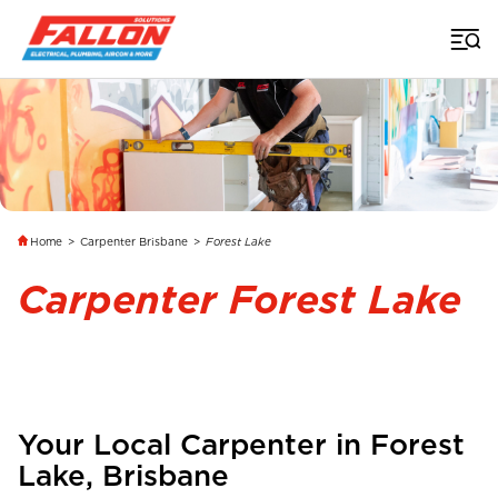
Home
>
Carpenter Brisbane
>
Forest Lake
Carpenter Forest Lake
Your Local Carpenter in
Forest
Lake
,
Brisbane