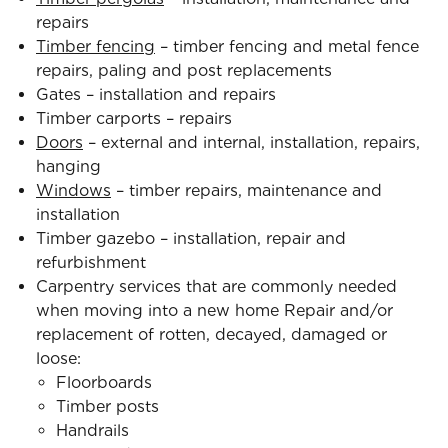
repairs
Timber fencing
– timber fencing and metal fence
repairs, paling and post replacements
Gates – installation and repairs
Timber carports – repairs
Doors
– external and internal, installation, repairs,
hanging
Windows
– timber repairs, maintenance and
installation
Timber gazebo – installation, repair and
refurbishment
Carpentry services that are commonly needed
when moving into a new home Repair and/or
replacement of rotten, decayed, damaged or
loose:
Floorboards
Timber posts
Handrails