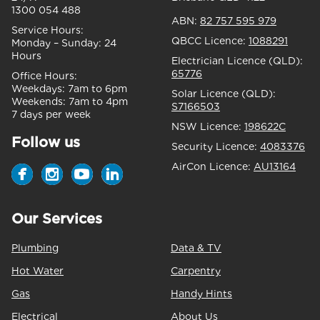
1300 054 488
ABN:
82 757 595 979
Service Hours:
QBCC Licence:
1088291
Monday – Sunday:
24
Hours
Electrician Licence (QLD):
65776
Office Hours:
Weekdays:
7am to 6pm
Solar Licence (QLD):
Weekends:
7am to 4pm
S7166503
7 days per week
NSW Licence:
198622C
Follow us
Security Licence:
4083376
AirCon Licence:
AU13164
Our Services
Plumbing
Data & TV
Hot Water
Carpentry
Gas
Handy Hints
Electrical
About Us