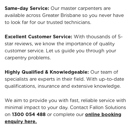
Same-day Service:
Our master carpenters are
available across Greater Brisbane so you never have
to look far for our trusted technicians.
Excellent Customer Service:
With thousands of 5-
star reviews, we know the importance of quality
customer service. Let us guide you through your
carpentry problems.
Highly Qualified & Knowledgeable:
Our team of
specialists are experts in their field. With up-to-date
qualifications, insurance and extensive knowledge.
We aim to provide you with fast, reliable service with
minimal impact to your day. Contact Fallon Solutions
on
1300 054 488
or complete our
online booking
enquiry here.