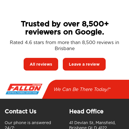
Trusted by over 8,500+
reviewers on Google.
Rated 4.6 stars from more than 8,500 reviews in
Brisbane
All reviews
Leave a review
We Can Be There Today!*
Contact Us
Head Office
Our phone is answered
41 Devlan St, Mansfield,
24/7:
Brisbane QLD 4122