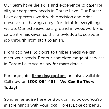
Our team have the skills and experience to cater for
all your carpentry needs in
Forest Lake
. Our
Forest
Lake
carpenters work with precision and pride
ourselves on having an eye for detail in everything
we do. Our extensive background in woodwork and
carpentry has given us the knowledge to see your
job through from start to finish.
From cabinets, to doors to timber sheds we can
meet your needs. For our complete range of services
in
Forest Lake
see below for more details.
For large jobs
financing options
are also available.
Call now on
1300 054 488
–
We Can Be There
Today!
Send an
enquiry here
or Book online below. You’re
in safe hands with your local
Forest Lake
carpentry