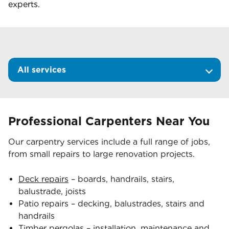
experts.
All services
Professional Carpenters Near You
Our carpentry services include a full range of jobs,
from small repairs to large renovation projects.
Deck repairs
– boards, handrails, stairs,
balustrade, joists
Patio repairs – decking, balustrades, stairs and
handrails
Timber pergolas
– installation, maintenance and