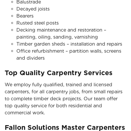
Balustrade
Decayed joists
Bearers
Rusted steel posts
Decking maintenance and restoration –
painting, oiling, sanding, varnishing
Timber garden sheds – installation and repairs
Office refurbishment – partition walls, screens
and dividers
Top Quality Carpentry Services
We employ fully qualified, trained and licensed
carpenters, for all carpentry jobs, from small repairs
to complete timber deck projects. Our team offer
top quality service for both residential and
commercial work.
Fallon Solutions Master Carpenters