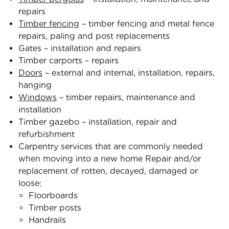
repairs
Timber fencing
– timber fencing and metal fence
repairs, paling and post replacements
Gates – installation and repairs
Timber carports – repairs
Doors
– external and internal, installation, repairs,
hanging
Windows
– timber repairs, maintenance and
installation
Timber gazebo – installation, repair and
refurbishment
Carpentry services that are commonly needed
when moving into a new home Repair and/or
replacement of rotten, decayed, damaged or
loose:
Floorboards
Timber posts
Handrails