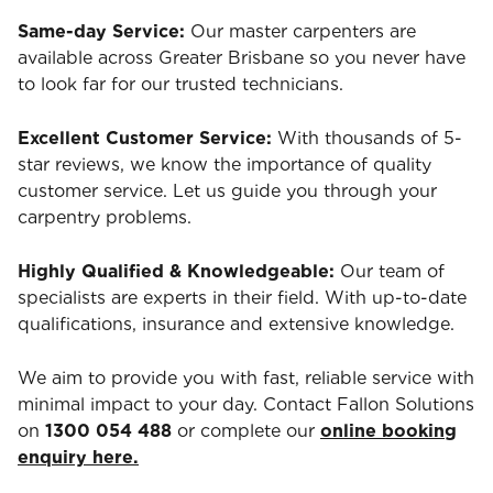
Same-day Service:
Our master carpenters are
available across Greater Brisbane so you never have
to look far for our trusted technicians.
Excellent Customer Service:
With thousands of 5-
star reviews, we know the importance of quality
customer service. Let us guide you through your
carpentry problems.
Highly Qualified & Knowledgeable:
Our team of
specialists are experts in their field. With up-to-date
qualifications, insurance and extensive knowledge.
We aim to provide you with fast, reliable service with
minimal impact to your day. Contact Fallon Solutions
on
1300 054 488
or complete our
online booking
enquiry here.