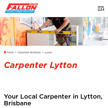
Home
>
Carpenter Brisbane
>
Lytton
Carpenter Lytton
Your Local Carpenter in
Lytton
,
Brisbane