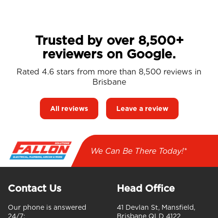
Trusted by over 8,500+
reviewers on Google.
Rated 4.6 stars from more than 8,500 reviews in
Brisbane
All reviews
Leave a review
We Can Be There Today!*
Contact Us
Head Office
Our phone is answered
41 Devlan St, Mansfield,
24/7:
Brisbane QLD 4122