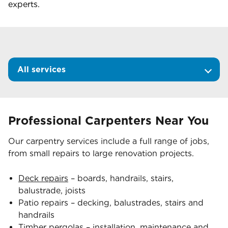
experts.
All services
Professional Carpenters Near You
Our carpentry services include a full range of jobs,
from small repairs to large renovation projects.
Deck repairs
– boards, handrails, stairs,
balustrade, joists
Patio repairs – decking, balustrades, stairs and
handrails
Timber pergolas
– installation, maintenance and