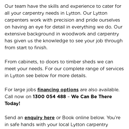
Our team have the skills and experience to cater for
all your carpentry needs in
Lytton
. Our
Lytton
carpenters work with precision and pride ourselves
on having an eye for detail in everything we do. Our
extensive background in woodwork and carpentry
has given us the knowledge to see your job through
from start to finish.
From cabinets, to doors to timber sheds we can
meet your needs. For our complete range of services
in
Lytton
see below for more details.
For large jobs
financing options
are also available.
Call now on
1300 054 488
–
We Can Be There
Today!
Send an
enquiry here
or Book online below. You’re
in safe hands with your local
Lytton
carpentry