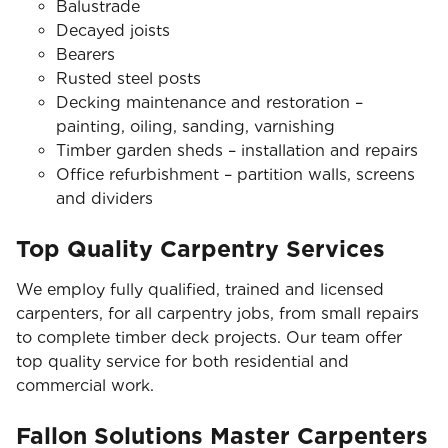
Balustrade
Decayed joists
Bearers
Rusted steel posts
Decking maintenance and restoration –
painting, oiling, sanding, varnishing
Timber garden sheds – installation and repairs
Office refurbishment – partition walls, screens
and dividers
Top Quality Carpentry Services
We employ fully qualified, trained and licensed
carpenters, for all carpentry jobs, from small repairs
to complete timber deck projects. Our team offer
top quality service for both residential and
commercial work.
Fallon Solutions Master Carpenters