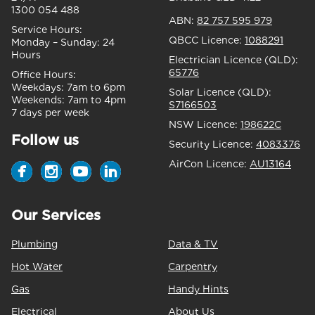
1300 054 488
ABN:
82 757 595 979
Service Hours:
QBCC Licence:
1088291
Monday – Sunday:
24
Hours
Electrician Licence (QLD):
65776
Office Hours:
Weekdays:
7am to 6pm
Solar Licence (QLD):
Weekends:
7am to 4pm
S7166503
7 days per week
NSW Licence:
198622C
Follow us
Security Licence:
4083376
AirCon Licence:
AU13164
Our Services
Plumbing
Data & TV
Hot Water
Carpentry
Gas
Handy Hints
Electrical
About Us