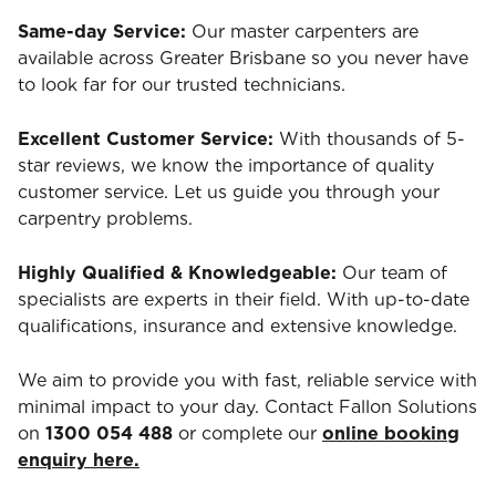
Same-day Service:
Our master carpenters are
available across Greater Brisbane so you never have
to look far for our trusted technicians.
Excellent Customer Service:
With thousands of 5-
star reviews, we know the importance of quality
customer service. Let us guide you through your
carpentry problems.
Highly Qualified & Knowledgeable:
Our team of
specialists are experts in their field. With up-to-date
qualifications, insurance and extensive knowledge.
We aim to provide you with fast, reliable service with
minimal impact to your day. Contact Fallon Solutions
on
1300 054 488
or complete our
online booking
enquiry here.