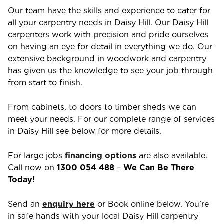
Our team have the skills and experience to cater for
all your carpentry needs in
Daisy Hill
. Our
Daisy Hill
carpenters work with precision and pride ourselves
on having an eye for detail in everything we do. Our
extensive background in woodwork and carpentry
has given us the knowledge to see your job through
from start to finish.
From cabinets, to doors to timber sheds we can
meet your needs. For our complete range of services
in
Daisy Hill
see below for more details.
For large jobs
financing options
are also available.
Call now on
1300 054 488
–
We Can Be There
Today!
Send an
enquiry here
or Book online below. You’re
in safe hands with your local
Daisy Hill
carpentry