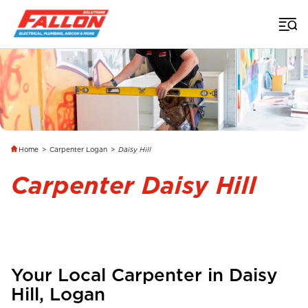
Home
>
Carpenter Logan
>
Daisy Hill
Carpenter Daisy Hill
Your Local Carpenter in
Daisy
Hill
, Logan