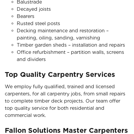
Balustrade
Decayed joists
Bearers
Rusted steel posts
Decking maintenance and restoration –
painting, oiling, sanding, varnishing
Timber garden sheds – installation and repairs
Office refurbishment – partition walls, screens
and dividers
Top Quality Carpentry Services
We employ fully qualified, trained and licensed
carpenters, for all carpentry jobs, from small repairs
to complete timber deck projects. Our team offer
top quality service for both residential and
commercial work.
Fallon Solutions Master Carpenters