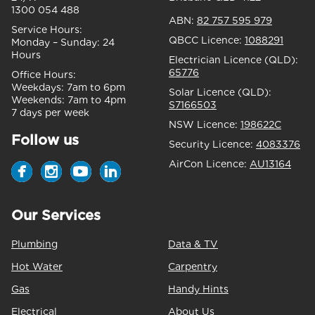
1300 054 488
ABN:
82 757 595 979
Service Hours:
QBCC Licence:
1088291
Monday – Sunday:
24
Hours
Electrician Licence (QLD):
65776
Office Hours:
Weekdays:
7am to 6pm
Solar Licence (QLD):
Weekends:
7am to 4pm
S7166503
7 days per week
NSW Licence:
198622C
Follow us
Security Licence:
4083376
AirCon Licence:
AU13164
Our Services
Plumbing
Data & TV
Hot Water
Carpentry
Gas
Handy Hints
Electrical
About Us