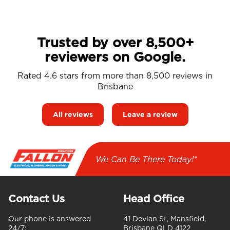
Trusted by over 8,500+
reviewers on Google.
Rated 4.6 stars from more than 8,500 reviews in
Brisbane
All reviews
Leave a review
We Can Be There Today!*
Contact Us
Head Office
Our phone is answered
41 Devlan St, Mansfield,
24/7:
Brisbane QLD 4122