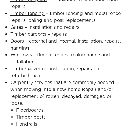
repairs
Timber fencing
– timber fencing and metal fence
repairs, paling and post replacements
Gates – installation and repairs
Timber carports – repairs
Doors
– external and internal, installation, repairs,
hanging
Windows
– timber repairs, maintenance and
installation
Timber gazebo – installation, repair and
refurbishment
Carpentry services that are commonly needed
when moving into a new home Repair and/or
replacement of rotten, decayed, damaged or
loose:
Floorboards
Timber posts
Handrails