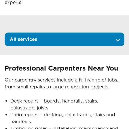
experts.
All services
Professional Carpenters Near You
Our carpentry services include a full range of jobs,
from small repairs to large renovation projects.
Deck repairs
– boards, handrails, stairs,
balustrade, joists
Patio repairs – decking, balustrades, stairs and
handrails
Timber pergolas
– installation, maintenance and