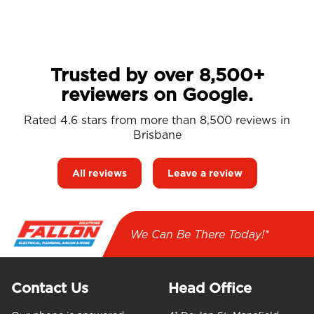
Trusted by over 8,500+
reviewers on Google.
Rated 4.6 stars from more than 8,500 reviews in
Brisbane
All reviews
Leave a review
We Can Be There Today!*
Contact Us
Head Office