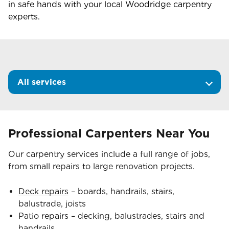
in safe hands with your local
Woodridge
carpentry
experts.
All services
Professional Carpenters Near You
Our carpentry services include a full range of jobs,
from small repairs to large renovation projects.
Deck repairs
– boards, handrails, stairs,
balustrade, joists
Patio repairs – decking, balustrades, stairs and
handrails