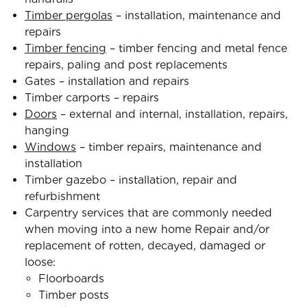
Timber pergolas
– installation, maintenance and
repairs
Timber fencing
– timber fencing and metal fence
repairs, paling and post replacements
Gates – installation and repairs
Timber carports – repairs
Doors
– external and internal, installation, repairs,
hanging
Windows
– timber repairs, maintenance and
installation
Timber gazebo – installation, repair and
refurbishment
Carpentry services that are commonly needed
when moving into a new home Repair and/or
replacement of rotten, decayed, damaged or
loose:
Floorboards
Timber posts