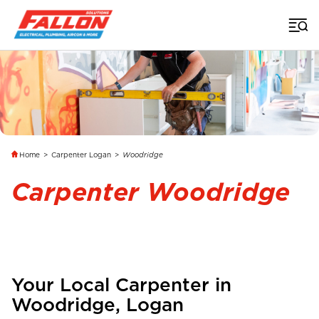
Home
>
Carpenter Logan
>
Woodridge
Carpenter Woodridge
Your Local Carpenter in
Woodridge
, Logan