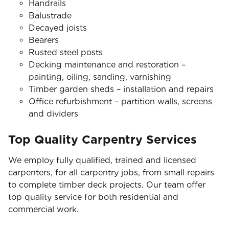
Handrails
Balustrade
Decayed joists
Bearers
Rusted steel posts
Decking maintenance and restoration –
painting, oiling, sanding, varnishing
Timber garden sheds – installation and repairs
Office refurbishment – partition walls, screens
and dividers
Top Quality Carpentry Services
We employ fully qualified, trained and licensed
carpenters, for all carpentry jobs, from small repairs
to complete timber deck projects. Our team offer
top quality service for both residential and
commercial work.