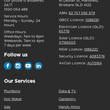
Our phone is answered
41 Devlan St, Mansfield,
24/7:
Brisbane QLD 4122
1300 054 488
ABN:
82 757 595 979
Service Hours:
QBCC Licence:
1088291
Monday – Sunday:
24
Hours
Electrician Licence (QLD):
65776
Office Hours:
Weekdays:
7am to 6pm
Solar Licence (QLD):
Weekends:
7am to 4pm
S7166503
7 days per week
NSW Licence:
198622C
Follow us
Security Licence:
4083376
AirCon Licence:
AU13164
Our Services
Plumbing
Data & TV
Hot Water
Carpentry
Gas
Handy Hints