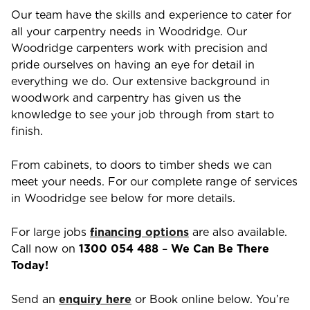
Our team have the skills and experience to cater for
all your carpentry needs in
Woodridge
. Our
Woodridge
carpenters work with precision and
pride ourselves on having an eye for detail in
everything we do. Our extensive background in
woodwork and carpentry has given us the
knowledge to see your job through from start to
finish.
From cabinets, to doors to timber sheds we can
meet your needs. For our complete range of services
in
Woodridge
see below for more details.
For large jobs
financing options
are also available.
Call now on
1300 054 488
–
We Can Be There
Today!
Send an
enquiry here
or Book online below. You’re