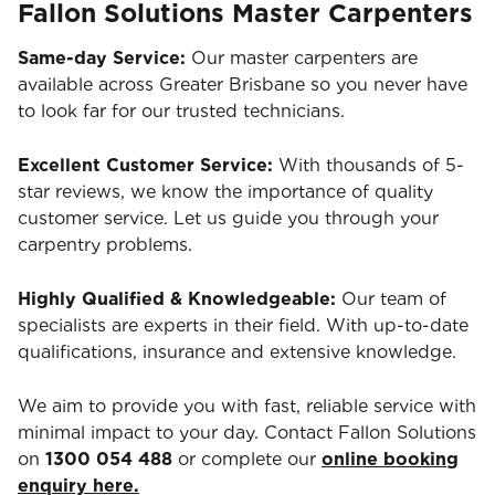
Fallon Solutions Master Carpenters
Same-day Service:
Our master carpenters are
available across Greater Brisbane so you never have
to look far for our trusted technicians.
Excellent Customer Service:
With thousands of 5-
star reviews, we know the importance of quality
customer service. Let us guide you through your
carpentry problems.
Highly Qualified & Knowledgeable:
Our team of
specialists are experts in their field. With up-to-date
qualifications, insurance and extensive knowledge.
We aim to provide you with fast, reliable service with
minimal impact to your day. Contact Fallon Solutions
on
1300 054 488
or complete our
online booking
enquiry here.