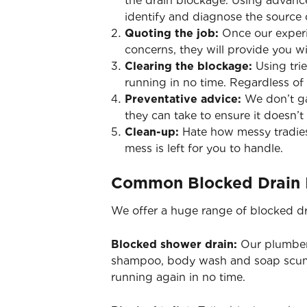
the drain blockage. Using advance
identify and diagnose the source 
Quoting the job:
Once our experi
concerns, they will provide you wi
Clearing the blockage:
Using tri
running in no time. Regardless of
Preventative advice:
We don’t ga
they can take to ensure it doesn’t 
Clean-up:
Hate how messy tradies
mess is left for you to handle.
Common Blocked Drain 
We offer a huge range of blocked dr
Blocked shower drain:
Our plumbers
shampoo, body wash and soap scum 
running again in no time.