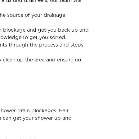
ras and drain eels, our team will
he source of your drainage
ain blockage and get you back up and
nowledge to get you sorted.
ents through the process and steps
y clean up the area and ensure no
shower drain blockages. Hair,
e can get your shower up and