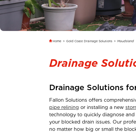
Home
>
Gold Coast Drainage Solutions
>
Maudsland
Drainage Solut
Drainage Solutions f
Fallon Solutions offers comprehensi
pipe relining
or installing a new
stor
technology to quickly diagnose and
your blocked drain issues. Our profe
no matter how big or small the block