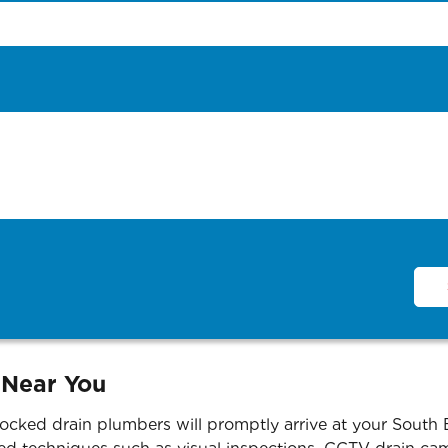
 Near You
ocked drain plumbers will promptly arrive at your South