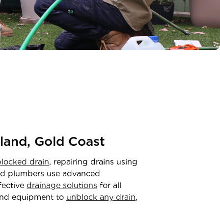
land, Gold Coast
blocked drain
, repairing drains using
ced plumbers use advanced
ffective
drainage solutions
for all
and equipment to
unblock any drain
,