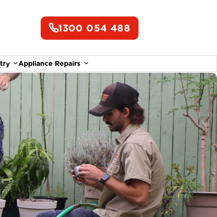
1300 054 488
try
Appliance Repairs