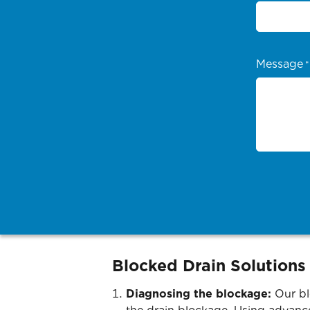
Message
*
Blocked Drain Solutions
Diagnosing the blockage:
Our bl