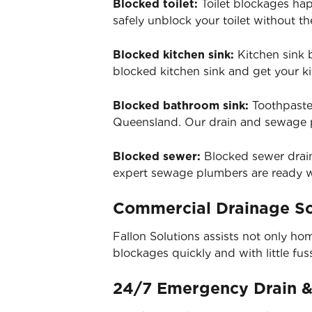
Blocked toilet:
Toilet blockages hap
safely unblock your toilet without 
Blocked kitchen sink:
Kitchen sink 
blocked kitchen sink and get your ki
Blocked bathroom sink:
Toothpaste
Queensland. Our drain and sewage p
Blocked sewer:
Blocked sewer drain
expert sewage plumbers are ready wi
Commercial Drainage So
Fallon Solutions assists not only ho
blockages quickly and with little fus
24/7 Emergency Drain 