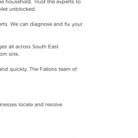
he household. Trust the experts to
ilet unblocked.
perts. We can diagnose and fix your
es all across South East
om sink.
and quickly. The Fallons team of
inesses locate and resolve