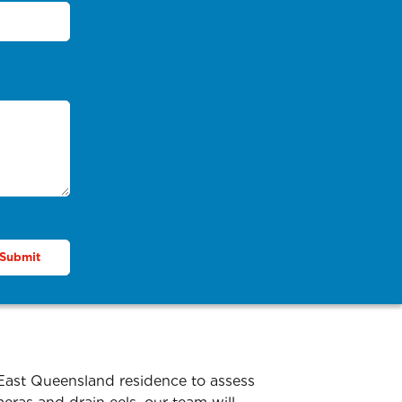
 East Queensland residence to assess