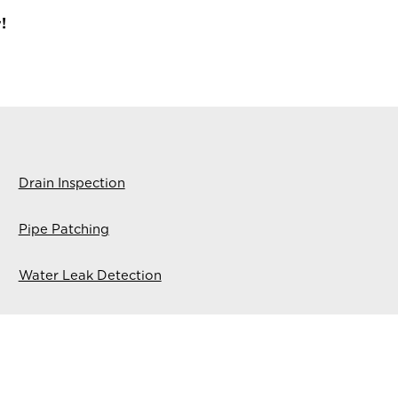
!
Drain Inspection
Pipe Patching
Water Leak Detection