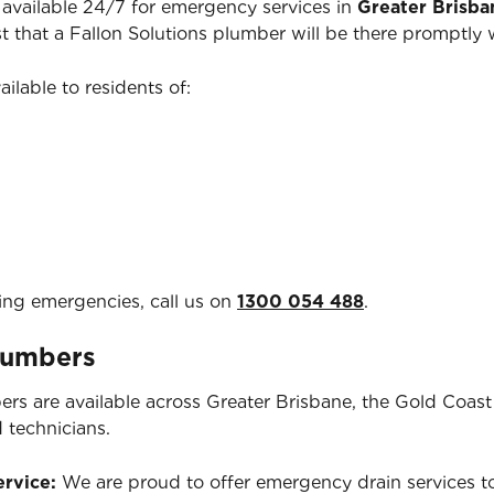
available 24/7 for emergency services in
Greater Brisba
ust that a Fallon Solutions plumber will be there promptl
ailable to residents of:
ing emergencies, call us on
1300 054 488
.
Plumbers
ers are available across Greater Brisbane, the Gold Coas
d technicians.
ervice:
We are proud to offer emergency drain services to