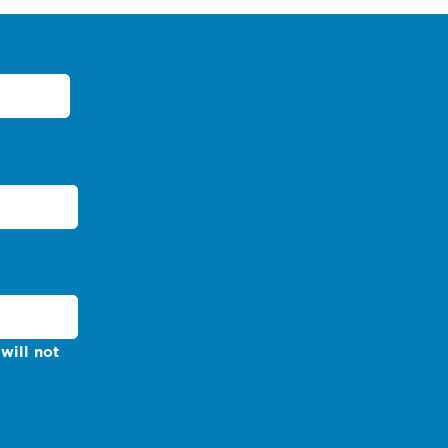
will not