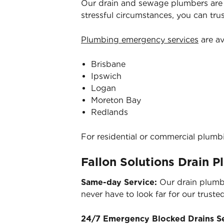
Our drain and sewage plumbers are 
stressful circumstances, you can tr
Plumbing emergency services
are av
Brisbane
Ipswich
Logan
Moreton Bay
Redlands
For residential or commercial plumb
Fallon Solutions Drain 
Same-day Service:
Our drain plumb
never have to look far for our truste
24/7 Emergency Blocked Drains S