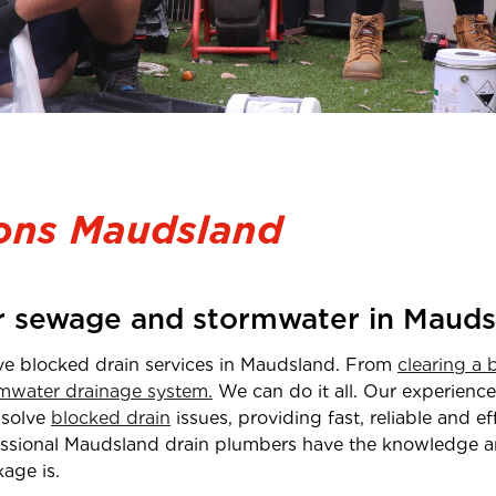
ions Maudsland
or sewage and stormwater in Mauds
ve blocked drain services in Maudsland
. From
clearing a 
mwater drainage system.
We can do it all. Our experien
 solve
blocked drain
issues, providing fast, reliable and e
ssional
Maudsland drain plumbers have the knowledge 
age is.