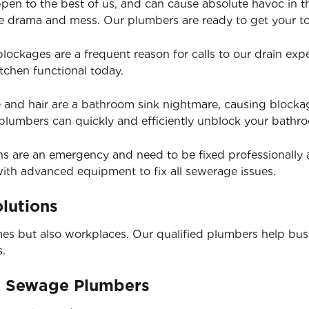
pen to the best of us, and can cause absolute havoc in t
the drama and mess. Our plumbers are ready to get your to
blockages are a frequent reason for calls to our drain ex
tchen functional today.
 and hair are a bathroom sink nightmare, causing blockag
lumbers can quickly and efficiently unblock your bathro
s are an emergency and need to be fixed professionally 
th advanced equipment to fix all sewerage issues.
lutions
mes but also workplaces. Our qualified plumbers help bus
s.
& Sewage Plumbers