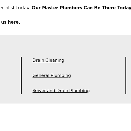
cialist today.
Our Master Plumbers Can Be There Today
 us here
.
Drain Cleaning
General Plumbing
Sewer and Drain Plumbing