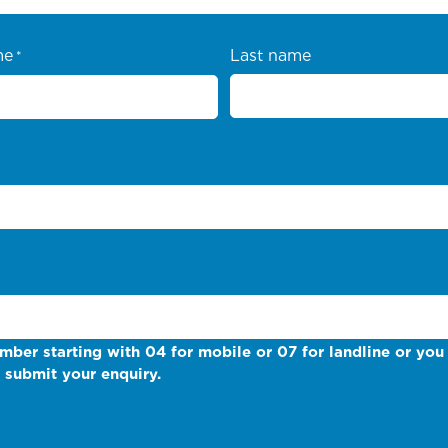
me
Last name
*
mber starting with 04 for mobile or 07 for landline or you 
 submit your enquiry.