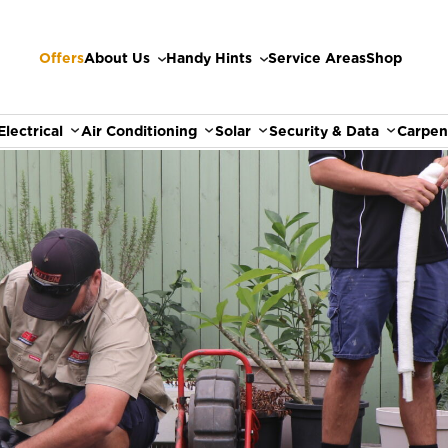
Offers
About Us
Handy Hints
Service Areas
Shop
Electrical
Air Conditioning
Solar
Security & Data
Carpen