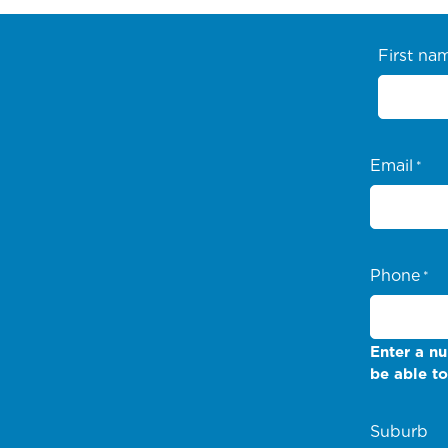
First na
Email
*
Phone
*
Enter a nu
be able to
Suburb