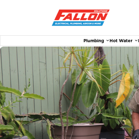
Plumbing
Hot Water