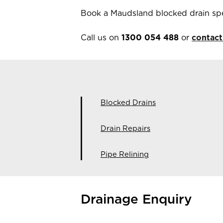
Book a Maudsland blocked drain spe
Call us on
1300 054 488
or
contact
Blocked Drains
Drain Repairs
Pipe Relining
Drainage Enquiry