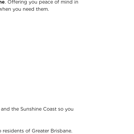
ne
. Offering you peace of mind in
y when you need them.
t and the Sunshine Coast so you
 residents of Greater Brisbane.