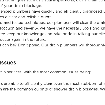
d techniques such as visual inspections, CCTV drain came
of your drain blockage.
enced plumbers have quickly and efficiently diagnosed t
th a clear and reliable quote.
ed and tested techniques, our plumbers will clear the dr
 location and severity, we have the necessary tools and k
te-keep our knowledge and take pride in talking our cli
occur again in the future.
 can be? Don’t panic. Our drain plumbers will thoroughl
Issues
ain services, with the most common issues being:
 are able to efficiently clear even the most stubborn of 
are the common culprits of shower drain blockages. W