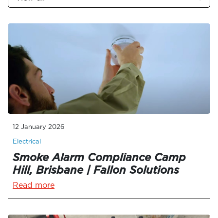
12 January 2026
Electrical
Smoke Alarm Compliance Camp
Hill, Brisbane | Fallon Solutions
Read more