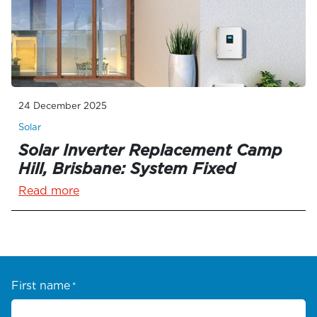
24 December 2025
Solar
Solar Inverter Replacement Camp
Hill, Brisbane: System Fixed
Read more
First name
*