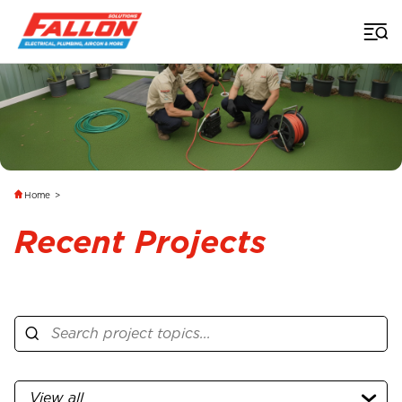
Home
>
Recent Projects