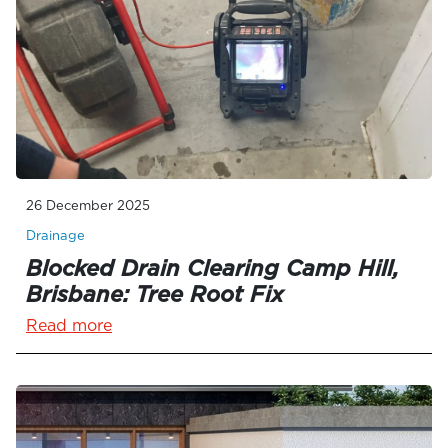
26 December 2025
Drainage
Blocked Drain Clearing Camp Hill,
Brisbane: Tree Root Fix
Read more