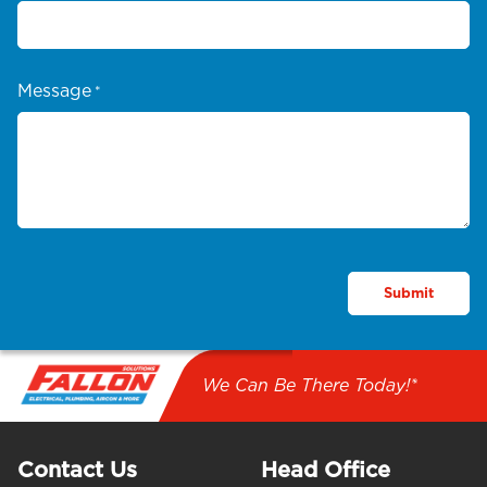
Message
*
We Can Be There Today!*
Contact Us
Head Office