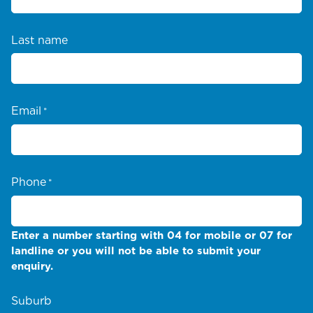
Last name
Email
*
Phone
*
Enter a number starting with 04 for mobile or 07 for
landline or you will not be able to submit your
enquiry.
Suburb