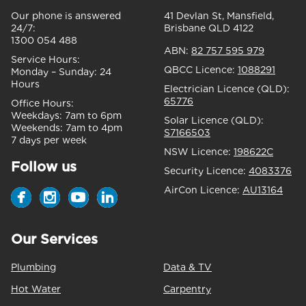
Our phone is answered
41 Devlan St, Mansfield,
24/7:
Brisbane QLD 4122
1300 054 488
ABN:
82 757 595 979
Service Hours:
QBCC Licence:
1088291
Monday – Sunday:
24
Hours
Electrician Licence (QLD):
65776
Office Hours:
Weekdays:
7am to 6pm
Solar Licence (QLD):
Weekends:
7am to 4pm
S7166503
7 days per week
NSW Licence:
198622C
Follow us
Security Licence:
4083376
AirCon Licence:
AU13164
Our Services
Plumbing
Data & TV
Hot Water
Carpentry