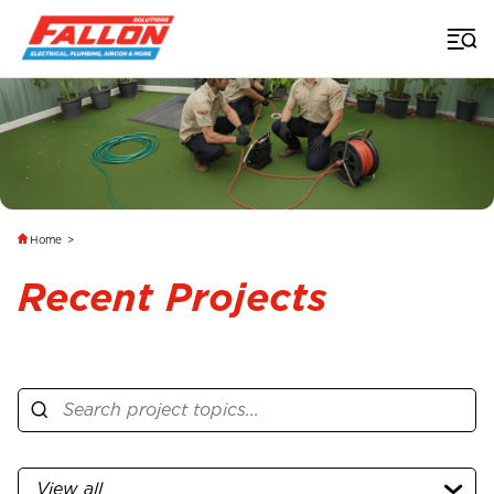
Home
>
Recent Projects