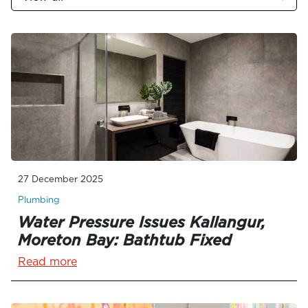
27 December 2025
Plumbing
Water Pressure Issues Kallangur,
Moreton Bay: Bathtub Fixed
Read more