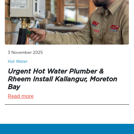
3 November 2025
Hot Water
Urgent Hot Water Plumber &
Rheem Install Kallangur, Moreton
Bay
Read more