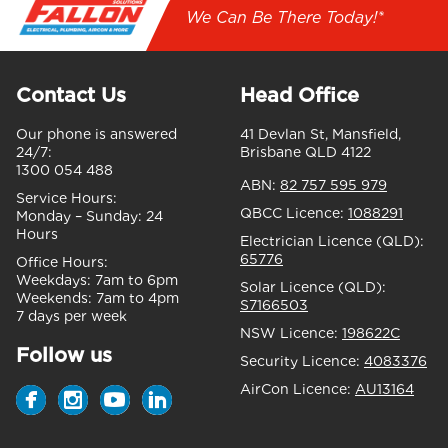
We Can Be There Today!*
Contact Us
Head Office
Our phone is answered
41 Devlan St, Mansfield,
24/7:
Brisbane QLD 4122
1300 054 488
ABN:
82 757 595 979
Service Hours:
QBCC Licence:
1088291
Monday – Sunday:
24
Hours
Electrician Licence (QLD):
65776
Office Hours:
Weekdays:
7am to 6pm
Solar Licence (QLD):
Weekends:
7am to 4pm
S7166503
7 days per week
NSW Licence:
198622C
Follow us
Security Licence:
4083376
AirCon Licence:
AU13164