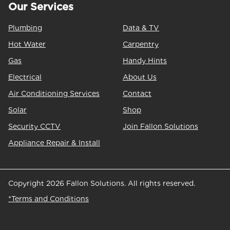
Our Services
Plumbing
Data & TV
Hot Water
Carpentry
Gas
Handy Hints
Electrical
About Us
Air Conditioning Services
Contact
Solar
Shop
Security CCTV
Join Fallon Solutions
Appliance Repair & Install
Copyright 2026 Fallon Solutions. All rights reserved.
*Terms and Conditions