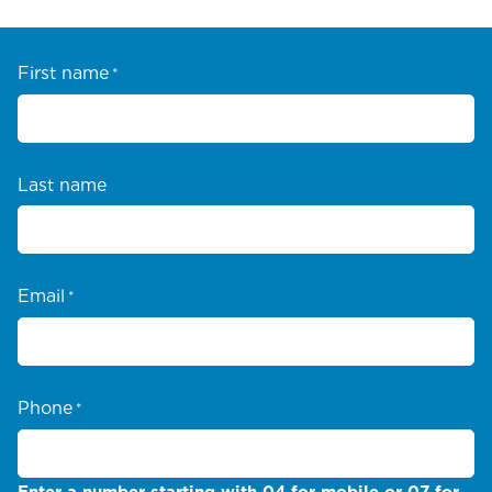
First name
*
Last name
Email
*
Phone
*
Enter a number starting with 04 for mobile or 07 for