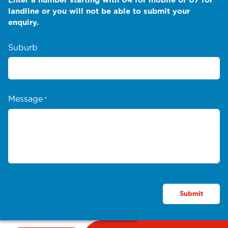
landline or you will not be able to submit your
enquiry.
Suburb
Message
*