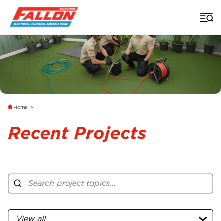
Home
>
Recent Projects