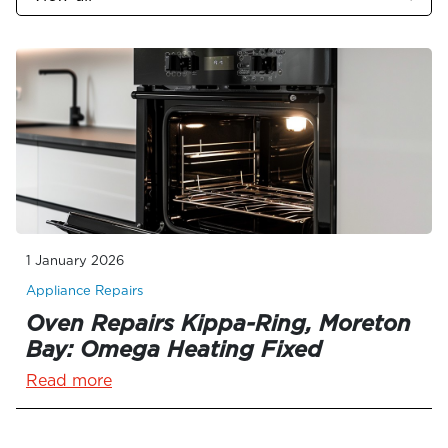
1 January 2026
Appliance Repairs
Oven Repairs Kippa-Ring, Moreton
Bay: Omega Heating Fixed
Read more