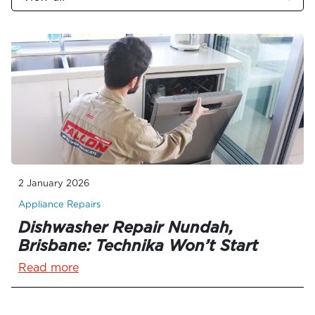
2 January 2026
Appliance Repairs
Dishwasher Repair Nundah,
Brisbane: Technika Won’t Start
Read more