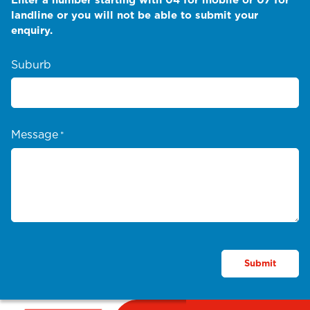
landline or you will not be able to submit your
enquiry.
Suburb
Message
*