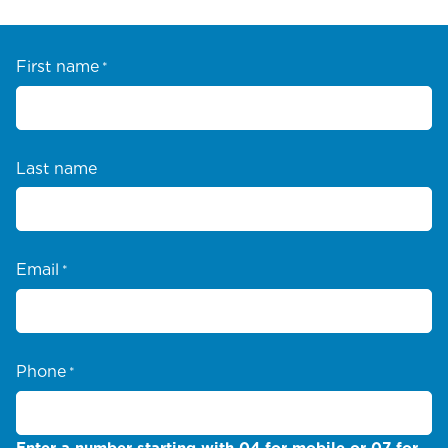
First name
*
Last name
Email
*
Phone
*
Enter a number starting with 04 for mobile or 07 for