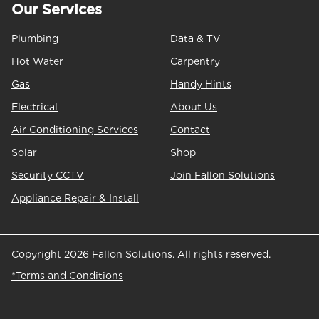
Our Services
Plumbing
Data & TV
Hot Water
Carpentry
Gas
Handy Hints
Electrical
About Us
Air Conditioning Services
Contact
Solar
Shop
Security CCTV
Join Fallon Solutions
Appliance Repair & Install
Copyright 2026 Fallon Solutions. All rights reserved.
*Terms and Conditions