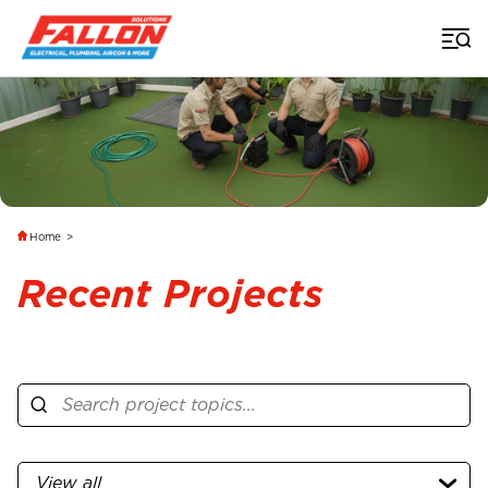
Home
>
Recent Projects