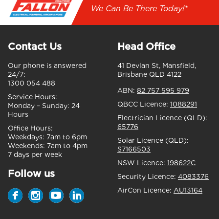
We Can Be There Today!*
Contact Us
Head Office
Our phone is answered
41 Devlan St, Mansfield,
24/7:
Brisbane QLD 4122
1300 054 488
ABN:
82 757 595 979
Service Hours:
QBCC Licence:
1088291
Monday – Sunday:
24
Hours
Electrician Licence (QLD):
65776
Office Hours:
Weekdays:
7am to 6pm
Solar Licence (QLD):
Weekends:
7am to 4pm
S7166503
7 days per week
NSW Licence:
198622C
Follow us
Security Licence:
4083376
AirCon Licence:
AU13164