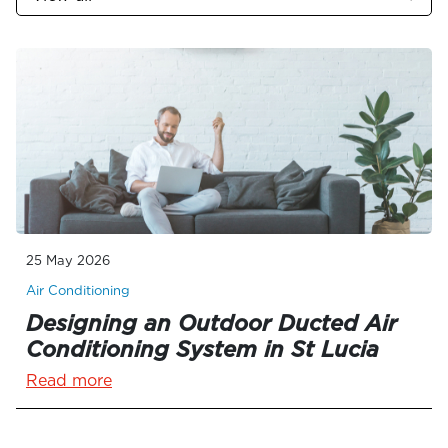
25 May 2026
Air Conditioning
Designing an Outdoor Ducted Air
Conditioning System in St Lucia
Read more