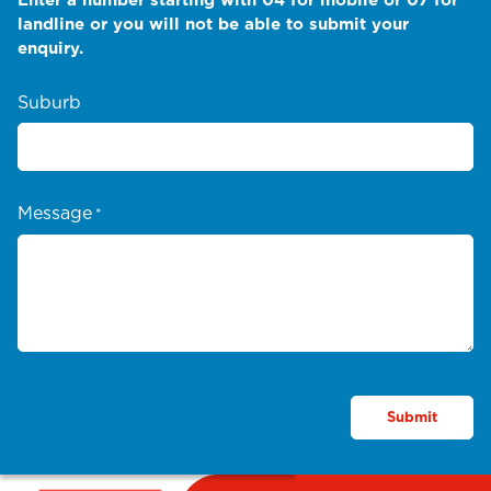
landline or you will not be able to submit your
enquiry.
Suburb
Message
*