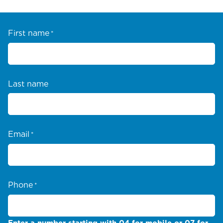
First name
*
Last name
Email
*
Phone
*
Enter a number starting with 04 for mobile or 07 for