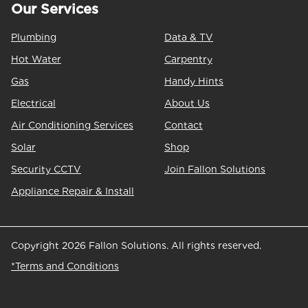
Our Services
Plumbing
Data & TV
Hot Water
Carpentry
Gas
Handy Hints
Electrical
About Us
Air Conditioning Services
Contact
Solar
Shop
Security CCTV
Join Fallon Solutions
Appliance Repair & Install
Copyright 2026 Fallon Solutions. All rights reserved.
*Terms and Conditions