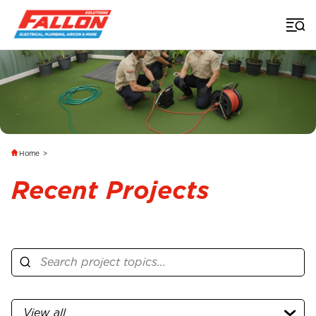
Home
>
Recent Projects