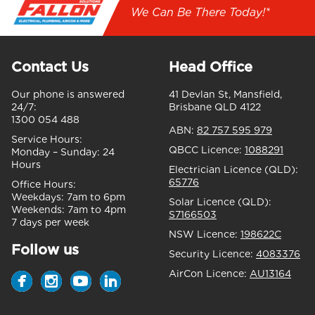
We Can Be There Today!*
Contact Us
Head Office
Our phone is answered
41 Devlan St, Mansfield,
24/7:
Brisbane QLD 4122
1300 054 488
ABN:
82 757 595 979
Service Hours:
QBCC Licence:
1088291
Monday – Sunday:
24
Hours
Electrician Licence (QLD):
65776
Office Hours:
Weekdays:
7am to 6pm
Solar Licence (QLD):
Weekends:
7am to 4pm
S7166503
7 days per week
NSW Licence:
198622C
Follow us
Security Licence:
4083376
AirCon Licence:
AU13164