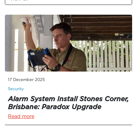
17 December 2025
Security
Alarm System Install Stones Corner,
Brisbane: Paradox Upgrade
Read more