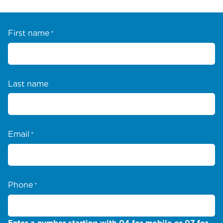
First name
*
Last name
Email
*
Phone
*
Enter a number starting with 04 for mobile or 07 for