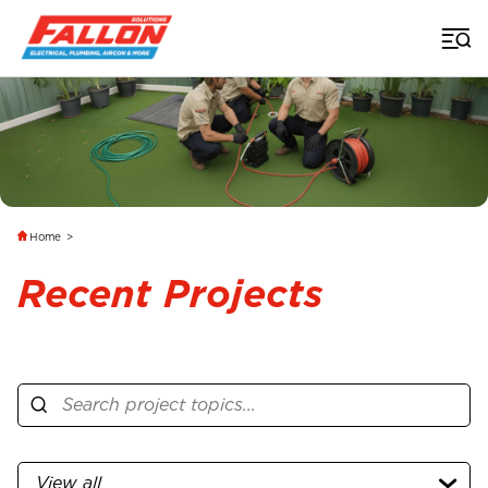
Home
>
Recent Projects