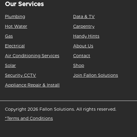
Our Services
Plumbing
Data & TV
Hot Water
Carpentry
Gas
Handy Hints
Electrical
About Us
Air Conditioning Services
Contact
Solar
Shop
Security CCTV
Join Fallon Solutions
Appliance Repair & Install
Copyright 2026 Fallon Solutions. All rights reserved.
*Terms and Conditions