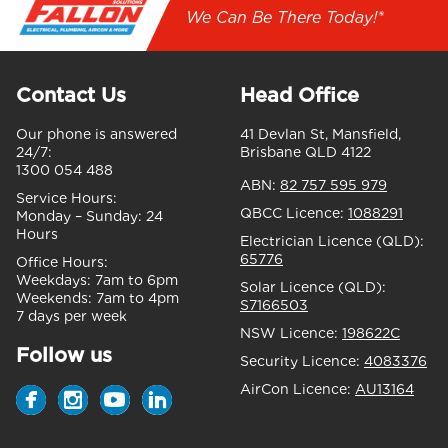
We Can Be There Today!*
Contact Us
Head Office
Our phone is answered
41 Devlan St, Mansfield,
24/7:
Brisbane QLD 4122
1300 054 488
ABN:
82 757 595 979
Service Hours:
QBCC Licence:
1088291
Monday – Sunday:
24
Hours
Electrician Licence (QLD):
65776
Office Hours:
Weekdays:
7am to 6pm
Solar Licence (QLD):
Weekends:
7am to 4pm
S7166503
7 days per week
NSW Licence:
198622C
Follow us
Security Licence:
4083376
AirCon Licence:
AU13164