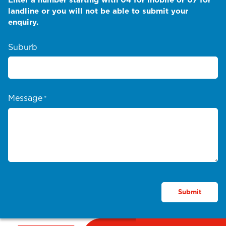
landline or you will not be able to submit your
enquiry.
Suburb
Message
*