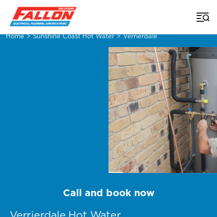
Home
>
Sunshine Coast Hot Water
>
Verrierdale
Call and book now
Verrierdale Hot Water