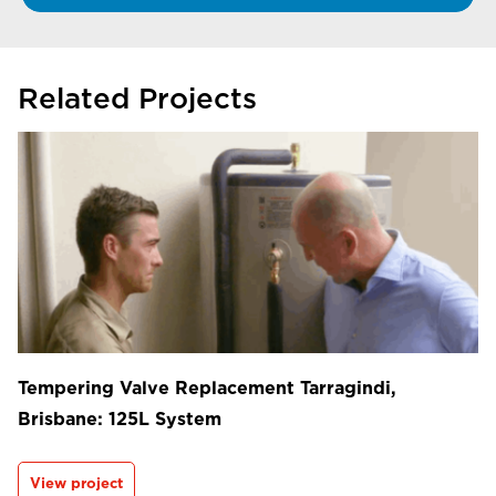
Related Projects
Tempering Valve Replacement Tarragindi,
Brisbane: 125L System
View project