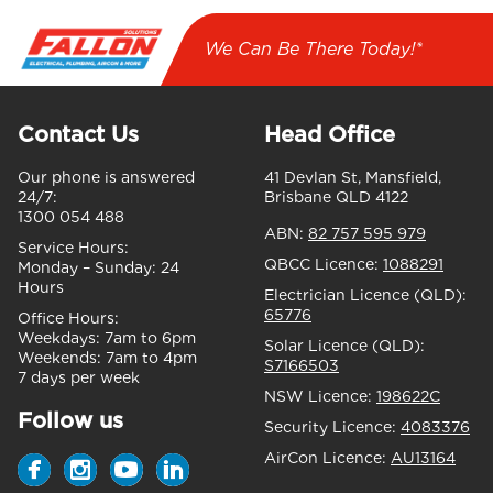
We Can Be There Today!*
Contact Us
Head Office
Our phone is answered
41 Devlan St, Mansfield,
24/7:
Brisbane QLD 4122
1300 054 488
ABN:
82 757 595 979
Service Hours:
QBCC Licence:
1088291
Monday – Sunday:
24
Hours
Electrician Licence (QLD):
65776
Office Hours:
Weekdays:
7am to 6pm
Solar Licence (QLD):
Weekends:
7am to 4pm
S7166503
7 days per week
NSW Licence:
198622C
Follow us
Security Licence:
4083376
AirCon Licence:
AU13164