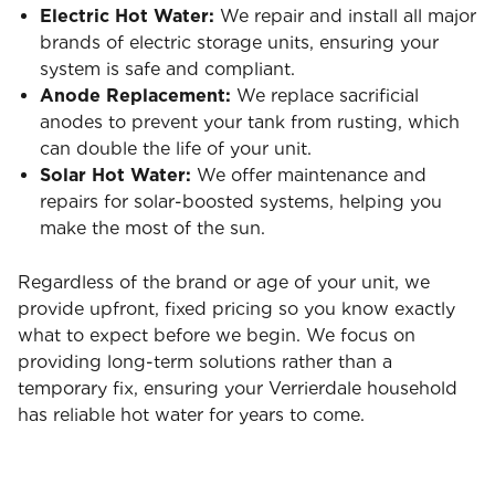
Electric Hot Water:
We repair and install all major
brands of electric storage units, ensuring your
system is safe and compliant.
Anode Replacement:
We replace sacrificial
anodes to prevent your tank from rusting, which
can double the life of your unit.
Solar Hot Water:
We offer maintenance and
repairs for solar-boosted systems, helping you
make the most of the sun.
Regardless of the brand or age of your unit, we
provide upfront, fixed pricing so you know exactly
what to expect before we begin. We focus on
providing long-term solutions rather than a
temporary fix, ensuring your Verrierdale household
has reliable hot water for years to come.