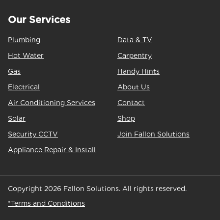
Our Services
Plumbing
Data & TV
Hot Water
Carpentry
Gas
Handy Hints
Electrical
About Us
Air Conditioning Services
Contact
Solar
Shop
Security CCTV
Join Fallon Solutions
Appliance Repair & Install
Copyright 2026 Fallon Solutions. All rights reserved.
*Terms and Conditions