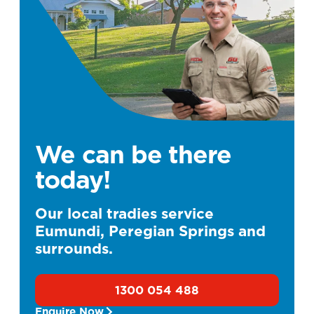
We can be there
today!
Our local tradies service
Eumundi, Peregian Springs and
surrounds.
1300 054 488
Enquire Now