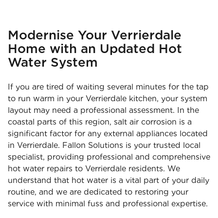
Modernise Your Verrierdale
Home with an Updated Hot
Water System
If you are tired of waiting several minutes for the tap
to run warm in your Verrierdale kitchen, your system
layout may need a professional assessment. In the
coastal parts of this region, salt air corrosion is a
significant factor for any external appliances located
in Verrierdale. Fallon Solutions is your trusted local
specialist, providing professional and comprehensive
hot water repairs to Verrierdale residents. We
understand that hot water is a vital part of your daily
routine, and we are dedicated to restoring your
service with minimal fuss and professional expertise.