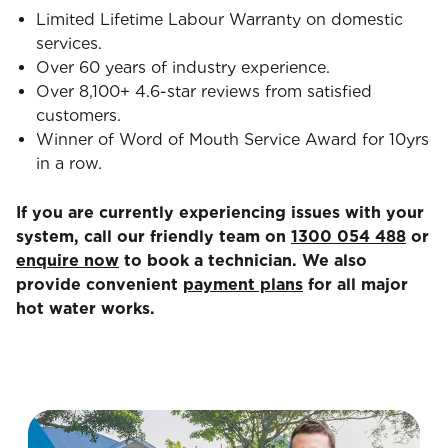
Limited Lifetime Labour Warranty on domestic
services.
Over 60 years of industry experience.
Over 8,100+ 4.6-star reviews from satisfied
customers.
Winner of Word of Mouth Service Award for 10yrs
in a row.
If you are currently experiencing issues with your
system, call our friendly team on
1300 054 488
or
enquire now
to book a technician. We also
provide convenient
payment plans
for all major
hot water works.