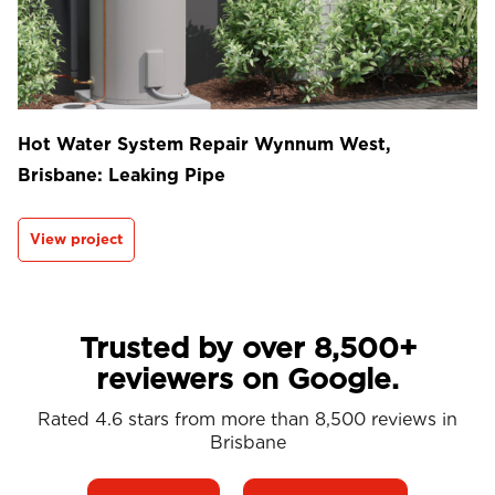
Hot Water System Repair Wynnum West,
Brisbane: Leaking Pipe
View project
Trusted by over 8,500+
reviewers on Google.
Rated 4.6 stars from more than 8,500 reviews in
Brisbane