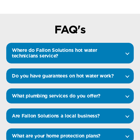
FAQ's
Where do Fallon Solutions hot water
technicians service?
Do you have guarantees on hot water work?
What plumbing services do you offer?
Are Fallon Solutions a local business?
What are your home protection plans?