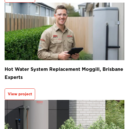
Hot Water System Replacement Moggill, Brisbane
Experts
View project