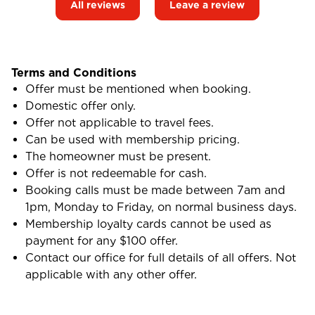
All reviews
Leave a review
Terms and Conditions
Offer must be mentioned when booking.
Domestic offer only.
Offer not applicable to travel fees.
Can be used with membership pricing.
The homeowner must be present.
Offer is not redeemable for cash.
Booking calls must be made between 7am and
1pm, Monday to Friday, on normal business days.
Membership loyalty cards cannot be used as
payment for any $100 offer.
Contact our office for full details of all offers. Not
applicable with any other offer.