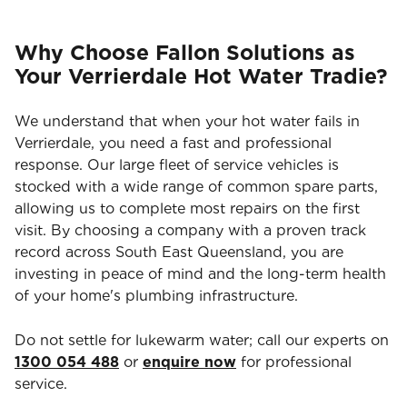
Why Choose Fallon Solutions as
Your Verrierdale Hot Water Tradie?
We understand that when your hot water fails in
Verrierdale, you need a fast and professional
response. Our large fleet of service vehicles is
stocked with a wide range of common spare parts,
allowing us to complete most repairs on the first
visit. By choosing a company with a proven track
record across South East Queensland, you are
investing in peace of mind and the long-term health
of your home's plumbing infrastructure.
Do not settle for lukewarm water; call our experts on
1300 054 488
or
enquire now
for professional
service.