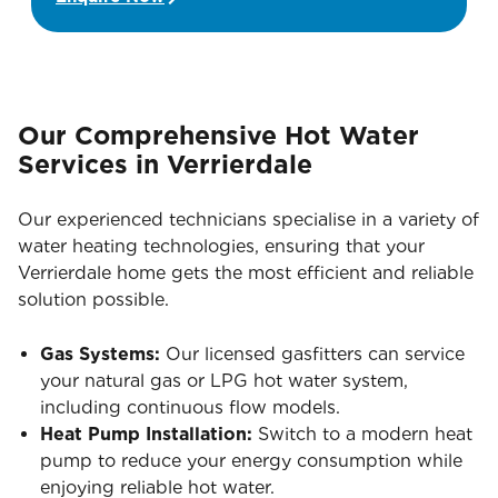
Our Comprehensive Hot Water
Services in Verrierdale
Our experienced technicians specialise in a variety of
water heating technologies, ensuring that your
Verrierdale home gets the most efficient and reliable
solution possible.
Gas Systems:
Our licensed gasfitters can service
your natural gas or LPG hot water system,
including continuous flow models.
Heat Pump Installation:
Switch to a modern heat
pump to reduce your energy consumption while
enjoying reliable hot water.