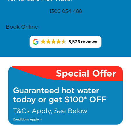
1300 054 488
Book Online
8,526 reviews
Special Offer
Guaranteed hot water
today or get $100* OFF
T&Cs Apply, See Below
Conditions Apply >