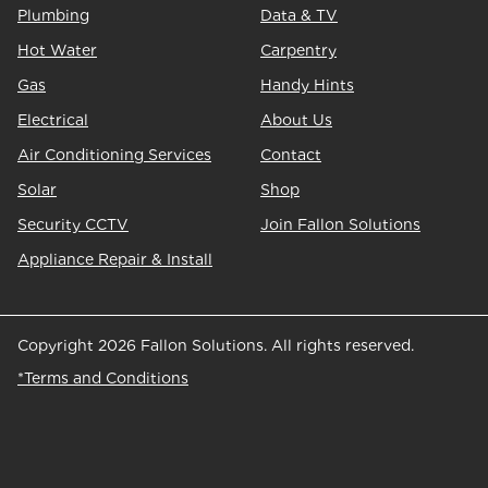
Plumbing
Data & TV
Hot Water
Carpentry
Gas
Handy Hints
Electrical
About Us
Air Conditioning Services
Contact
Solar
Shop
Security CCTV
Join Fallon Solutions
Appliance Repair & Install
Copyright 2026 Fallon Solutions. All rights reserved.
*Terms and Conditions