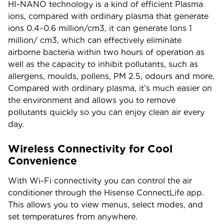
HI-NANO technology is a kind of efficient Plasma
ions, compared with ordinary plasma that generate
ions 0.4~0.6 million/cm3, it can generate Ions 1
million/ cm3, which can effectively eliminate
airborne bacteria within two hours of operation as
well as the capacity to inhibit pollutants, such as
allergens, moulds, pollens, PM 2.5, odours and more.
Compared with ordinary plasma, it’s much easier on
the environment and allows you to remove
pollutants quickly so you can enjoy clean air every
day.
Wireless Connectivity for Cool
Convenience
With Wi-Fi connectivity you can control the air
conditioner through the Hisense ConnectLife app.
This allows you to view menus, select modes, and
set temperatures from anywhere.