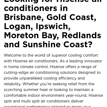
conditioners in
Brisbane, Gold Coast,
Logan, Ipswich,
Moreton Bay, Redlands
and Sunshine Coast?
Welcome to the world of superior cooling comfort
with Hisense air conditioners. As a leading innovator
in home climate control, Hisense offers a range of
cutting-edge air conditioning solutions designed to
provide unparalleled cooling efficiency and
reliability. Whether you’re seeking relief from the
scorching summer heat or looking to maintain a
comfortable indoor environment year-round, Hisense
split and multi split air conditioners deliver
exceptional performance tailored to meet your