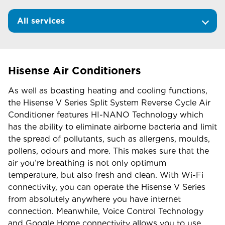
All services
Hisense Air Conditioners
As well as boasting heating and cooling functions,
the Hisense V Series Split System Reverse Cycle Air
Conditioner features HI-NANO Technology which
has the ability to eliminate airborne bacteria and limit
the spread of pollutants, such as allergens, moulds,
pollens, odours and more. This makes sure that the
air you’re breathing is not only optimum
temperature, but also fresh and clean. With Wi-Fi
connectivity, you can operate the Hisense V Series
from absolutely anywhere you have internet
connection. Meanwhile, Voice Control Technology
and Google Home connectivity allows you to use