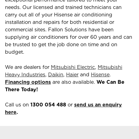
needs. Our licensed and trained technicians can
carry out all of your Hisense air conditioning
installation and repairs for both residential or
commercial sites. Fallon Solutions have been
supplying air conditioners for over 60 years and can
be trusted to get the job done on time and on
budget.
We are dealers for
Mitsubishi Electric
,
Mitsubishi
Heavy Industries
,
Daikin
,
Haier
and
Hisense
.
Financing options
are also available.
We Can Be
There Today!
Call us on
1300 054 488
or
send us an enquiry
here
.