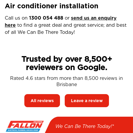
Air conditioner installation
Call us on
1300 054 488
or
send us an enquiry
here
to find a great deal and great service; and best
of all We Can Be There Today!
Trusted by over 8,500+
reviewers on Google.
Rated 4.6 stars from more than 8,500 reviews in
Brisbane
All reviews
Leave a review
We Can Be There Today!*