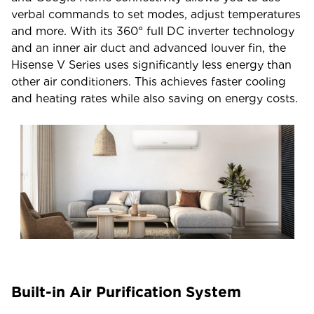
verbal commands to set modes, adjust temperatures
and more. With its 360° full DC inverter technology
and an inner air duct and advanced louver fin, the
Hisense V Series uses significantly less energy than
other air conditioners. This achieves faster cooling
and heating rates while also saving on energy costs.
Built-in Air Purification System