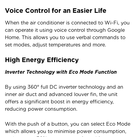
Voice Control for an Easier Life
When the air conditioner is connected to Wi-Fi, you
can operate it using voice control through Google
Home. This allows you to use verbal commands to
set modes, adjust temperatures and more.
High Energy Efficiency
Inverter Technology with Eco Mode Function
By using 360° full DC inverter technology and an
inner air duct and advanced louver fin, the unit
offers a significant boost in energy efficiency,
reducing power consumption.
With the push of a button, you can select Eco Mode
which allows you to minimise power consumption,