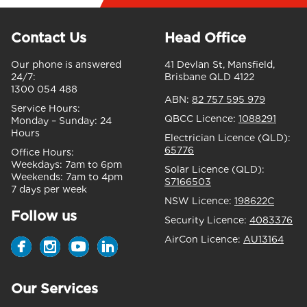
Contact Us
Head Office
Our phone is answered
41 Devlan St, Mansfield,
24/7:
Brisbane QLD 4122
1300 054 488
ABN:
82 757 595 979
Service Hours:
QBCC Licence:
1088291
Monday – Sunday:
24
Hours
Electrician Licence (QLD):
65776
Office Hours:
Weekdays:
7am to 6pm
Solar Licence (QLD):
Weekends:
7am to 4pm
S7166503
7 days per week
NSW Licence:
198622C
Follow us
Security Licence:
4083376
AirCon Licence:
AU13164
Our Services