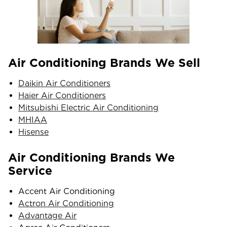
Air Conditioning Brands We Sell
Daikin Air Conditioners
Haier Air Conditioners
Mitsubishi Electric Air Conditioning
MHIAA
Hisense
Air Conditioning Brands We
Service
Accent Air Conditioning
Actron Air Conditioning
Advantage Air