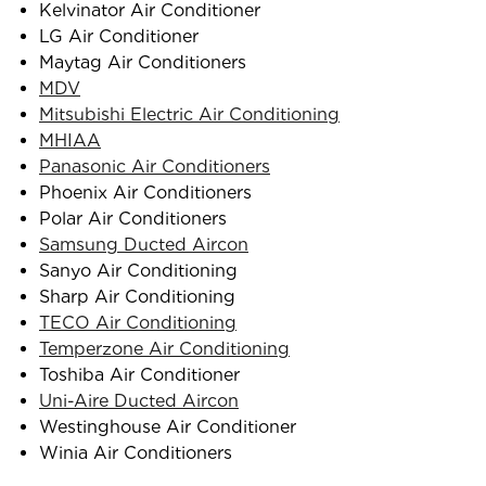
Kelvinator Air Conditioner
LG Air Conditioner
Maytag Air Conditioners
MDV
Mitsubishi Electric Air Conditioning
MHIAA
Panasonic Air Conditioners
Phoenix Air Conditioners
Polar Air Conditioners
Samsung Ducted Aircon
Sanyo Air Conditioning
Sharp Air Conditioning
TECO Air Conditioning
Temperzone Air Conditioning
Toshiba Air Conditioner
Uni-Aire Ducted Aircon
Westinghouse Air Conditioner
Winia Air Conditioners