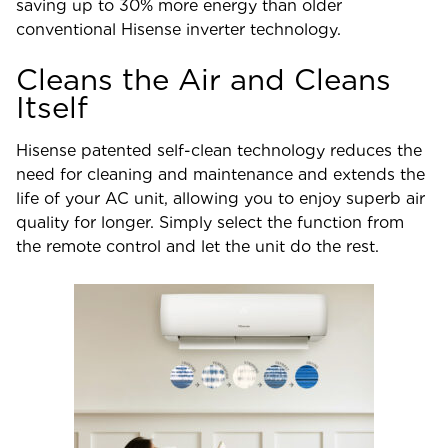
saving up to 30% more energy than older
conventional Hisense inverter technology.
Cleans the Air and Cleans
Itself
Hisense patented self-clean technology reduces the
need for cleaning and maintenance and extends the
life of your AC unit, allowing you to enjoy superb air
quality for longer. Simply select the function from
the remote control and let the unit do the rest.