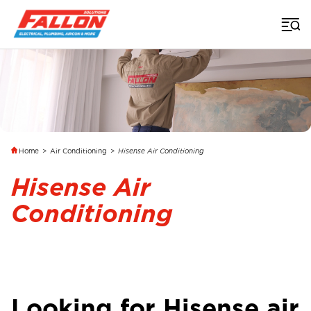
Home
>
Air Conditioning
>
Hisense Air Conditioning
Hisense Air
Conditioning
Looking for Hisense air