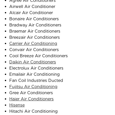
Agree Air Conditioners
Airwell Air Conditioner
Alcair Air Conditioner
Bonaire Air Conditioners
Bradway Air Conditioners
Braemar Air Conditioners
Breezair Air Conditioners
Carrier Air Conditioning
Convair Air Conditioners
Cool Breeze Air Conditioners
Daikin Air Conditioners
Electrolux Air Conditioners
Emailair Air Conditioning
Fan Coil Industries Ducted
Fujitsu Air Conditioning
Gree Air Conditioners
Haier Air Conditioners
Hisense
Hitachi Air Conditioning