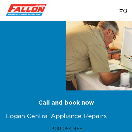
Home
>
Appliance Repairs Brisbane
>
Logan Central
Call and book now
Logan Central Appliance Repairs
1300 054 488