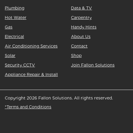
Plumbing
Data & TV
Hot Water
Carpentry
Gas
Handy Hints
Electrical
About Us
Air Conditioning Services
Contact
Solar
Shop
Security CCTV
Join Fallon Solutions
Appliance Repair & Install
Copyright 2026 Fallon Solutions. All rights reserved.
*Terms and Conditions