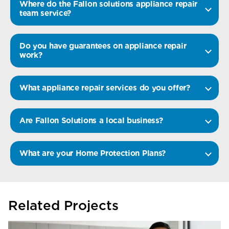
Where do the Fallon solutions appliance repair
team service?
Do you have guarantees on appliance repair
work?
What appliance repair services do you offer?
Are Fallon Solutions a local business?
What are your Home Protection Plans?
Related Projects