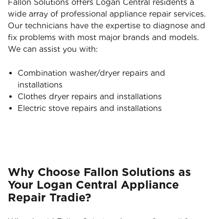
Fallon Solutions offers Logan Central residents a
wide array of professional appliance repair services.
Our technicians have the expertise to diagnose and
fix problems with most major brands and models.
We can assist you with:
Combination washer/dryer repairs and
installations
Clothes dryer repairs and installations
Electric stove repairs and installations
Why Choose Fallon Solutions as
Your Logan Central Appliance
Repair Tradie?