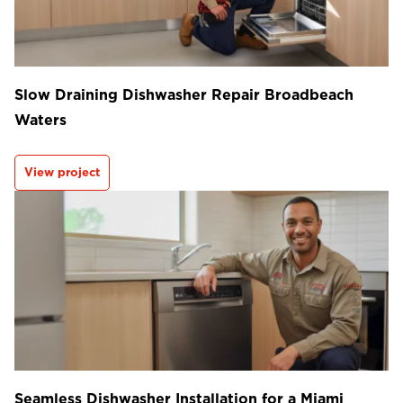
Slow Draining Dishwasher Repair Broadbeach
Waters
View project
Seamless Dishwasher Installation for a Miami