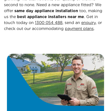
second to none. Need a new appliance fitted? We
offer
same day appliance installation
too, making
us the
best appliance installers near me
. Get in
touch today on
1300 054 488
, send an
enquiry
, or
check out our accommodating
payment plans
.