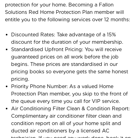
protection for your home. Becoming a Fallon
Solutions Red Home Protection Plan member will
entitle you to the following services over 12 months:
Discounted Rates: Take advantage of a 15%
discount for the duration of your membership.
Standardised Upfront Pricing: You will receive
guaranteed prices on all work before the job
begins. These prices are standardised in our
pricing books so everyone gets the same honest
pricing.
Priority Phone Number: As a valued Home
Protection Plan member, you skip to the front of
the queue every time you call for VIP service.
Air Conditioning Filter Clean & Condition Report:
Complimentary air conditioner filter clean and
condition report on all of your home split and
ducted air conditioners by a licensed AC