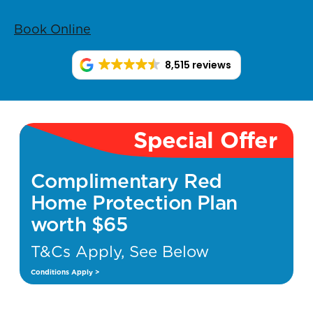
Book Online
8,515 reviews
Special Offer
Complimentary Red
Home Protection Plan
worth $65
T&Cs Apply, See Below
Conditions Apply >