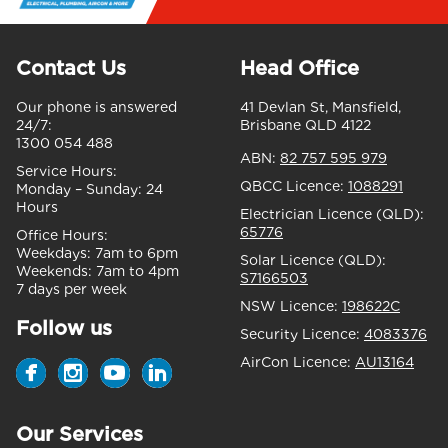
Contact Us
Head Office
Our phone is answered
41 Devlan St, Mansfield,
24/7:
Brisbane QLD 4122
1300 054 488
ABN:
82 757 595 979
Service Hours:
QBCC Licence:
1088291
Monday – Sunday:
24
Hours
Electrician Licence (QLD):
65776
Office Hours:
Weekdays:
7am to 6pm
Solar Licence (QLD):
Weekends:
7am to 4pm
S7166503
7 days per week
NSW Licence:
198622C
Follow us
Security Licence:
4083376
AirCon Licence:
AU13164
Our Services