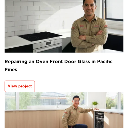
Repairing an Oven Front Door Glass in Pacific
Pines
View project