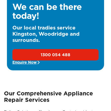
We can be there
today!
Our local tradies service
Kingston, Woodridge and
surrounds.
1300 054 488
Enquire Now
Our Comprehensive Appliance
Repair Services