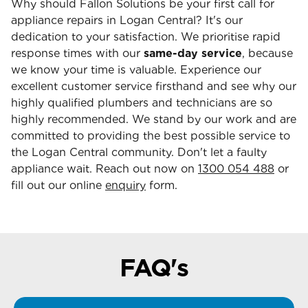
Why should Fallon Solutions be your first call for
appliance repairs in Logan Central? It's our
dedication to your satisfaction. We prioritise rapid
response times with our
same-day service
, because
we know your time is valuable. Experience our
excellent customer service firsthand and see why our
highly qualified plumbers and technicians are so
highly recommended. We stand by our work and are
committed to providing the best possible service to
the Logan Central community. Don't let a faulty
appliance wait. Reach out now on
1300 054 488
or
fill out our online
enquiry
form.
FAQ's