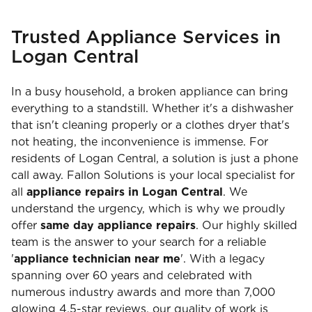
Trusted Appliance Services in
Logan Central
In a busy household, a broken appliance can bring
everything to a standstill. Whether it's a dishwasher
that isn't cleaning properly or a clothes dryer that's
not heating, the inconvenience is immense. For
residents of Logan Central, a solution is just a phone
call away. Fallon Solutions is your local specialist for
all
appliance repairs in Logan Central
. We
understand the urgency, which is why we proudly
offer
same day appliance repairs
. Our highly skilled
team is the answer to your search for a reliable
'
appliance technician near me
'. With a legacy
spanning over 60 years and celebrated with
numerous industry awards and more than 7,000
glowing 4.5-star reviews, our quality of work is