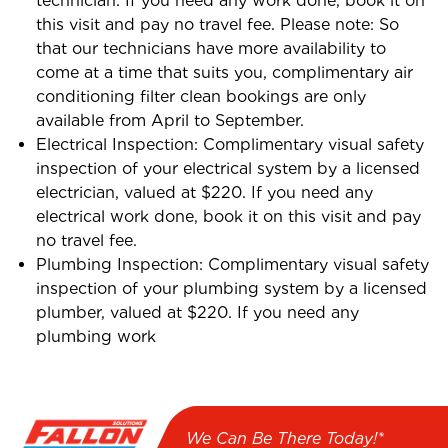
technician. If you need any work done, book it on
this visit and pay no travel fee. Please note: So
that our technicians have more availability to
come at a time that suits you, complimentary air
conditioning filter clean bookings are only
available from April to September.
Electrical Inspection: Complimentary visual safety
inspection of your electrical system by a licensed
electrician, valued at $220. If you need any
electrical work done, book it on this visit and pay
no travel fee.
Plumbing Inspection: Complimentary visual safety
inspection of your plumbing system by a licensed
plumber, valued at $220. If you need any
plumbing work
We Can Be There Today!*