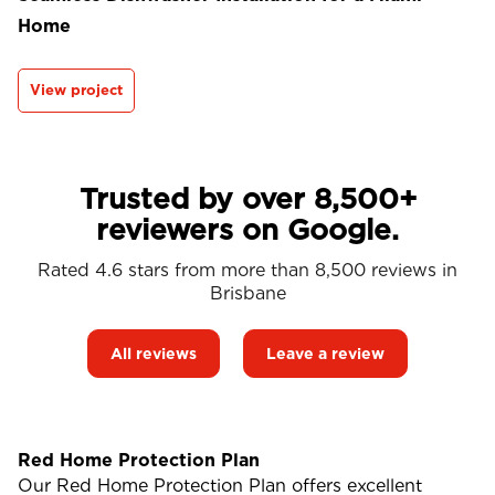
Home
View project
Trusted by over 8,500+
reviewers on Google.
Rated 4.6 stars from more than 8,500 reviews in
Brisbane
All reviews
Leave a review
Red Home Protection Plan
Our Red Home Protection Plan offers excellent