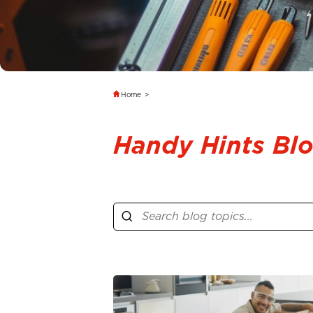
Home
>
Handy Hints Bl