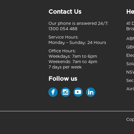
Contact Us
He
Our phone is answered 24/7:
41 
1300 054 488
Bri
Service Hours:
AB
Monday – Sunday:
24 Hours
QBC
Office Hours:
Ele
Weekdays:
7am to 6pm
Weekends:
7am to 4pm
Sol
7 days per week
NSW
Follow us
Sec
Air
Cop