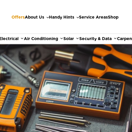
Offers
About Us
Handy Hints
Service Areas
Shop
Electrical
Air Conditioning
Solar
Security & Data
Carpen