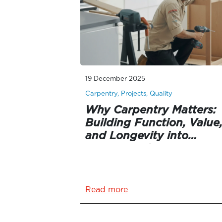
19 December 2025
Carpentry, Projects, Quality
Why Carpentry Matters:
Building Function, Value
and Longevity into
Queensland Homes
Read more