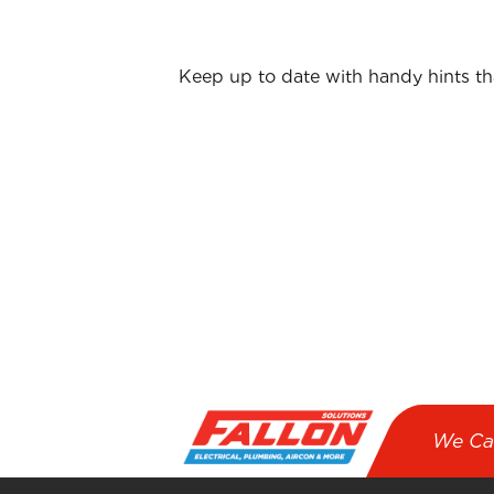
Keep up to date with handy hints t
First name
*
Email
*
I agree to receive emails from Fallo
We Ca