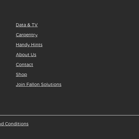
Data & TV
Carpentry
Handy Hints
About Us
Contact
Shop
Join Fallon Solutions
nd Conditions