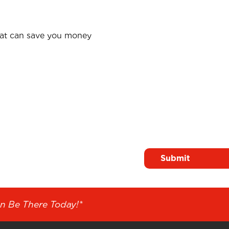
hat can save you money
Surname
*
n Solutions
n Be There Today!*