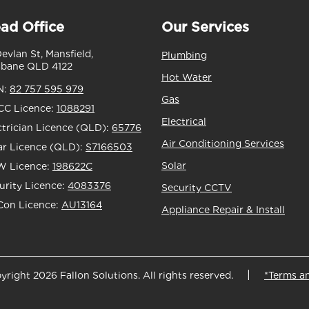
ad Office
Our Services
Devlan St, Mansfield,
Plumbing
sbane QLD 4122
Hot Water
N:
82 757 595 979
Gas
C Licence:
1088291
Electrical
ctrician Licence (QLD):
65776
Air Conditioning Services
ar Licence (QLD):
S7166503
Solar
 Licence:
198622C
urity Licence:
4083376
Security CCTV
Con Licence:
AU13164
Appliance Repair & Install
yright 2026 Fallon Solutions. All rights reserved.
*Terms a