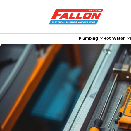
Plumbing
Hot Water