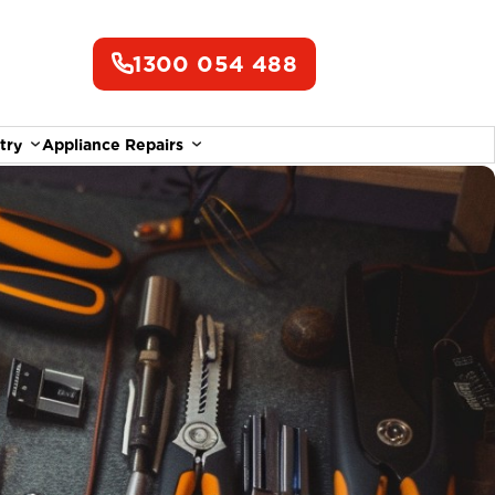
1300 054 488
try
Appliance Repairs