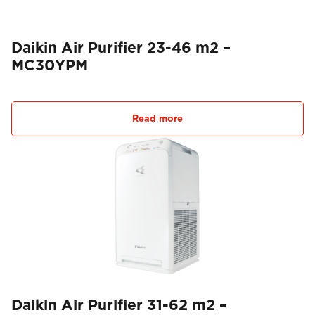
Daikin Air Purifier 23-46 m2 –
MC30YPM
Read more
Daikin Air Purifier 31-62 m2 –