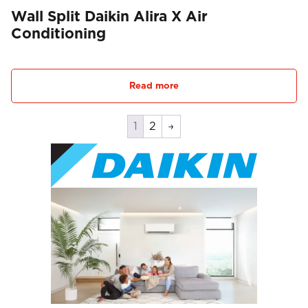
Wall Split Daikin Alira X Air
Conditioning
Read more
1
2
→