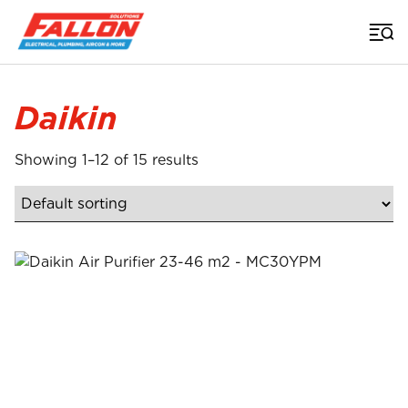
Home
>
Daikin
Showing 1–12 of 15 results