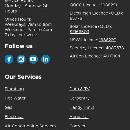
Service Hours:
QBCC Licence:
1088291
Monday – Sunday:
24
Hours
Electrician Licence (QLD):
65776
Office Hours:
Weekdays:
7am to 6pm
Solar Licence (QLD):
Weekends:
7am to 4pm
S7166503
7 days per week
NSW Licence:
198622C
Follow us
Security Licence:
4083376
AirCon Licence:
AU13164
Our Services
Plumbing
Data & TV
Hot Water
Carpentry
Gas
Handy Hints
Electrical
About Us
Air Conditioning Services
Contact