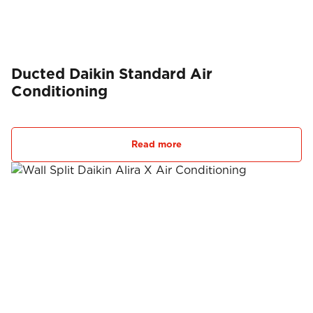
Ducted Daikin Standard Air
Conditioning
Read more