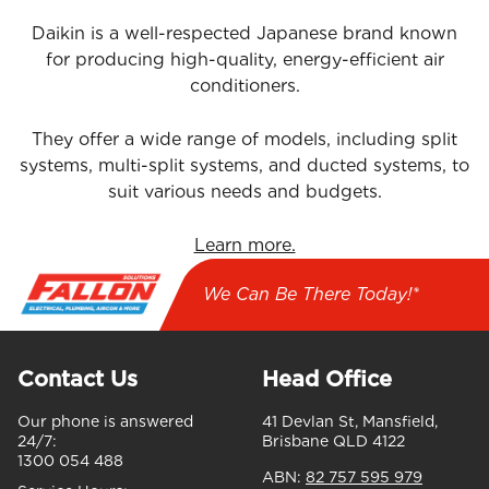
Daikin is a well-respected Japanese brand known
for producing high-quality, energy-efficient air
conditioners.
They offer a wide range of models, including split
systems, multi-split systems, and ducted systems, to
suit various needs and budgets.
Learn more.
We Can Be There Today!*
Contact Us
Head Office
Our phone is answered
41 Devlan St, Mansfield,
24/7:
Brisbane QLD 4122
1300 054 488
ABN:
82 757 595 979