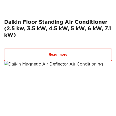
Daikin Floor Standing Air Conditioner
(2.5 kw, 3.5 kW, 4.5 kW, 5 kW, 6 kW, 7.1
kW)
Read more