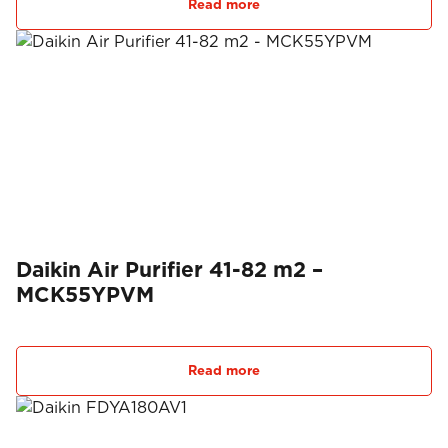
Read more
Daikin Air Purifier 41-82 m2 –
MCK55YPVM
Read more