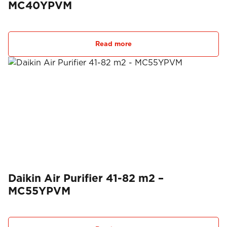
MC40YPVM
Read more
Daikin Air Purifier 41-82 m2 –
MC55YPVM