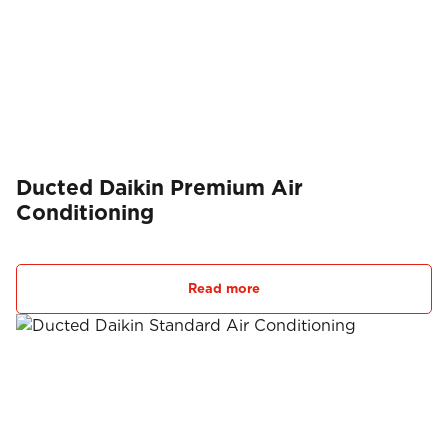
Ducted Daikin Premium Air
Conditioning
Read more