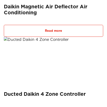
Daikin Magnetic Air Deflector Air
Conditioning
Read more
Ducted Daikin 4 Zone Controller