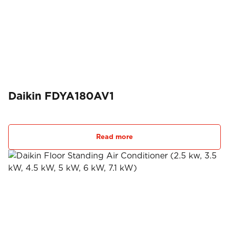
Daikin FDYA180AV1
Read more