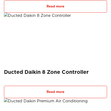
Read more
Ducted Daikin 8 Zone Controller
Read more