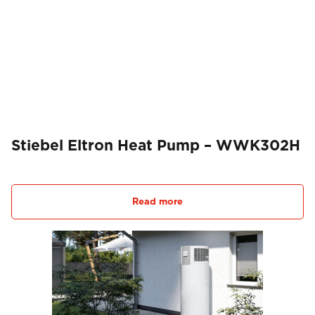
Stiebel Eltron Heat Pump – WWK302H
Read more