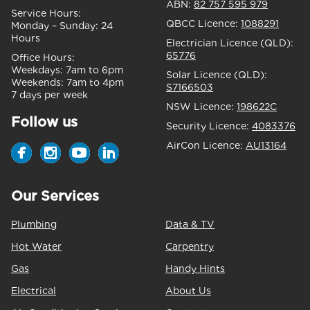
ABN:
82 757 595 979
Service Hours:
QBCC Licence:
1088291
Monday – Sunday:
24
Hours
Electrician Licence (QLD):
65776
Office Hours:
Weekdays:
7am to 6pm
Solar Licence (QLD):
Weekends:
7am to 4pm
S7166503
7 days per week
NSW Licence:
198622C
Follow us
Security Licence:
4083376
AirCon Licence:
AU13164
Our Services
Plumbing
Data & TV
Hot Water
Carpentry
Gas
Handy Hints
Electrical
About Us