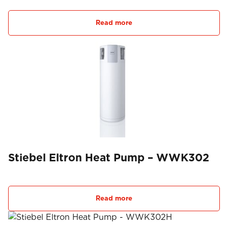
Read more
Stiebel Eltron Heat Pump – WWK302
Read more