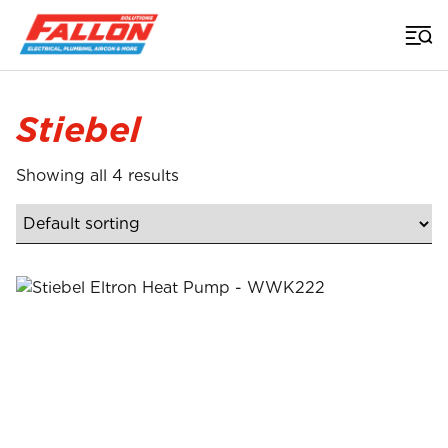
Home
>
Stiebel
Showing all 4 results