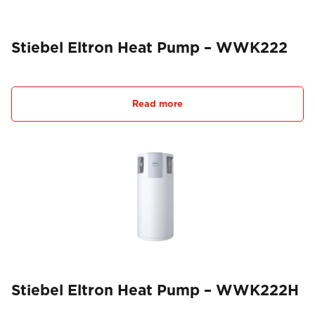
Stiebel Eltron Heat Pump – WWK222
Read more
Stiebel Eltron Heat Pump – WWK222H