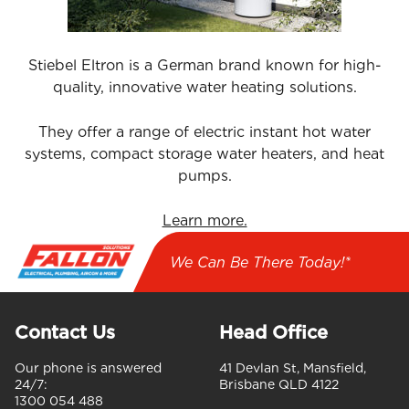
Stiebel Eltron is a German brand known for high-
quality, innovative water heating solutions.
They offer a range of electric instant hot water
systems, compact storage water heaters, and heat
pumps.
Learn more.
We Can Be There Today!*
Contact Us
Head Office
Our phone is answered
41 Devlan St, Mansfield,
24/7:
Brisbane QLD 4122
1300 054 488