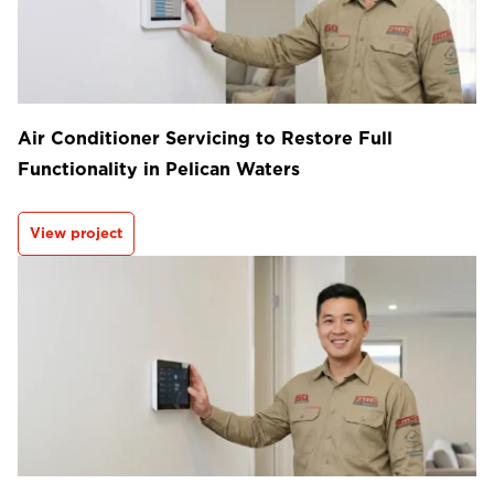
Air Conditioner Servicing to Restore Full
Functionality in Pelican Waters
View project