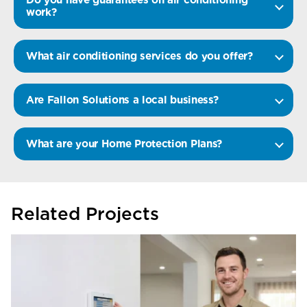
work?
What air conditioning services do you offer?
Are Fallon Solutions a local business?
What are your Home Protection Plans?
Related Projects