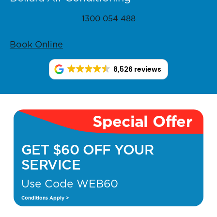
1300 054 488
Book Online
8,526 reviews
Special Offer
GET $60 OFF YOUR
SERVICE
Use Code WEB60
Conditions Apply >