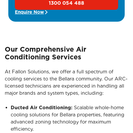
1300 054 488
Enquire Now
Our Comprehensive Air
Conditioning Services
At Fallon Solutions, we offer a full spectrum of
cooling services to the Bellara community. Our ARC-
licensed technicians are experienced in handling all
major brands and system types, including:
Ducted Air Conditioning:
Scalable whole-home
cooling solutions for Bellara properties, featuring
advanced zoning technology for maximum
efficiency.