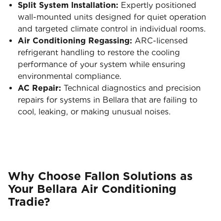
Split System Installation:
Expertly positioned
wall-mounted units designed for quiet operation
and targeted climate control in individual rooms.
Air Conditioning Regassing:
ARC-licensed
refrigerant handling to restore the cooling
performance of your system while ensuring
environmental compliance.
AC Repair:
Technical diagnostics and precision
repairs for systems in Bellara that are failing to
cool, leaking, or making unusual noises.
Why Choose Fallon Solutions as
Your Bellara Air Conditioning
Tradie?