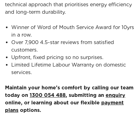
technical approach that prioritises energy efficiency
and long-term durability.
Winner of Word of Mouth Service Award for 10yrs
in a row.
Over 7,900 4.5-star reviews from satisfied
customers.
Upfront, fixed pricing so no surprises.
Limited Lifetime Labour Warranty on domestic
services.
Maintain your home’s comfort by calling our team
today on
1300 054 488
, submitting an
enquiry
online, or learning about our flexible
payment
plans
options.