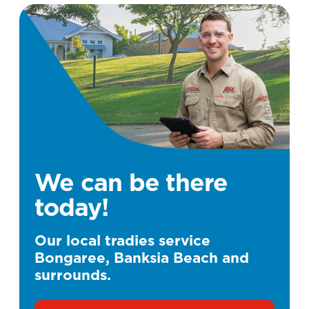
We can be there
today!
Our local tradies service
Bongaree, Banksia Beach and
surrounds.