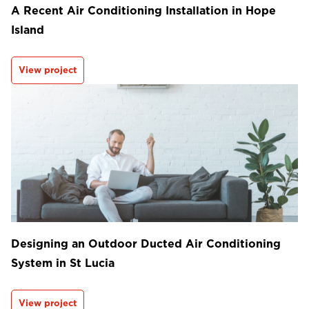
A Recent Air Conditioning Installation in Hope
Island
View project
Designing an Outdoor Ducted Air Conditioning
System in St Lucia
View project