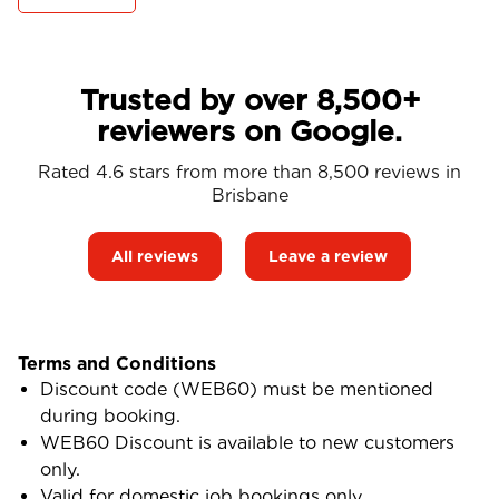
Trusted by over 8,500+
reviewers on Google.
Rated 4.6 stars from more than 8,500 reviews in
Brisbane
All reviews
Leave a review
Terms and Conditions
Discount code (WEB60) must be mentioned
during booking.
WEB60 Discount is available to new customers
only.
Valid for domestic job bookings only.