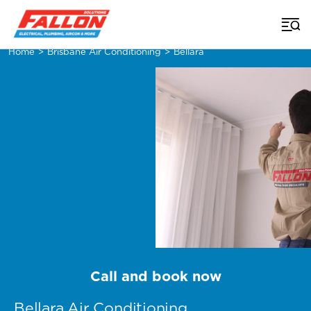
Home
>
Brisbane Air Conditioning
>
Bellara
Call and book now
Bellara Air Conditioning