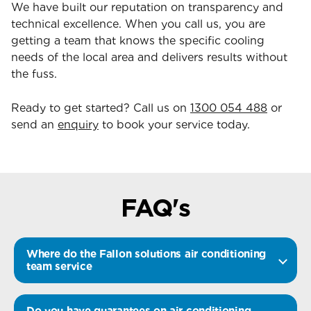
We have built our reputation on transparency and
technical excellence. When you call us, you are
getting a team that knows the specific cooling
needs of the local area and delivers results without
the fuss.
Ready to get started? Call us on
1300 054 488
or
send an
enquiry
to book your service today.
FAQ's
Where do the Fallon solutions air conditioning
team service
Do you have guarantees on air conditioning