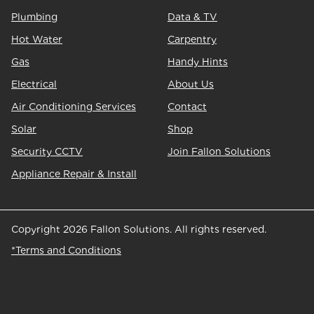
Plumbing
Data & TV
Hot Water
Carpentry
Gas
Handy Hints
Electrical
About Us
Air Conditioning Services
Contact
Solar
Shop
Security CCTV
Join Fallon Solutions
Appliance Repair & Install
Copyright 2026 Fallon Solutions. All rights reserved.
*Terms and Conditions