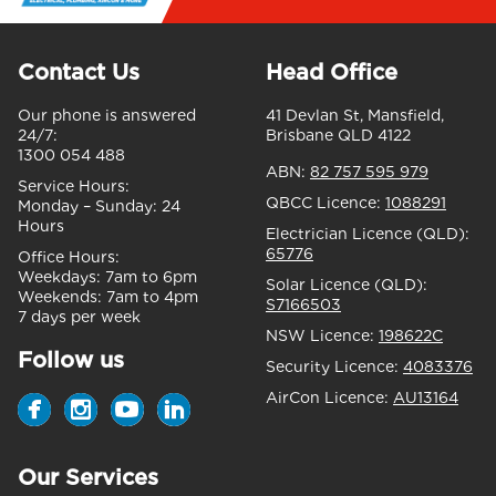
Contact Us
Head Office
Our phone is answered
41 Devlan St, Mansfield,
24/7:
Brisbane QLD 4122
1300 054 488
ABN:
82 757 595 979
Service Hours:
QBCC Licence:
1088291
Monday – Sunday:
24
Hours
Electrician Licence (QLD):
65776
Office Hours:
Weekdays:
7am to 6pm
Solar Licence (QLD):
Weekends:
7am to 4pm
S7166503
7 days per week
NSW Licence:
198622C
Follow us
Security Licence:
4083376
AirCon Licence:
AU13164
Our Services