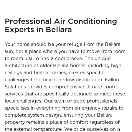
Professional Air Conditioning
Experts in Bellara
Your home should be your refuge from the Bellara
sun, not a place where you have to move from room
to room just to find a cool breeze. The unique
architecture of older Bellara homes, including high
ceilings and timber frames, creates specific
challenges for efficient airflow distribution. Fallon
Solutions provides comprehensive climate control
services that are specifically designed to meet these
local challenges. Our team of trade professionals
specialises in everything from emergency repairs to
complete system design, ensuring your Bellara
property remains a place of comfort regardless of
the external temperature. We pride ourselves on a