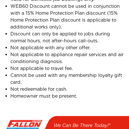
WEB60 Discount cannot be used in conjunction
with a 15% Home Protection Plan discount (15%
Home Protection Plan discount is applicable to
additional works only).
Discount can only be applied to jobs during
normal hours, not after-hours call-outs.
Not applicable with any other offer.
Not applicable to appliance repair services and air
conditioning diagnosis.
Not applicable to travel fee.
Cannot be used with any membership loyalty gift
card.
Not redeemable for cash.
Homeowner must be present.
We Can Be There Today!*