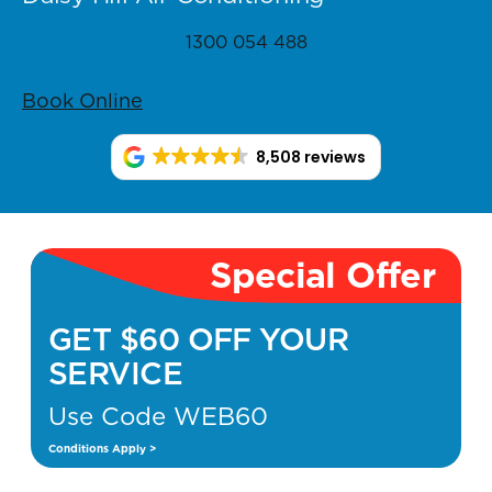
1300 054 488
Book Online
8,508 reviews
Special Offer
GET $60 OFF YOUR
SERVICE
Use Code WEB60
Conditions Apply >