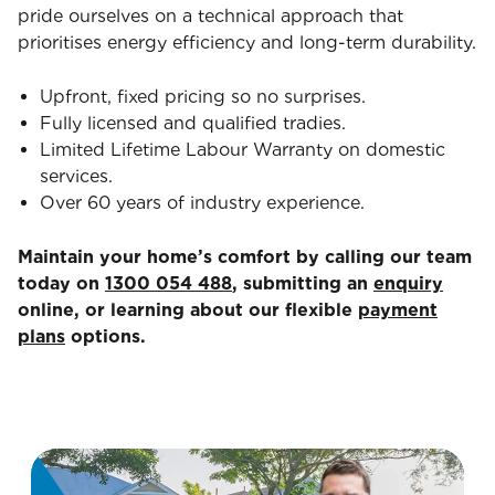
pride ourselves on a technical approach that
prioritises energy efficiency and long-term durability.
Upfront, fixed pricing so no surprises.
Fully licensed and qualified tradies.
Limited Lifetime Labour Warranty on domestic
services.
Over 60 years of industry experience.
Maintain your home’s comfort by calling our team
today on
1300 054 488
, submitting an
enquiry
online, or learning about our flexible
payment
plans
options.