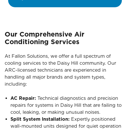
Our Comprehensive Air
Conditioning Services
At Fallon Solutions, we offer a full spectrum of
cooling services to the Daisy Hill community. Our
ARC-licensed technicians are experienced in
handling all major brands and system types,
including:
AC Repair:
Technical diagnostics and precision
repairs for systems in Daisy Hill that are failing to
cool, leaking, or making unusual noises.
Split System Installation:
Expertly positioned
wall-mounted units designed for quiet operation