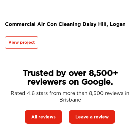
Commercial Air Con Cleaning Daisy Hill, Logan
View project
Trusted by over 8,500+
reviewers on Google.
Rated 4.6 stars from more than 8,500 reviews in
Brisbane
All reviews
Leave a review