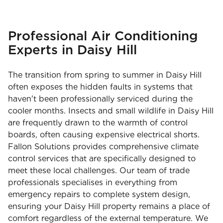
Professional Air Conditioning
Experts in Daisy Hill
The transition from spring to summer in Daisy Hill
often exposes the hidden faults in systems that
haven't been professionally serviced during the
cooler months. Insects and small wildlife in Daisy Hill
are frequently drawn to the warmth of control
boards, often causing expensive electrical shorts.
Fallon Solutions provides comprehensive climate
control services that are specifically designed to
meet these local challenges. Our team of trade
professionals specialises in everything from
emergency repairs to complete system design,
ensuring your Daisy Hill property remains a place of
comfort regardless of the external temperature. We