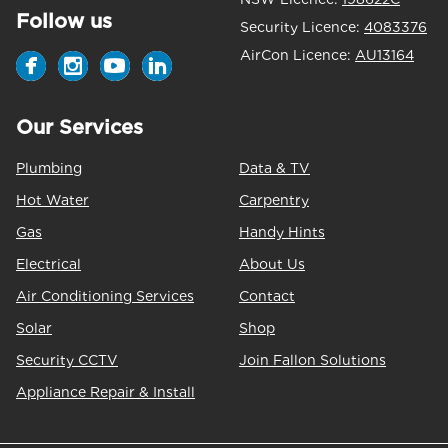
Follow us
Security Licence:
4083376
AirCon Licence:
AU13164
Our Services
Plumbing
Data & TV
Hot Water
Carpentry
Gas
Handy Hints
Electrical
About Us
Air Conditioning Services
Contact
Solar
Shop
Security CCTV
Join Fallon Solutions
Appliance Repair & Install