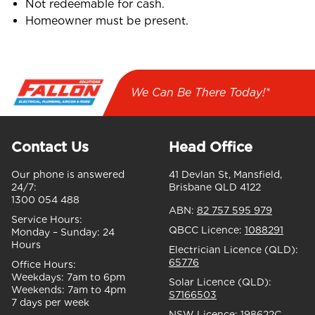
Not redeemable for cash.
Homeowner must be present.
We Can Be There Today!*
Contact Us
Head Office
Our phone is answered
41 Devlan St, Mansfield,
24/7:
Brisbane QLD 4122
1300 054 488
ABN:
82 757 595 979
Service Hours:
QBCC Licence:
1088291
Monday – Sunday:
24
Hours
Electrician Licence (QLD):
65776
Office Hours:
Weekdays:
7am to 6pm
Solar Licence (QLD):
Weekends:
7am to 4pm
S7166503
7 days per week
NSW Licence:
198622C