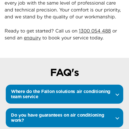
every job with the same level of professional care
and technical precision. Your comfort is our priority,
and we stand by the quality of our workmanship.
Ready to get started? Call us on
1300 054 488
or
send an
enquiry
to book your service today.
FAQ's
Where do the Fallon solutions air conditioning
team service
Do you have guarantees on air conditioning
work?