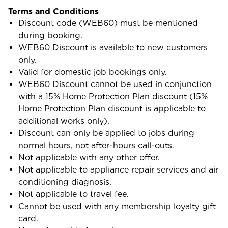
Terms and Conditions
Discount code (WEB60) must be mentioned
during booking.
WEB60 Discount is available to new customers
only.
Valid for domestic job bookings only.
WEB60 Discount cannot be used in conjunction
with a 15% Home Protection Plan discount (15%
Home Protection Plan discount is applicable to
additional works only).
Discount can only be applied to jobs during
normal hours, not after-hours call-outs.
Not applicable with any other offer.
Not applicable to appliance repair services and air
conditioning diagnosis.
Not applicable to travel fee.
Cannot be used with any membership loyalty gift
card.