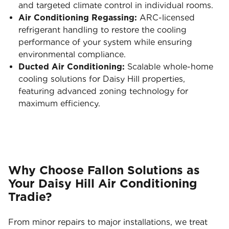
and targeted climate control in individual rooms.
Air Conditioning Regassing:
ARC-licensed
refrigerant handling to restore the cooling
performance of your system while ensuring
environmental compliance.
Ducted Air Conditioning:
Scalable whole-home
cooling solutions for Daisy Hill properties,
featuring advanced zoning technology for
maximum efficiency.
Why Choose Fallon Solutions as
Your Daisy Hill Air Conditioning
Tradie?
From minor repairs to major installations, we treat