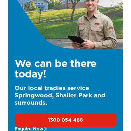
We can be there
today!
Our local tradies service
Springwood, Shailer Park and
surrounds.
1300 054 488
Enquire Now