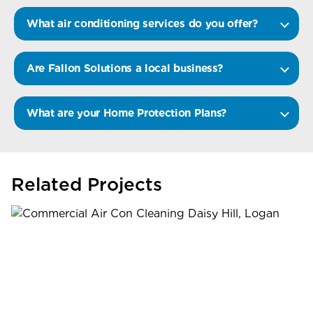
What air conditioning services do you offer?
Are Fallon Solutions a local business?
What are your Home Protection Plans?
Related Projects