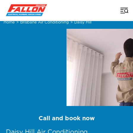
Home
>
Brisbane Air Conditioning
>
Daisy Hill
Call and book now
Daisy Hill Air Conditioning