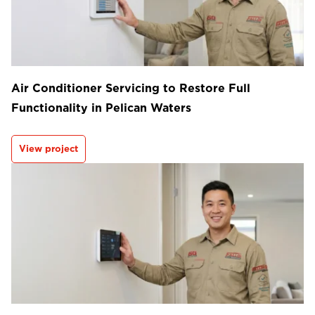
Air Conditioner Servicing to Restore Full
Functionality in Pelican Waters
View project