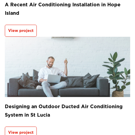
A Recent Air Conditioning Installation in Hope
Island
View project
Designing an Outdoor Ducted Air Conditioning
System in St Lucia
View project