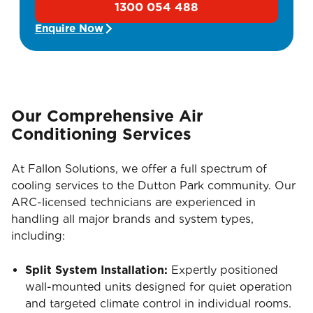
1300 054 488
Enquire Now
Our Comprehensive Air
Conditioning Services
At Fallon Solutions, we offer a full spectrum of
cooling services to the Dutton Park community. Our
ARC-licensed technicians are experienced in
handling all major brands and system types,
including:
Split System Installation:
Expertly positioned
wall-mounted units designed for quiet operation
and targeted climate control in individual rooms.