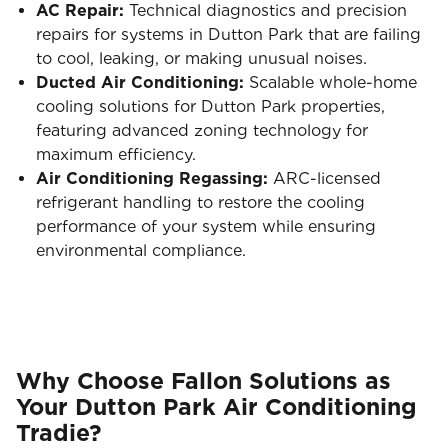
AC Repair:
Technical diagnostics and precision
repairs for systems in Dutton Park that are failing
to cool, leaking, or making unusual noises.
Ducted Air Conditioning:
Scalable whole-home
cooling solutions for Dutton Park properties,
featuring advanced zoning technology for
maximum efficiency.
Air Conditioning Regassing:
ARC-licensed
refrigerant handling to restore the cooling
performance of your system while ensuring
environmental compliance.
Why Choose Fallon Solutions as
Your Dutton Park Air Conditioning
Tradie?