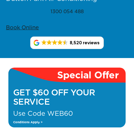
1300 054 488
Book Online
8,520 reviews
Special Offer
GET $60 OFF YOUR
SERVICE
Use Code WEB60
Conditions Apply >