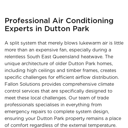
Professional Air Conditioning
Experts in Dutton Park
A split system that merely blows lukewarm air is little
more than an expensive fan, especially during a
relentless South East Queensland heatwave. The
unique architecture of older Dutton Park homes,
including high ceilings and timber frames, creates
specific challenges for efficient airflow distribution.
Fallon Solutions provides comprehensive climate
control services that are specifically designed to
meet these local challenges. Our team of trade
professionals specialises in everything from
emergency repairs to complete system design,
ensuring your Dutton Park property remains a place
of comfort regardless of the external temperature.