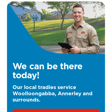
We can be there
today!
Our local tradies service
Woolloongabba, Annerley and
surrounds.