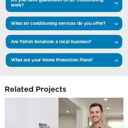
work?
What air conditioning services do you offer?
Are Fallon Solutions a local business?
What are your Home Protection Plans?
Related Projects