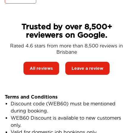
Trusted by over 8,500+
reviewers on Google.
Rated 4.6 stars from more than 8,500 reviews in
Brisbane
All reviews
Leave a review
Terms and Conditions
Discount code (WEB60) must be mentioned
during booking.
WEB60 Discount is available to new customers
only.
Valid for domestic job bookings only.