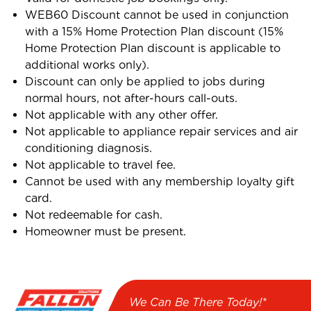
WEB60 Discount cannot be used in conjunction
with a 15% Home Protection Plan discount (15%
Home Protection Plan discount is applicable to
additional works only).
Discount can only be applied to jobs during
normal hours, not after-hours call-outs.
Not applicable with any other offer.
Not applicable to appliance repair services and air
conditioning diagnosis.
Not applicable to travel fee.
Cannot be used with any membership loyalty gift
card.
Not redeemable for cash.
Homeowner must be present.
We Can Be There Today!*