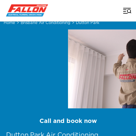
Home
>
Brisbane Air Conditioning
>
Dutton Park
Call and book now
Dutton Park Air Conditioning