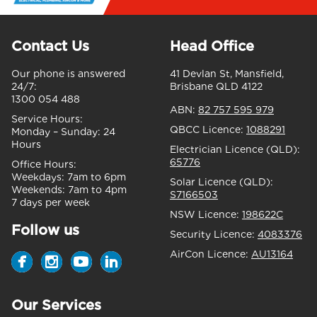
Contact Us
Head Office
Our phone is answered
41 Devlan St, Mansfield,
24/7:
Brisbane QLD 4122
1300 054 488
ABN:
82 757 595 979
Service Hours:
QBCC Licence:
1088291
Monday – Sunday:
24
Hours
Electrician Licence (QLD):
65776
Office Hours:
Weekdays:
7am to 6pm
Solar Licence (QLD):
Weekends:
7am to 4pm
S7166503
7 days per week
NSW Licence:
198622C
Follow us
Security Licence:
4083376
AirCon Licence:
AU13164
Our Services