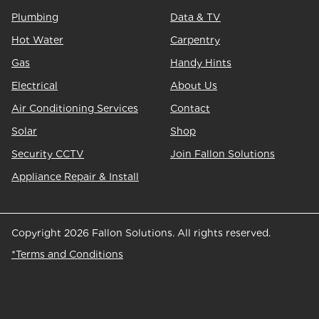
Plumbing
Data & TV
Hot Water
Carpentry
Gas
Handy Hints
Electrical
About Us
Air Conditioning Services
Contact
Solar
Shop
Security CCTV
Join Fallon Solutions
Appliance Repair & Install
Copyright 2026 Fallon Solutions. All rights reserved.
*Terms and Conditions