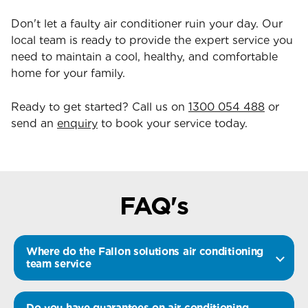
Don't let a faulty air conditioner ruin your day. Our
local team is ready to provide the expert service you
need to maintain a cool, healthy, and comfortable
home for your family.
Ready to get started? Call us on
1300 054 488
or
send an
enquiry
to book your service today.
FAQ's
Where do the Fallon solutions air conditioning
team service
Do you have guarantees on air conditioning