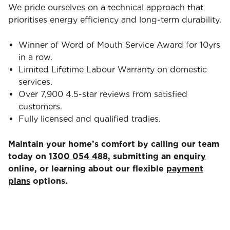
We pride ourselves on a technical approach that
prioritises energy efficiency and long-term durability.
Winner of Word of Mouth Service Award for 10yrs
in a row.
Limited Lifetime Labour Warranty on domestic
services.
Over 7,900 4.5-star reviews from satisfied
customers.
Fully licensed and qualified tradies.
Maintain your home’s comfort by calling our team
today on
1300 054 488
, submitting an
enquiry
online, or learning about our flexible
payment
plans
options.