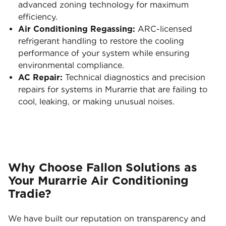
advanced zoning technology for maximum
efficiency.
Air Conditioning Regassing:
ARC-licensed
refrigerant handling to restore the cooling
performance of your system while ensuring
environmental compliance.
AC Repair:
Technical diagnostics and precision
repairs for systems in Murarrie that are failing to
cool, leaking, or making unusual noises.
Why Choose Fallon Solutions as
Your Murarrie Air Conditioning
Tradie?
We have built our reputation on transparency and