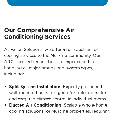
Our Comprehensive Air
Conditioning Services
At Fallon Solutions, we offer a full spectrum of
cooling services to the Murarrie community. Our
ARC-licensed technicians are experienced in
handling all major brands and system types,
including:
Split System Installation:
Expertly positioned
wall-mounted units designed for quiet operation
and targeted climate control in individual rooms.
Ducted Air Conditioning:
Scalable whole-home
cooling solutions for Murarrie properties, featuring