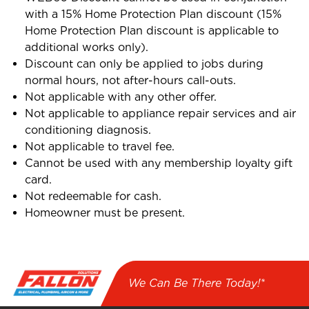
with a 15% Home Protection Plan discount (15%
Home Protection Plan discount is applicable to
additional works only).
Discount can only be applied to jobs during
normal hours, not after-hours call-outs.
Not applicable with any other offer.
Not applicable to appliance repair services and air
conditioning diagnosis.
Not applicable to travel fee.
Cannot be used with any membership loyalty gift
card.
Not redeemable for cash.
Homeowner must be present.
We Can Be There Today!*