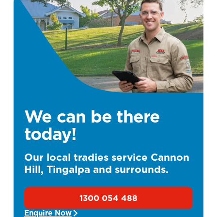
We can be there
today!
Our local tradies service Cannon
Hill, Tingalpa and surrounds.
1300 054 488
Enquire Now