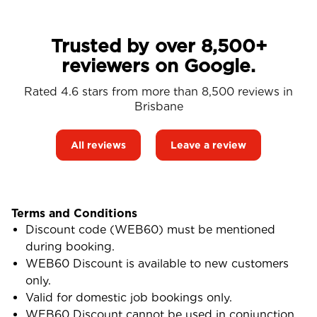
Trusted by over 8,500+
reviewers on Google.
Rated 4.6 stars from more than 8,500 reviews in
Brisbane
All reviews
Leave a review
Terms and Conditions
Discount code (WEB60) must be mentioned
during booking.
WEB60 Discount is available to new customers
only.
Valid for domestic job bookings only.
WEB60 Discount cannot be used in conjunction