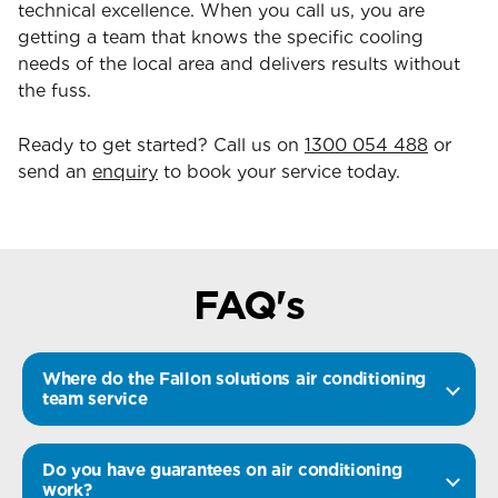
technical excellence. When you call us, you are
getting a team that knows the specific cooling
needs of the local area and delivers results without
the fuss.
Ready to get started? Call us on
1300 054 488
or
send an
enquiry
to book your service today.
FAQ's
Where do the Fallon solutions air conditioning
team service
Do you have guarantees on air conditioning
work?