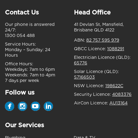
Contact Us
Head Office
Our phone is answered
41 Devlan St, Mansfield,
24/7:
Brisbane QLD 4122
1300 054 488
ABN:
82 757 595 979
Service Hours:
QBCC Licence:
1088291
Monday – Sunday:
24
Hours
Electrician Licence (QLD):
65776
Office Hours:
Weekdays:
7am to 6pm
Solar Licence (QLD):
Weekends:
7am to 4pm
S7166503
7 days per week
NSW Licence:
198622C
Follow us
Security Licence:
4083376
AirCon Licence:
AU13164
Our Services
Plumbing
Data & TV