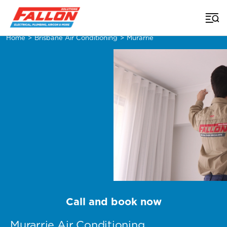
Home
>
Brisbane Air Conditioning
>
Murarrie
Call and book now
Murarrie Air Conditioning