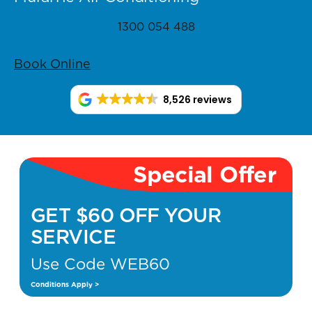
1300 054 488
Book Online
8,526 reviews
Special Offer
GET $60 OFF YOUR
SERVICE
Use Code WEB60
Conditions Apply >