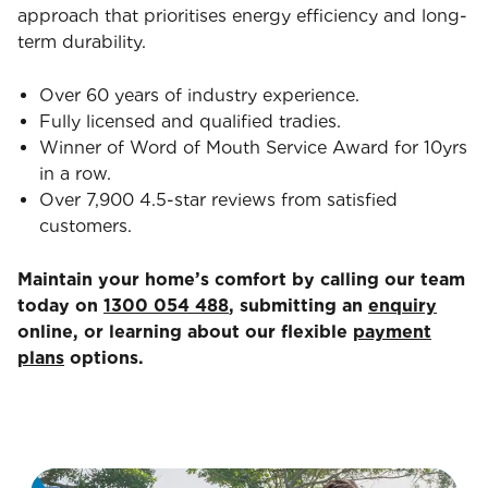
approach that prioritises energy efficiency and long-
term durability.
Over 60 years of industry experience.
Fully licensed and qualified tradies.
Winner of Word of Mouth Service Award for 10yrs
in a row.
Over 7,900 4.5-star reviews from satisfied
customers.
Maintain your home’s comfort by calling our team
today on
1300 054 488
, submitting an
enquiry
online, or learning about our flexible
payment
plans
options.