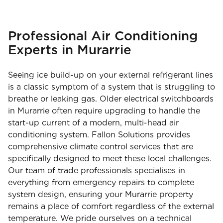
Professional Air Conditioning
Experts in Murarrie
Seeing ice build-up on your external refrigerant lines
is a classic symptom of a system that is struggling to
breathe or leaking gas. Older electrical switchboards
in Murarrie often require upgrading to handle the
start-up current of a modern, multi-head air
conditioning system. Fallon Solutions provides
comprehensive climate control services that are
specifically designed to meet these local challenges.
Our team of trade professionals specialises in
everything from emergency repairs to complete
system design, ensuring your Murarrie property
remains a place of comfort regardless of the external
temperature. We pride ourselves on a technical