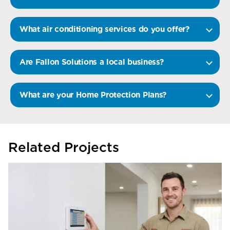
What air conditioning services do you offer?
Are Fallon Solutions a local business?
What are your Home Protection Plans?
Related Projects