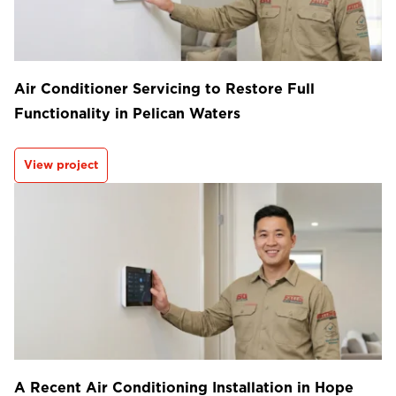
Air Conditioner Servicing to Restore Full
Functionality in Pelican Waters
View project
A Recent Air Conditioning Installation in Hope