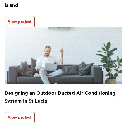
Island
View project
Designing an Outdoor Ducted Air Conditioning
System in St Lucia
View project