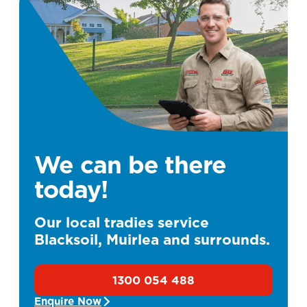
We can be there
today!
Our local tradies service
Blacksoil, Muirlea and surrounds.
1300 054 488
Enquire Now