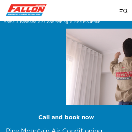
Home
>
Brisbane Air Conditioning
>
Pine Mountain
Call and book now
Pine Mountain Air Conditioning