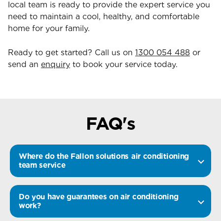
local team is ready to provide the expert service you
need to maintain a cool, healthy, and comfortable
home for your family.
Ready to get started? Call us on
1300 054 488
or
send an
enquiry
to book your service today.
FAQ's
Where do the Fallon solutions air conditioning
team service
Do you have guarantees on air conditioning
work?