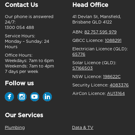
Contact Us
Head Office
Our phone is answered
41 Devlan St, Mansfield,
24/7:
Brisbane QLD 4122
1300 054 488
ABN:
82 757 595 979
Service Hours:
QBCC Licence:
1088291
Monday – Sunday:
24
Hours
Electrician Licence (QLD):
65776
Office Hours:
Weekdays:
7am to 6pm
Solar Licence (QLD):
Weekends:
7am to 4pm
S7166503
7 days per week
NSW Licence:
198622C
Follow us
Security Licence:
4083376
AirCon Licence:
AU13164
Our Services
Plumbing
Data & TV