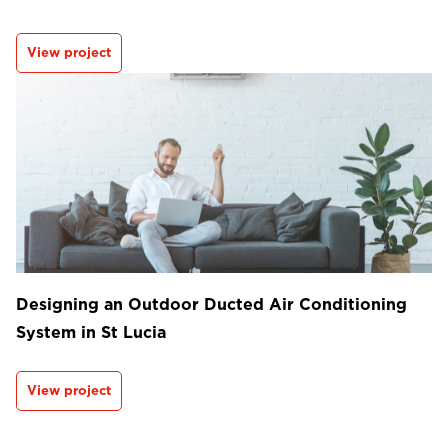
View project
Designing an Outdoor Ducted Air Conditioning
System in St Lucia
View project