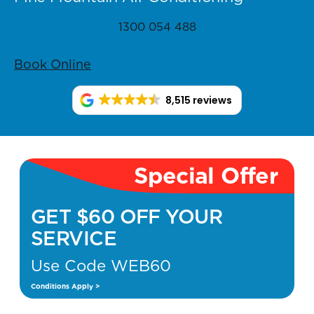
1300 054 488
Book Online
8,515 reviews
Special Offer
GET $60 OFF YOUR
SERVICE
Use Code WEB60
Conditions Apply >