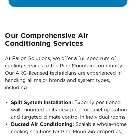
Our Comprehensive Air
Conditioning Services
At Fallon Solutions, we offer a full spectrum of
cooling services to the Pine Mountain community.
Our ARC-licensed technicians are experienced in
handling all major brands and system types,
including:
Split System Installation:
Expertly positioned
wall-mounted units designed for quiet operation
and targeted climate control in individual rooms.
Ducted Air Conditioning:
Scalable whole-home
cooling solutions for Pine Mountain properties,