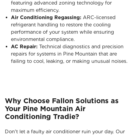
featuring advanced zoning technology for
maximum efficiency.
Air Conditioning Regassing:
ARC-licensed
refrigerant handling to restore the cooling
performance of your system while ensuring
environmental compliance.
AC Repair:
Technical diagnostics and precision
repairs for systems in Pine Mountain that are
failing to cool, leaking, or making unusual noises.
Why Choose Fallon Solutions as
Your Pine Mountain Air
Conditioning Tradie?
Don't let a faulty air conditioner ruin your day. Our