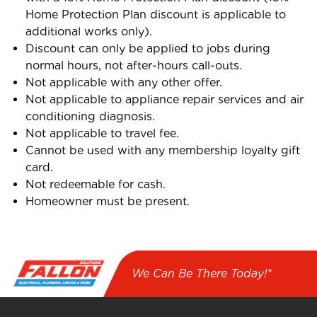
Home Protection Plan discount is applicable to
additional works only).
Discount can only be applied to jobs during
normal hours, not after-hours call-outs.
Not applicable with any other offer.
Not applicable to appliance repair services and air
conditioning diagnosis.
Not applicable to travel fee.
Cannot be used with any membership loyalty gift
card.
Not redeemable for cash.
Homeowner must be present.
We Can Be There Today!*