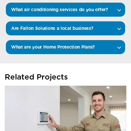
What air conditioning services do you offer?
Are Fallon Solutions a local business?
What are your Home Protection Plans?
Related Projects