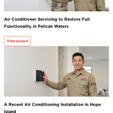
Air Conditioner Servicing to Restore Full
Functionality in Pelican Waters
View project
A Recent Air Conditioning Installation in Hope
Island