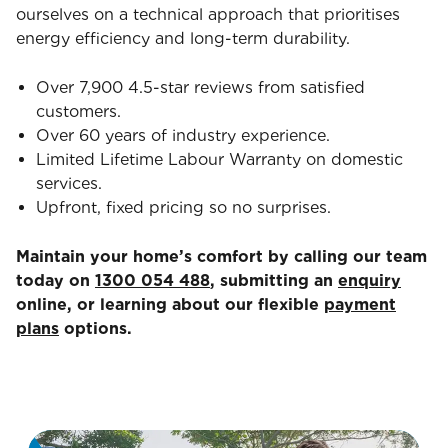
ourselves on a technical approach that prioritises
energy efficiency and long-term durability.
Over 7,900 4.5-star reviews from satisfied
customers.
Over 60 years of industry experience.
Limited Lifetime Labour Warranty on domestic
services.
Upfront, fixed pricing so no surprises.
Maintain your home’s comfort by calling our team
today on
1300 054 488
, submitting an
enquiry
online, or learning about our flexible
payment
plans
options.