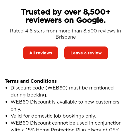
Trusted by over 8,500+
reviewers on Google.
Rated 4.6 stars from more than 8,500 reviews in
Brisbane
All reviews
Leave a review
Terms and Conditions
Discount code (WEB60) must be mentioned
during booking.
WEB60 Discount is available to new customers
only.
Valid for domestic job bookings only.
WEB60 Discount cannot be used in conjunction
with a 15% Home Protection Plan discount (15%