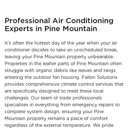
Professional Air Conditioning
Experts in Pine Mountain
It’s often the hottest day of the year when your air
conditioner decides to take an unscheduled break,
leaving your Pine Mountain property unbearable.
Properties in the leafier parts of Pine Mountain often
struggle with organic debris like leaves and twigs
entering the outdoor fan housing. Fallon Solutions
provides comprehensive climate control services that
are specifically designed to meet these local
challenges. Our team of trade professionals
specialises in everything from emergency repairs to
complete system design, ensuring your Pine
Mountain property remains a place of comfort
regardless of the external temperature. We pride