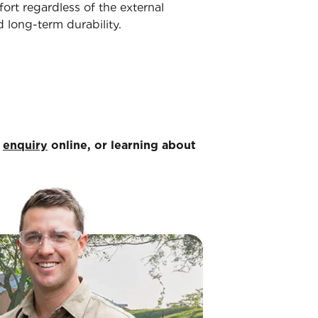
ort regardless of the external
 long-term durability.
n
enquiry
online, or learning about