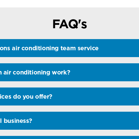
FAQ's
ons air conditioning team service
 air conditioning work?
ices do you offer?
l business?