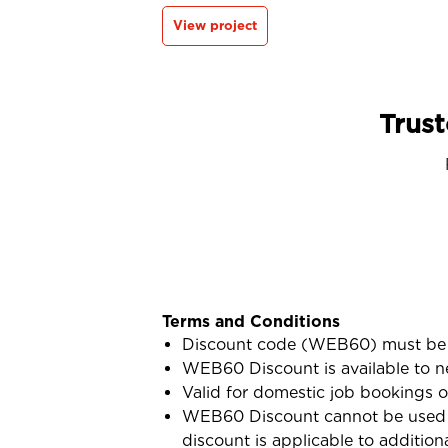
View project
Trust
Terms and Conditions
Discount code (WEB60) must be 
WEB60 Discount is available to n
Valid for domestic job bookings o
WEB60 Discount cannot be used i
discount is applicable to addition