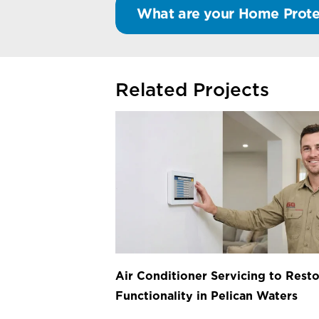
What are your Home Prote
Related Projects
Air Conditioner Servicing to Resto
Functionality in Pelican Waters