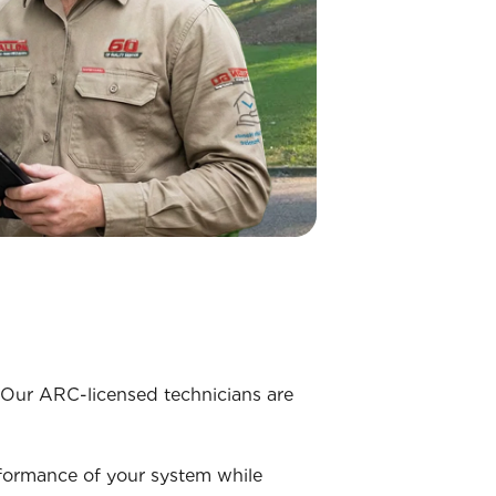
. Our ARC-licensed technicians are
rformance of your system while