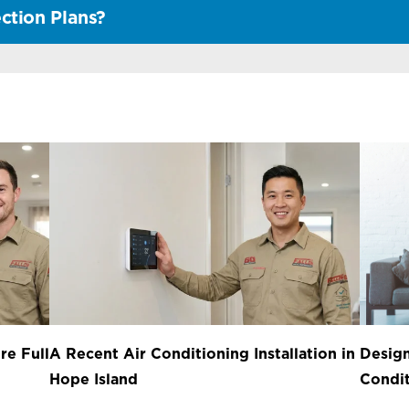
ction Plans?
re Full
A Recent Air Conditioning Installation in
Design
Hope Island
Condit