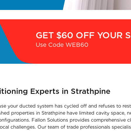
GET $60 OFF YOUR 
Use Code WEB60
itioning Experts in Strathpine
e your ducted system has cycled off and refuses to resta
shed properties in Strathpine have limited cavity space, n
configurations. Fallon Solutions provides comprehensive cl
local challenges. Our team of trade professionals special