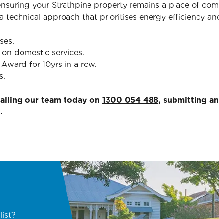
nsuring your Strathpine property remains a place of comf
 technical approach that prioritises energy efficiency and
ses.
 on domestic services.
Award for 10yrs in a row.
s.
calling our team today on
1300 054 488
, submitting a
.
list?