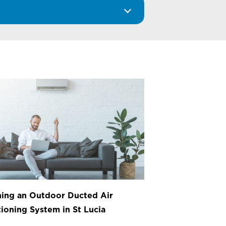
ing an Outdoor Ducted Air
ioning System in St Lucia