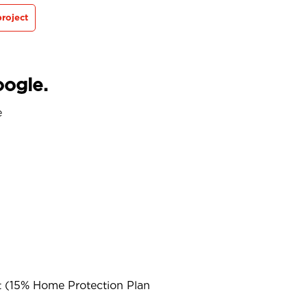
roject
oogle.
e
t (15% Home Protection Plan