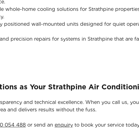
ce.
e whole-home cooling solutions for Strathpine propertie
y.
y positioned wall-mounted units designed for quiet opera
nd precision repairs for systems in Strathpine that are fa
ions as Your Strathpine Air Condition
nsparency and technical excellence. When you call us, you
rea and delivers results without the fuss.
0 054 488
or send an
enquiry
to book your service today