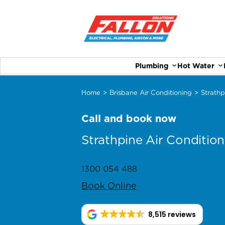
Plumbing
Hot Water
Home
>
Brisbane Air Conditioning
>
Strathp
Call and book now
Strathpine Air Condition
1300 054 488
Book Online
8,515 reviews