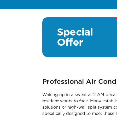
Special
Offer
Professional Air Cond
Waking up in a sweat at 2 AM becaus
resident wants to face. Many establi
solutions or high-wall split system 
specifically designed to meet these 