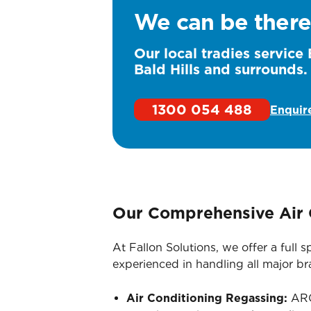
We can be there
Our local tradies service 
Bald Hills and surrounds.
1300 054 488
Enquir
Our Comprehensive Air 
At Fallon Solutions, we offer a full
experienced in handling all major b
Air Conditioning Regassing:
ARC-