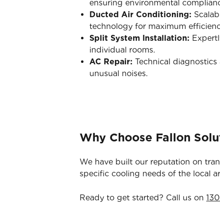
ensuring environmental complian
Ducted Air Conditioning:
Scalabl
technology for maximum efficienc
Split System Installation:
Expertl
individual rooms.
AC Repair:
Technical diagnostics a
unusual noises.
Why Choose Fallon Solut
We have built our reputation on tra
specific cooling needs of the local a
Ready to get started? Call us on
130