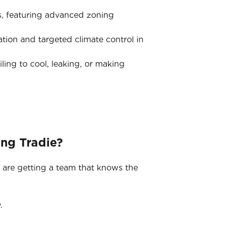
s, featuring advanced zoning
tion and targeted climate control in
iling to cool, leaking, or making
ing Tradie?
 are getting a team that knows the
.