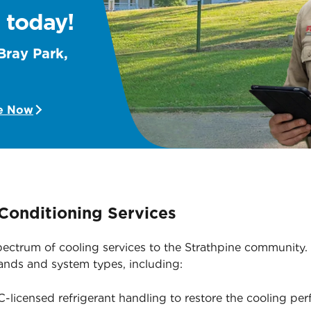
 today!
Bray Park,
e Now
Conditioning Services
 spectrum of cooling services to the Strathpine community
rands and system types, including:
licensed refrigerant handling to restore the cooling pe