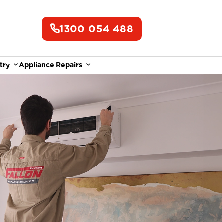
1300 054 488
try
Appliance Repairs