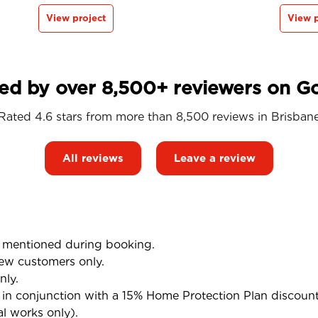
View project
View p
ed by over 8,500+ reviewers on G
Rated 4.6 stars from more than 8,500 reviews in
Brisban
All reviews
Leave a review
mentioned during booking.
ew customers only.
nly.
n conjunction with a 15% Home Protection Plan discoun
al works only).