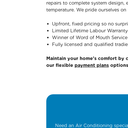
repairs to complete system design, e
temperature. We pride ourselves on a
Upfront, fixed pricing so no surpri
Limited Lifetime Labour Warranty
Winner of Word of Mouth Service 
Fully licensed and qualified tradie
Maintain your home’s comfort by 
our flexible
payment plans
options
Need an Air Conditioning specia