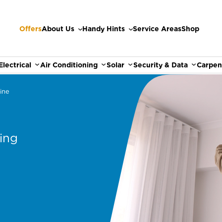
Offers
About Us
Handy Hints
Service Areas
Shop
Electrical
Air Conditioning
Solar
Security & Data
Carpen
ine
ing