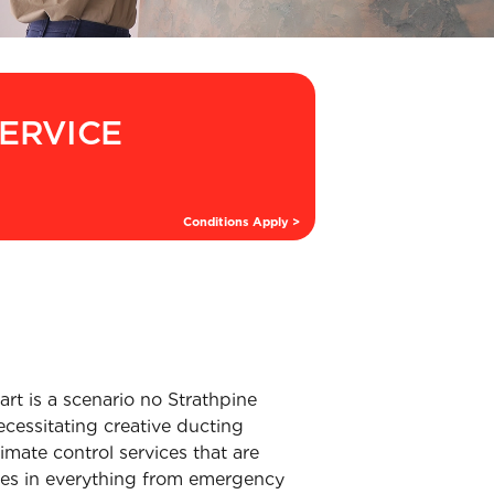
SERVICE
Conditions Apply >
rt is a scenario no Strathpine
ecessitating creative ducting
imate control services that are
ises in everything from emergency