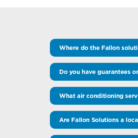
Where do the Fallon soluti
Do you have guarantees on
What air conditioning serv
Are Fallon Solutions a loca