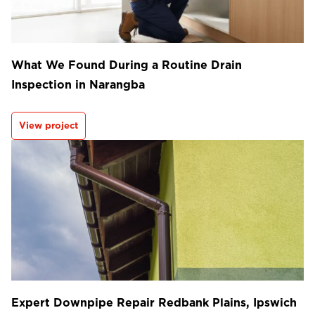
What We Found During a Routine Drain
Inspection in Narangba
View project
Expert Downpipe Repair Redbank Plains, Ipswich