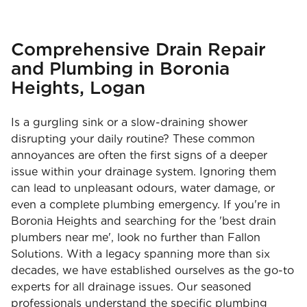
Comprehensive Drain Repair
and Plumbing in Boronia
Heights, Logan
Is a gurgling sink or a slow-draining shower
disrupting your daily routine? These common
annoyances are often the first signs of a deeper
issue within your drainage system. Ignoring them
can lead to unpleasant odours, water damage, or
even a complete plumbing emergency. If you're in
Boronia Heights and searching for the 'best drain
plumbers near me', look no further than Fallon
Solutions. With a legacy spanning more than six
decades, we have established ourselves as the go-to
experts for all drainage issues. Our seasoned
professionals understand the specific plumbing