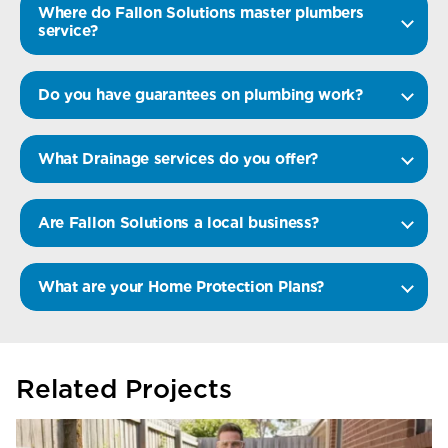
Where do Fallon Solutions master plumbers
service?
Do you have guarantees on plumbing work?
What Drainage services do you offer?
Are Fallon Solutions a local business?
What are your Home Protection Plans?
Related Projects