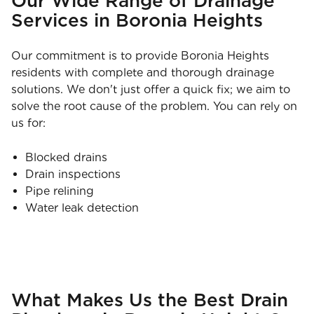
Our Wide Range of Drainage
Services in Boronia Heights
Our commitment is to provide Boronia Heights
residents with complete and thorough drainage
solutions. We don't just offer a quick fix; we aim to
solve the root cause of the problem. You can rely on
us for:
Blocked drains
Drain inspections
Pipe relining
Water leak detection
What Makes Us the Best Drain