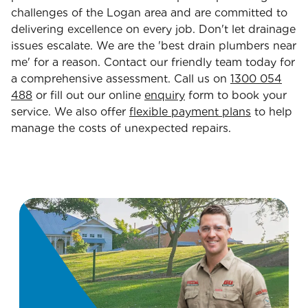
challenges of the Logan area and are committed to
delivering excellence on every job. Don't let drainage
issues escalate. We are the 'best drain plumbers near
me' for a reason. Contact our friendly team today for
a comprehensive assessment. Call us on
1300 054
488
or fill out our online
enquiry
form to book your
service. We also offer
flexible payment plans
to help
manage the costs of unexpected repairs.