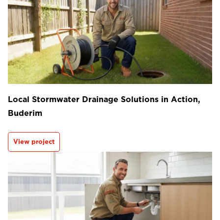
Local Stormwater Drainage Solutions in Action,
Buderim
View project