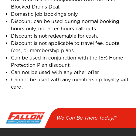
Blocked Drains Deal.
Domestic job bookings only.
Discount can be used during normal booking
hours only, not after-hours call-outs.
Discount is not redeemable for cash.
Discount is not applicable to travel fee, quote
fees, or membership plans.
Can be used in conjunction with the 15% Home
Protection Plan discount.
Can not be used with any other offer
Cannot be used with any membership loyalty gift
card.
We Can Be There Today!*