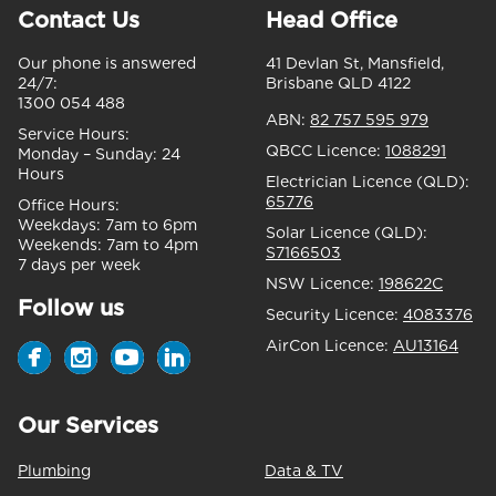
Contact Us
Head Office
Our phone is answered
41 Devlan St, Mansfield,
24/7:
Brisbane QLD 4122
1300 054 488
ABN:
82 757 595 979
Service Hours:
QBCC Licence:
1088291
Monday – Sunday:
24
Hours
Electrician Licence (QLD):
65776
Office Hours:
Weekdays:
7am to 6pm
Solar Licence (QLD):
Weekends:
7am to 4pm
S7166503
7 days per week
NSW Licence:
198622C
Follow us
Security Licence:
4083376
AirCon Licence:
AU13164
Our Services
Plumbing
Data & TV