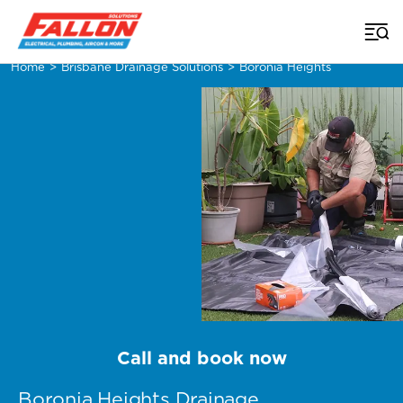
Home
>
Brisbane Drainage Solutions
>
Boronia Heights
Call and book now
Boronia Heights Drainage