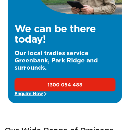
We can be there
today!
Our local tradies service
Greenbank, Park Ridge and
surrounds.
1300 054 488
Enquire Now