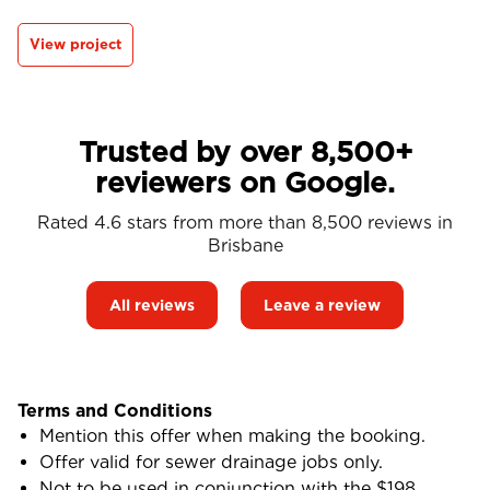
View project
Trusted by over 8,500+
reviewers on Google.
Rated 4.6 stars from more than 8,500 reviews in
Brisbane
All reviews
Leave a review
Terms and Conditions
Mention this offer when making the booking.
Offer valid for sewer drainage jobs only.
Not to be used in conjunction with the $198