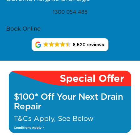
1300 054 488
Book Online
8,520 reviews
Special Offer
$100* Off Your Next Drain
Repair
T&Cs Apply, See Below
Conditions Apply >