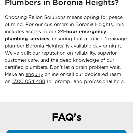
Plumbers in Boronia Heights?
Choosing Fallon Solutions means opting for peace
of mind. For our customers in Boronia Heights, this
includes access to our
24-hour emergency
plumbing services
, ensuring that a critical 'drainage
plumber Boronia Heights' is available day or night.
We've built our reputation on reliability, superior
customer care, and the deep knowledge of our
certified plumbers. Don't let a drain problem wait.
Make an
enquiry
online or call our dedicated team
on
1300 054 488
for prompt and professional help.
FAQ's