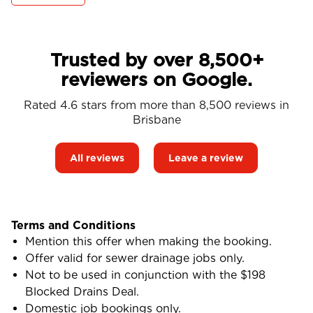
Trusted by over 8,500+
reviewers on Google.
Rated 4.6 stars from more than 8,500 reviews in
Brisbane
All reviews
Leave a review
Terms and Conditions
Mention this offer when making the booking.
Offer valid for sewer drainage jobs only.
Not to be used in conjunction with the $198
Blocked Drains Deal.
Domestic job bookings only.