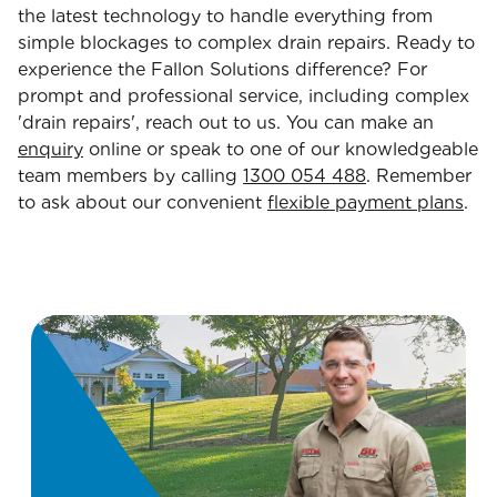
the latest technology to handle everything from
simple blockages to complex drain repairs. Ready to
experience the Fallon Solutions difference? For
prompt and professional service, including complex
'drain repairs', reach out to us. You can make an
enquiry
online or speak to one of our knowledgeable
team members by calling
1300 054 488
. Remember
to ask about our convenient
flexible payment plans
.