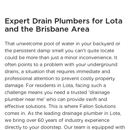
Expert Drain Plumbers for Lota
and the Brisbane Area
That unwelcome pool of water in your backyard or
the persistent damp smell you can't quite locate
could be more than just a minor inconvenience. It
often points to a problem with your underground
drains, a situation that requires immediate and
professional attention to prevent costly property
damage. For residents in Lota, facing such a
challenge means you need a trusted 'drainage
plumber near me' who can provide swift and
effective solutions. This is where Fallon Solutions
comes in. As the leading drainage plumber in Lota,
we bring over 60 years of industry experience
directly to your doorstep. Our team is equipped with