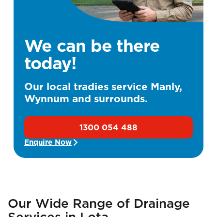
We can be there
today!
Our local tradies service Manly,
Wynnum and surrounds.
1300 054 488
Enquire Now
Our Wide Range of Drainage
Services in Lota