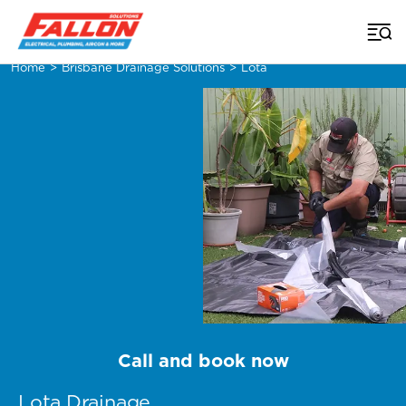
Home
>
Brisbane Drainage Solutions
>
Lota
Call and book now
Lota Drainage