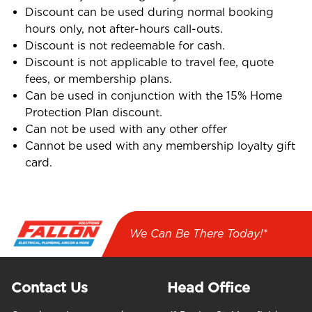
Discount can be used during normal booking
hours only, not after-hours call-outs.
Discount is not redeemable for cash.
Discount is not applicable to travel fee, quote
fees, or membership plans.
Can be used in conjunction with the 15% Home
Protection Plan discount.
Can not be used with any other offer
Cannot be used with any membership loyalty gift
card.
We Can Be There Today!*
Contact Us
Head Office