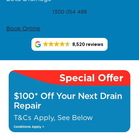
1300 054 488
Book Online
8,520 reviews
Special Offer
$100* Off Your Next Drain
Repair
T&Cs Apply, See Below
Conditions Apply >