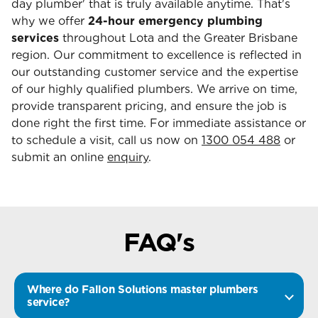
day plumber' that is truly available anytime. That's
why we offer
24-hour emergency plumbing
services
throughout Lota and the Greater Brisbane
region. Our commitment to excellence is reflected in
our outstanding customer service and the expertise
of our highly qualified plumbers. We arrive on time,
provide transparent pricing, and ensure the job is
done right the first time. For immediate assistance or
to schedule a visit, call us now on
1300 054 488
or
submit an online
enquiry
.
FAQ's
Where do Fallon Solutions master plumbers
service?