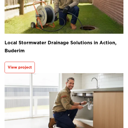
Local Stormwater Drainage Solutions in Action,
Buderim
View project