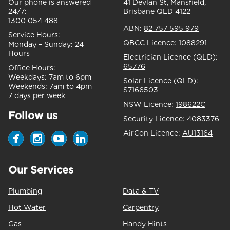
Our phone is answered
41 Devlan St, Mansfield,
24/7:
Brisbane QLD 4122
1300 054 488
ABN:
82 757 595 979
Service Hours:
QBCC Licence:
1088291
Monday – Sunday:
24
Hours
Electrician Licence (QLD):
65776
Office Hours:
Weekdays:
7am to 6pm
Solar Licence (QLD):
Weekends:
7am to 4pm
S7166503
7 days per week
NSW Licence:
198622C
Follow us
Security Licence:
4083376
AirCon Licence:
AU13164
Our Services
Plumbing
Data & TV
Hot Water
Carpentry
Gas
Handy Hints