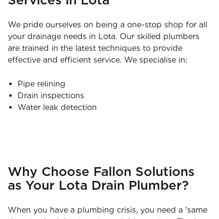
We pride ourselves on being a one-stop shop for all
your drainage needs in Lota. Our skilled plumbers
are trained in the latest techniques to provide
effective and efficient service. We specialise in:
Pipe relining
Drain inspections
Water leak detection
Why Choose Fallon Solutions
as Your Lota Drain Plumber?
When you have a plumbing crisis, you need a 'same