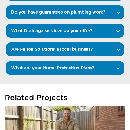
Do you have guarantees on plumbing work?
What Drainage services do you offer?
Are Fallon Solutions a local business?
What are your Home Protection Plans?
Related Projects