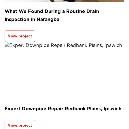
What We Found During a Routine Drain
Inspection in Narangba
View project
Expert Downpipe Repair Redbank Plains, Ipswich
View project