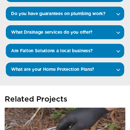
Do you have guarantees on plumbing work?
What Drainage services do you offer?
Are Fallon Solutions a local business?
What are your Home Protection Plans?
Related Projects