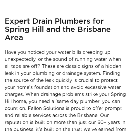
Expert Drain Plumbers for
Spring Hill and the Brisbane
Area
Have you noticed your water bills creeping up
unexpectedly, or the sound of running water when
all taps are off? These are classic signs of a hidden
leak in your plumbing or drainage system. Finding
the source of the leak quickly is crucial to protect
your home’s foundation and avoid excessive water
charges. When drainage problems strike your Spring
Hill home, you need a 'same day plumber' you can
count on. Fallon Solutions is proud to offer prompt
and reliable services across the Brisbane. Our
reputation is built on more than just our 60+ years in
the business; it’s built on the trust we've earned from