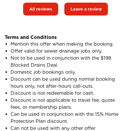
All reviews
Leave a review
Terms and Conditions
Mention this offer when making the booking.
Offer valid for sewer drainage jobs only.
Not to be used in conjunction with the $198
Blocked Drains Deal.
Domestic job bookings only.
Discount can be used during normal booking
hours only, not after-hours call-outs.
Discount is not redeemable for cash.
Discount is not applicable to travel fee, quote
fees, or membership plans.
Can be used in conjunction with the 15% Home
Protection Plan discount.
Can not be used with any other offer