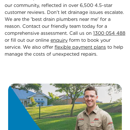
our community, reflected in over 6,500 4.5-star
customer reviews. Don't let drainage issues escalate.
We are the 'best drain plumbers near me' for a
reason. Contact our friendly team today for a
comprehensive assessment. Call us on
1300 054 488
or fill out our online
enquiry
form to book your
service. We also offer
flexible payment plans
to help
manage the costs of unexpected repairs.