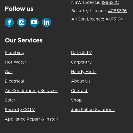
NSW Licence:
198622C
Follow us
Security Licence:
4083376
AirCon Licence:
AU13164
Our Services
Plumbing
Data & TV
Hot Water
Carpentry
Gas
Handy Hints
Electrical
About Us
Air Conditioning Services
Contact
Solar
Shop
Security CCTV
Join Fallon Solutions
Appliance Repair & Install