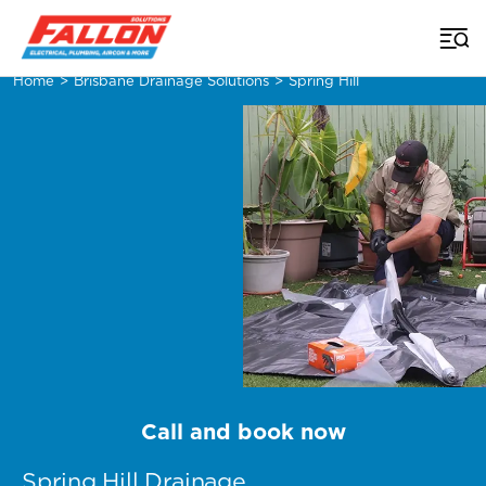
Home
>
Brisbane Drainage Solutions
>
Spring Hill
Call and book now
Spring Hill Drainage