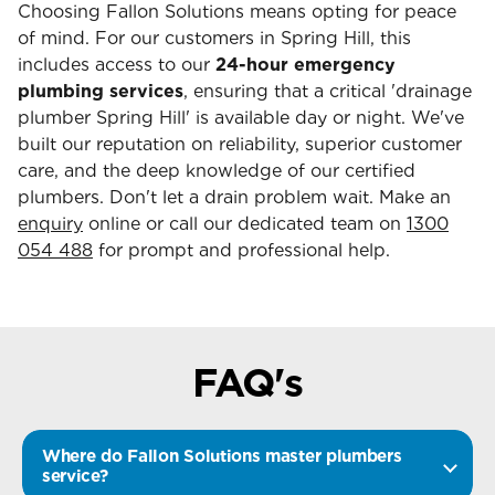
Choosing Fallon Solutions means opting for peace
of mind. For our customers in Spring Hill, this
includes access to our
24-hour emergency
plumbing services
, ensuring that a critical 'drainage
plumber Spring Hill' is available day or night. We've
built our reputation on reliability, superior customer
care, and the deep knowledge of our certified
plumbers. Don't let a drain problem wait. Make an
enquiry
online or call our dedicated team on
1300
054 488
for prompt and professional help.
FAQ's
Where do Fallon Solutions master plumbers
service?