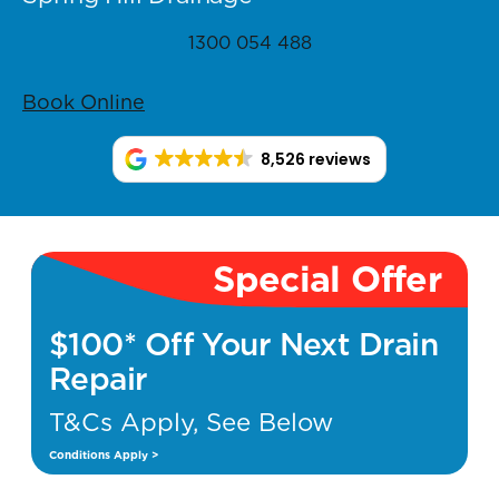
1300 054 488
Book Online
8,526 reviews
Special Offer
$100* Off Your Next Drain
Repair
T&Cs Apply, See Below
Conditions Apply >