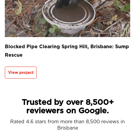
Blocked Pipe Clearing Spring Hill, Brisbane: Sump
Rescue
View project
Trusted by over 8,500+
reviewers on Google.
Rated 4.6 stars from more than 8,500 reviews in
Brisbane