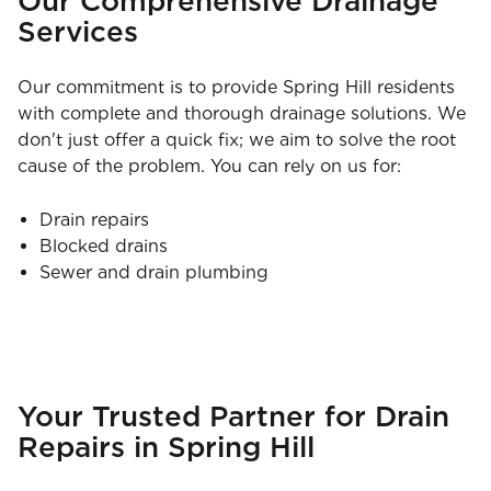
Our Comprehensive Drainage
Services
Our commitment is to provide Spring Hill residents
with complete and thorough drainage solutions. We
don't just offer a quick fix; we aim to solve the root
cause of the problem. You can rely on us for:
Drain repairs
Blocked drains
Sewer and drain plumbing
Your Trusted Partner for Drain
Repairs in Spring Hill