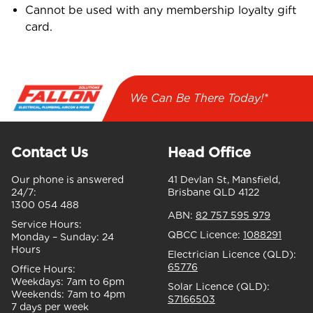
Cannot be used with any membership loyalty gift
card.
We Can Be There Today!*
Contact Us
Head Office
Our phone is answered
41 Devlan St, Mansfield,
24/7:
Brisbane QLD 4122
1300 054 488
ABN:
82 757 595 979
Service Hours:
QBCC Licence:
1088291
Monday – Sunday:
24
Hours
Electrician Licence (QLD):
65776
Office Hours:
Weekdays:
7am to 6pm
Solar Licence (QLD):
Weekends:
7am to 4pm
S7166503
7 days per week