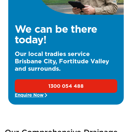
We can be there
today!
Our local tradies service
Brisbane City, Fortitude Valley
and surrounds.
1300 054 488
Enquire Now