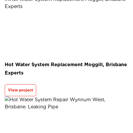
Hot Water System Replacement Moggill, Brisbane
Experts
View project