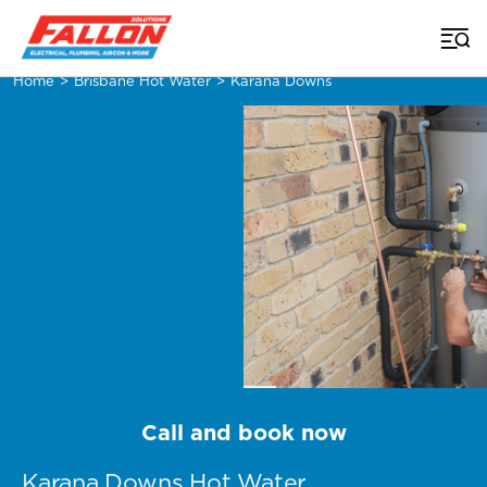
Home
>
Brisbane Hot Water
>
Karana Downs
Call and book now
Karana Downs Hot Water