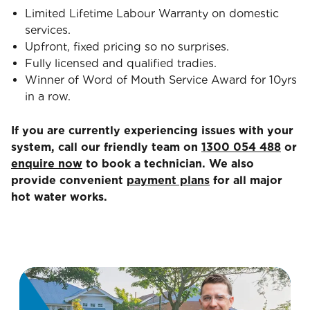
Limited Lifetime Labour Warranty on domestic
services.
Upfront, fixed pricing so no surprises.
Fully licensed and qualified tradies.
Winner of Word of Mouth Service Award for 10yrs
in a row.
If you are currently experiencing issues with your
system, call our friendly team on
1300 054 488
or
enquire now
to book a technician. We also
provide convenient
payment plans
for all major
hot water works.