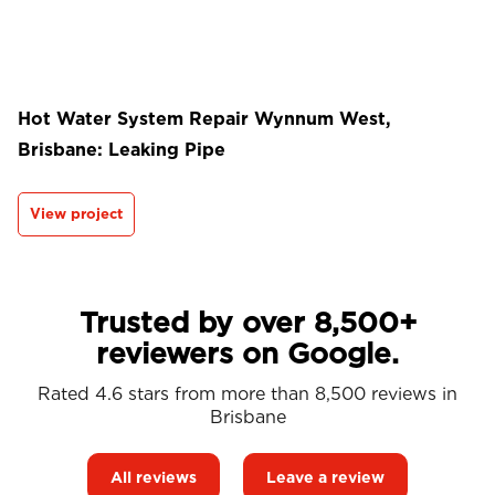
Hot Water System Repair Wynnum West,
Brisbane: Leaking Pipe
View project
Trusted by over 8,500+
reviewers on Google.
Rated 4.6 stars from more than 8,500 reviews in
Brisbane
All reviews
Leave a review