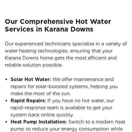
Our Comprehensive Hot Water
Services in Karana Downs
Our experienced technicians specialise in a variety of
water heating technologies, ensuring that your
Karana Downs home gets the most efficient and
reliable solution possible.
Solar Hot Water:
We offer maintenance and
repairs for solar-boosted systems, helping you
make the most of the sun.
Rapid Repairs:
If you have no hot water, our
rapid-response team is available to get your
system back online quickly.
Heat Pump Installation:
Switch to a modern heat
pump to reduce your energy consumption while