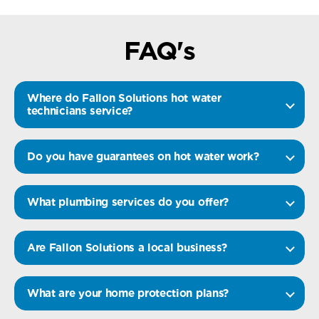
FAQ's
Where do Fallon Solutions hot water
technicians service?
Do you have guarantees on hot water work?
What plumbing services do you offer?
Are Fallon Solutions a local business?
What are your home protection plans?