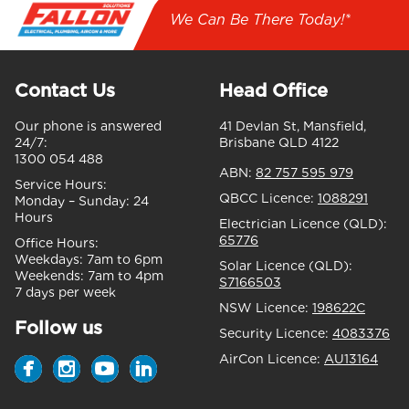
We Can Be There Today!*
Contact Us
Head Office
Our phone is answered
41 Devlan St, Mansfield,
24/7:
Brisbane QLD 4122
1300 054 488
ABN:
82 757 595 979
Service Hours:
QBCC Licence:
1088291
Monday – Sunday:
24
Hours
Electrician Licence (QLD):
65776
Office Hours:
Weekdays:
7am to 6pm
Solar Licence (QLD):
Weekends:
7am to 4pm
S7166503
7 days per week
NSW Licence:
198622C
Follow us
Security Licence:
4083376
AirCon Licence:
AU13164