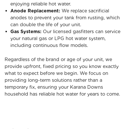
enjoying reliable hot water.
Anode Replacement:
We replace sacrificial
anodes to prevent your tank from rusting, which
can double the life of your unit.
Gas Systems:
Our licensed gasfitters can service
your natural gas or LPG hot water system,
including continuous flow models.
Regardless of the brand or age of your unit, we
provide upfront, fixed pricing so you know exactly
what to expect before we begin. We focus on
providing long-term solutions rather than a
temporary fix, ensuring your Karana Downs
household has reliable hot water for years to come.