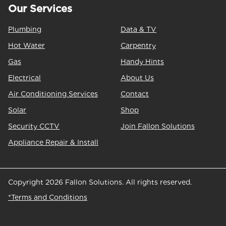
Our Services
Plumbing
Data & TV
Hot Water
Carpentry
Gas
Handy Hints
Electrical
About Us
Air Conditioning Services
Contact
Solar
Shop
Security CCTV
Join Fallon Solutions
Appliance Repair & Install
Copyright 2026 Fallon Solutions. All rights reserved.
*Terms and Conditions