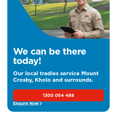
We can be there
today!
Our local tradies service Mount
Crosby, Kholo and surrounds.
1300 054 488
Enquire Now