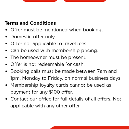
Terms and Conditions
Offer must be mentioned when booking.
Domestic offer only.
Offer not applicable to travel fees.
Can be used with membership pricing.
The homeowner must be present.
Offer is not redeemable for cash.
Booking calls must be made between 7am and
1pm, Monday to Friday, on normal business days.
Membership loyalty cards cannot be used as
payment for any $100 offer.
Contact our office for full details of all offers. Not
applicable with any other offer.