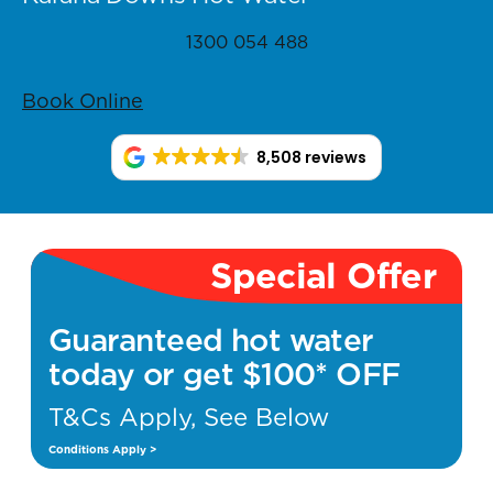
1300 054 488
Book Online
8,508 reviews
Special Offer
Guaranteed hot water
today or get $100* OFF
T&Cs Apply, See Below
Conditions Apply >