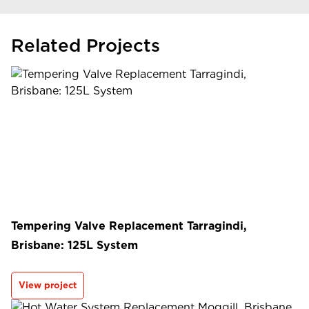
Related Projects
Tempering Valve Replacement Tarragindi,
Brisbane: 125L System
View project