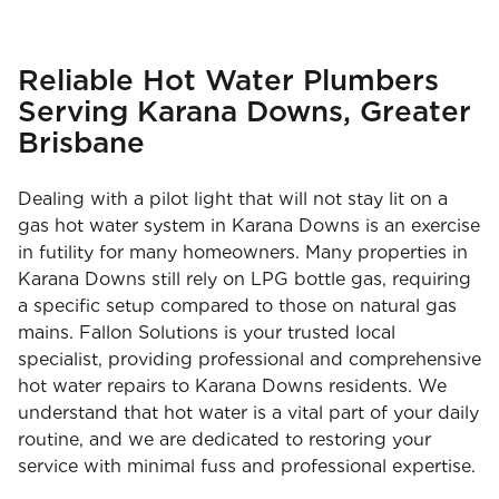
Reliable Hot Water Plumbers
Serving Karana Downs, Greater
Brisbane
Dealing with a pilot light that will not stay lit on a
gas hot water system in Karana Downs is an exercise
in futility for many homeowners. Many properties in
Karana Downs still rely on LPG bottle gas, requiring
a specific setup compared to those on natural gas
mains. Fallon Solutions is your trusted local
specialist, providing professional and comprehensive
hot water repairs to Karana Downs residents. We
understand that hot water is a vital part of your daily
routine, and we are dedicated to restoring your
service with minimal fuss and professional expertise.