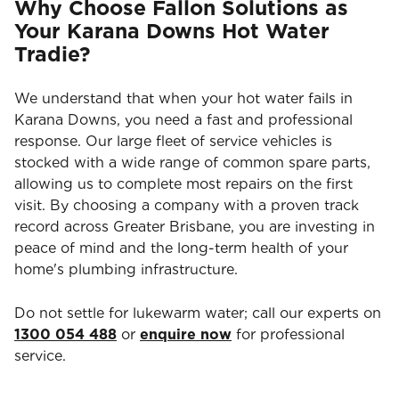
Why Choose Fallon Solutions as
Your Karana Downs Hot Water
Tradie?
We understand that when your hot water fails in
Karana Downs, you need a fast and professional
response. Our large fleet of service vehicles is
stocked with a wide range of common spare parts,
allowing us to complete most repairs on the first
visit. By choosing a company with a proven track
record across Greater Brisbane, you are investing in
peace of mind and the long-term health of your
home's plumbing infrastructure.
Do not settle for lukewarm water; call our experts on
1300 054 488
or
enquire now
for professional
service.