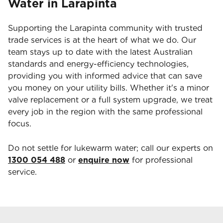
Water in Larapinta
Supporting the Larapinta community with trusted
trade services is at the heart of what we do. Our
team stays up to date with the latest Australian
standards and energy-efficiency technologies,
providing you with informed advice that can save
you money on your utility bills. Whether it's a minor
valve replacement or a full system upgrade, we treat
every job in the region with the same professional
focus.
Do not settle for lukewarm water; call our experts on
1300 054 488
or
enquire now
for professional
service.