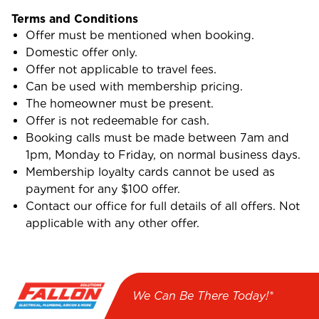
Terms and Conditions
Offer must be mentioned when booking.
Domestic offer only.
Offer not applicable to travel fees.
Can be used with membership pricing.
The homeowner must be present.
Offer is not redeemable for cash.
Booking calls must be made between 7am and
1pm, Monday to Friday, on normal business days.
Membership loyalty cards cannot be used as
payment for any $100 offer.
Contact our office for full details of all offers. Not
applicable with any other offer.
We Can Be There Today!*