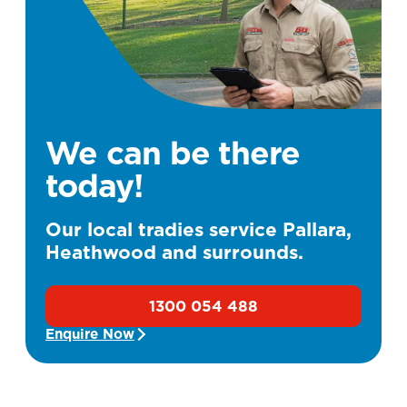
We can be there
today!
Our local tradies service Pallara,
Heathwood and surrounds.
1300 054 488
Enquire Now