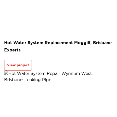
Hot Water System Replacement Moggill, Brisbane
Experts
View project