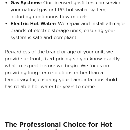
Gas Systems:
Our licensed gasfitters can service
your natural gas or LPG hot water system,
including continuous flow models.
Electric Hot Water:
We repair and install all major
brands of electric storage units, ensuring your
system is safe and compliant.
Regardless of the brand or age of your unit, we
provide upfront, fixed pricing so you know exactly
what to expect before we begin. We focus on
providing long-term solutions rather than a
temporary fix, ensuring your Larapinta household
has reliable hot water for years to come.
The Professional Choice for Hot