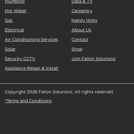
Plumbing
Data & TV
Hot Water
Carpentry
Gas
Handy Hints
Electrical
About Us
Air Conditioning Services
Contact
Solar
Shop
Security CCTV
Join Fallon Solutions
Appliance Repair & Install
Copyright 2026 Fallon Solutions. All rights reserved.
*Terms and Conditions