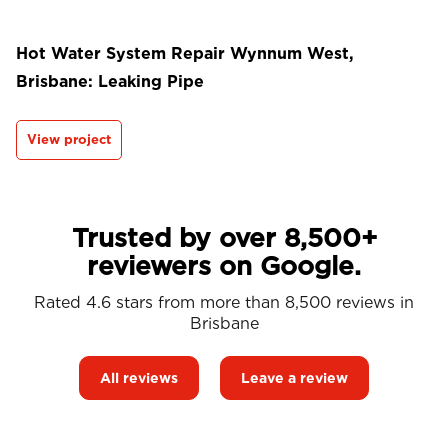
Hot Water System Repair Wynnum West,
Brisbane: Leaking Pipe
View project
Trusted by over 8,500+
reviewers on Google.
Rated 4.6 stars from more than 8,500 reviews in
Brisbane
All reviews
Leave a review