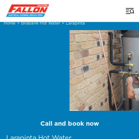
Home
>
Brisbane Hot Water
>
Larapinta
Call and book now
Larapinta Hot Water