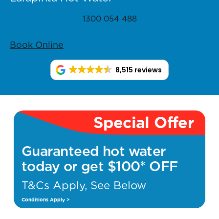
1300 054 488
Book Online
8,515 reviews
Special Offer
Guaranteed hot water
today or get $100* OFF
T&Cs Apply, See Below
Conditions Apply >