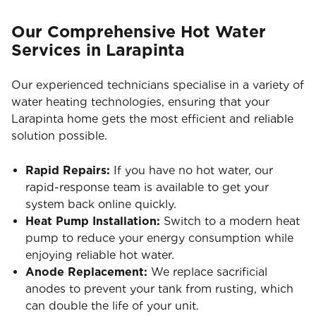
Our Comprehensive Hot Water
Services in Larapinta
Our experienced technicians specialise in a variety of
water heating technologies, ensuring that your
Larapinta home gets the most efficient and reliable
solution possible.
Rapid Repairs:
If you have no hot water, our
rapid-response team is available to get your
system back online quickly.
Heat Pump Installation:
Switch to a modern heat
pump to reduce your energy consumption while
enjoying reliable hot water.
Anode Replacement:
We replace sacrificial
anodes to prevent your tank from rusting, which
can double the life of your unit.