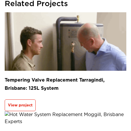
Related Projects
Tempering Valve Replacement Tarragindi,
Brisbane: 125L System
View project