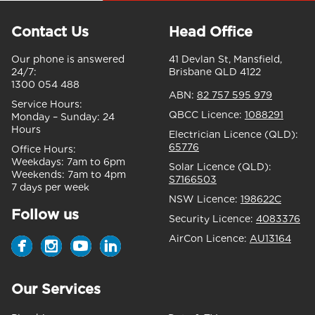
Contact Us
Head Office
Our phone is answered
41 Devlan St, Mansfield,
24/7:
Brisbane QLD 4122
1300 054 488
ABN:
82 757 595 979
Service Hours:
QBCC Licence:
1088291
Monday – Sunday:
24
Hours
Electrician Licence (QLD):
65776
Office Hours:
Weekdays:
7am to 6pm
Solar Licence (QLD):
Weekends:
7am to 4pm
S7166503
7 days per week
NSW Licence:
198622C
Follow us
Security Licence:
4083376
AirCon Licence:
AU13164
Our Services