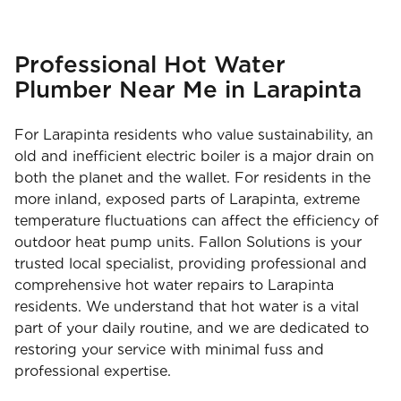
Professional Hot Water
Plumber Near Me in Larapinta
For Larapinta residents who value sustainability, an
old and inefficient electric boiler is a major drain on
both the planet and the wallet. For residents in the
more inland, exposed parts of Larapinta, extreme
temperature fluctuations can affect the efficiency of
outdoor heat pump units. Fallon Solutions is your
trusted local specialist, providing professional and
comprehensive hot water repairs to Larapinta
residents. We understand that hot water is a vital
part of your daily routine, and we are dedicated to
restoring your service with minimal fuss and
professional expertise.