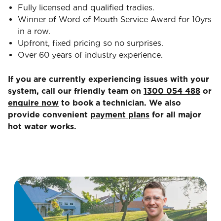
Fully licensed and qualified tradies.
Winner of Word of Mouth Service Award for 10yrs
in a row.
Upfront, fixed pricing so no surprises.
Over 60 years of industry experience.
If you are currently experiencing issues with your
system, call our friendly team on
1300 054 488
or
enquire now
to book a technician. We also
provide convenient
payment plans
for all major
hot water works.