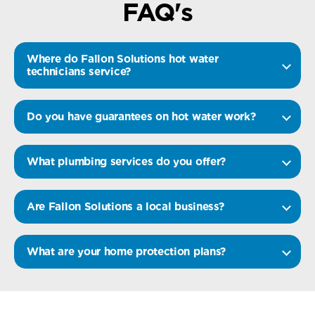
FAQ's
Where do Fallon Solutions hot water
technicians service?
Do you have guarantees on hot water work?
What plumbing services do you offer?
Are Fallon Solutions a local business?
What are your home protection plans?