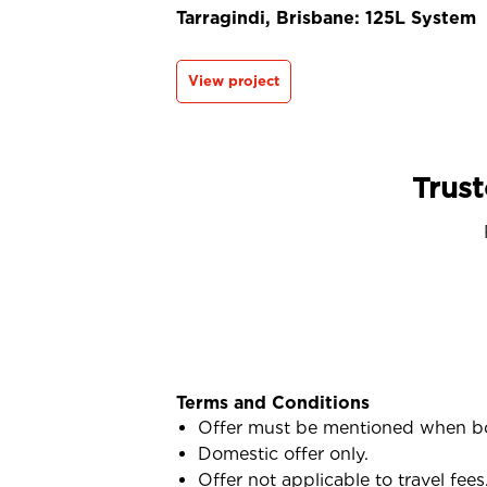
Tarragindi, Brisbane: 125L System
View project
Trust
Terms and Conditions
Offer must be mentioned when b
Domestic offer only.
Offer not applicable to travel fees