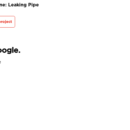
ne: Leaking Pipe
roject
oogle.
e