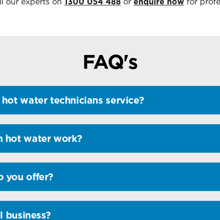
ll our experts on
1300 054 488
or
enquire now
for profe
FAQ's
hot water technicians service?
n hot water work?
 you offer?
l business?