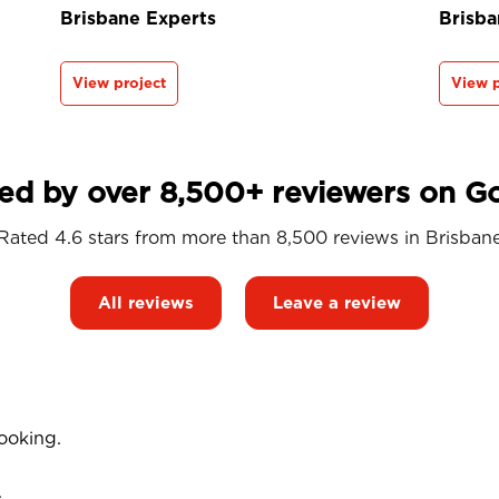
Brisbane Experts
Brisba
View project
View p
ed by over 8,500+ reviewers on G
Rated 4.6 stars from more than 8,500 reviews in
Brisban
All reviews
Leave a review
ooking.
.