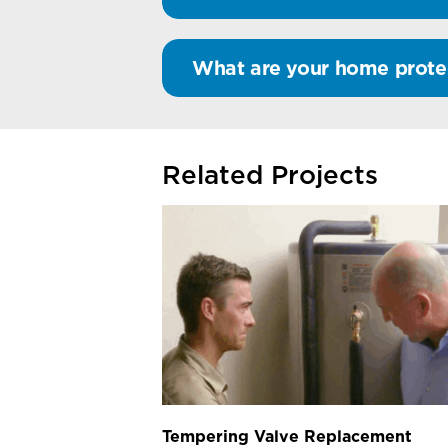
What are your home prote
Related Projects
Tempering Valve Replacement