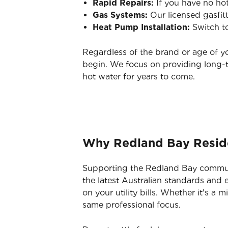
Rapid Repairs:
If you have no hot
Gas Systems:
Our licensed gasfit
Heat Pump Installation:
Switch to
Regardless of the brand or age of y
begin. We focus on providing long-t
hot water for years to come.
Why Redland Bay Residen
Supporting the Redland Bay communit
the latest Australian standards and
on your utility bills. Whether it's a
same professional focus.