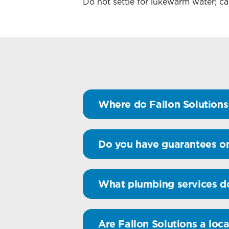
Do not settle for lukewarm water; ca
Where do Fallon Solutions 
Do you have guarantees o
What plumbing services do
Are Fallon Solutions a loca