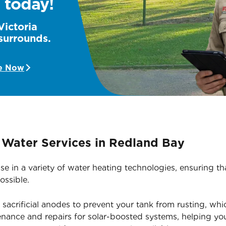
 today!
Victoria
surrounds.
e Now
Water Services in Redland Bay
ise in a variety of water heating technologies, ensuring 
ossible.
acrificial anodes to prevent your tank from rusting, whic
nance and repairs for solar-boosted systems, helping yo