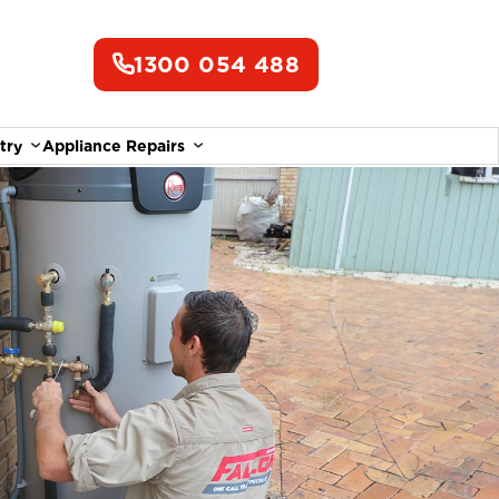
1300 054 488
try
Appliance Repairs