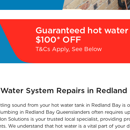
Guaranteed hot water 
$100* OFF
T&Cs Apply, See Below
t Water System Repairs in Redland
tling sound from your hot water tank in Redland Bay is of
 plumbing in Redland Bay Queenslanders often requires up
on Solutions is your trusted local specialist, providing 
ts. We understand that hot water is a vital part of your d