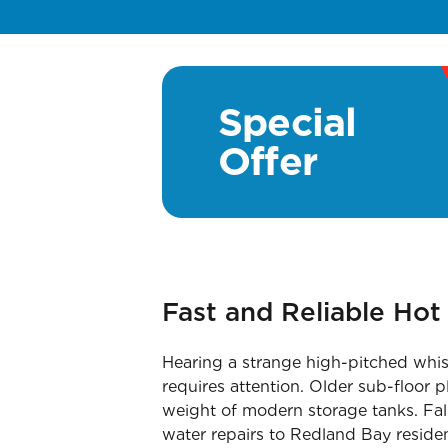
Special
Offer
Fast and Reliable Ho
Hearing a strange high-pitched whis
requires attention. Older sub-floor
weight of modern storage tanks. Fall
water repairs to Redland Bay residen