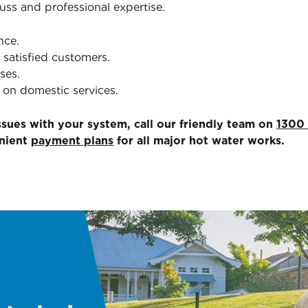
fuss and professional expertise.
nce.
 satisfied customers.
ses.
 on domestic services.
issues with your system, call our friendly team on
1300
enient
payment plans
for all major hot water works.