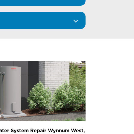
ater System Repair Wynnum West,