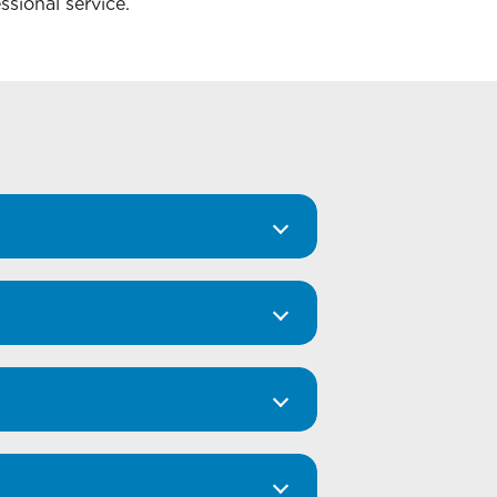
ssional service.