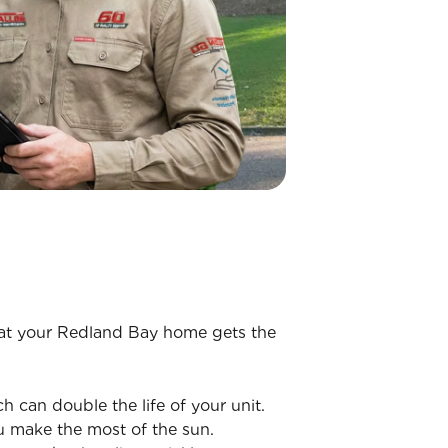
that your Redland Bay home gets the
h can double the life of your unit.
u make the most of the sun.