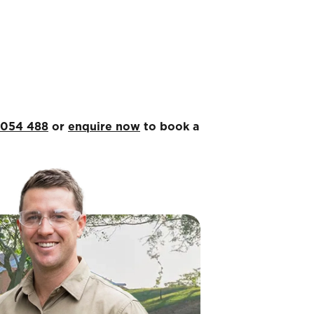
 054 488
or
enquire now
to book a