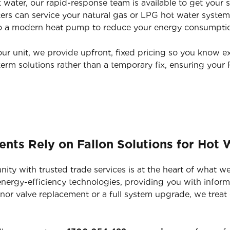
 water, our rapid-response team is available to get your 
ters can service your natural gas or LPG hot water system
 a modern heat pump to reduce your energy consumption 
our unit, we provide upfront, fixed pricing so you know e
erm solutions rather than a temporary fix, ensuring your
ts Rely on Fallon Solutions for Hot 
y with trusted trade services is at the heart of what we
 energy-efficiency technologies, providing you with info
 minor valve replacement or a full system upgrade, we treat