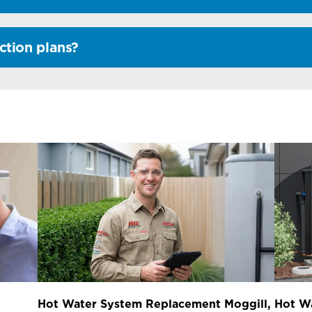
ction plans?
Hot Water System Replacement Moggill,
Hot W