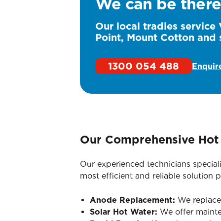
We can be there
Our local tradies service 
Point, Mount Cotton and 
1300 054 488
Enquir
Our Comprehensive Hot 
Our experienced technicians special
most efficient and reliable solution p
Anode Replacement:
We replace s
Solar Hot Water:
We offer mainte