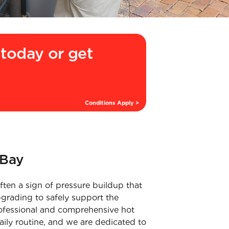
today or get
Conditions Apply >
 Bay
ten a sign of pressure buildup that
grading to safely support the
professional and comprehensive hot
aily routine, and we are dedicated to