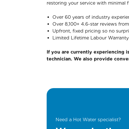
restoring your service with minimal 
Over 60 years of industry experie
Over 8,100+ 4.6-star reviews from
Upfront, fixed pricing so no surpri
Limited Lifetime Labour Warranty
If you are currently experiencing 
technician. We also provide conv
Need a Hot Water specialist?