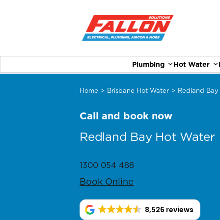
Plumbing
Hot Water
Home
>
Brisbane Hot Water
>
Redland Bay
Call and book now
Redland Bay Hot Water
1300 054 488
Book Online
8,526 reviews