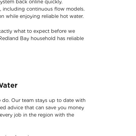
system back online quickly.
, including continuous flow models.
while enjoying reliable hot water.
xactly what to expect before we
 Redland Bay household has reliable
Water
 do. Our team stays up to date with
rmed advice that can save you money
 every job in the region with the