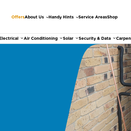
Offers
About Us
Handy Hints
Service Areas
Shop
Electrical
Air Conditioning
Solar
Security & Data
Carpen