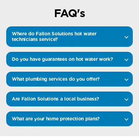
FAQ's
Where do Fallon Solutions hot water
technicians service?
Do you have guarantees on hot water work?
What plumbing services do you offer?
Are Fallon Solutions a local business?
What are your home protection plans?