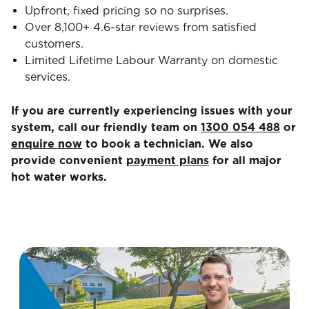
Upfront, fixed pricing so no surprises.
Over 8,100+ 4.6-star reviews from satisfied
customers.
Limited Lifetime Labour Warranty on domestic
services.
If you are currently experiencing issues with your
system, call our friendly team on
1300 054 488
or
enquire now
to book a technician. We also
provide convenient
payment plans
for all major
hot water works.