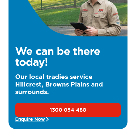
We can be there
today!
Our local tradies service
Hillcrest, Browns Plains and
surrounds.
1300 054 488
Enquire Now