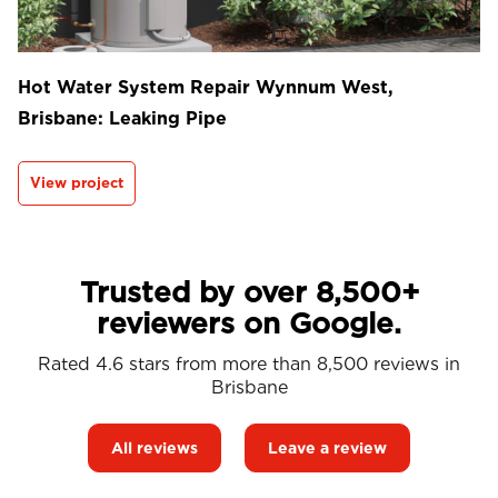
Hot Water System Repair Wynnum West,
Brisbane: Leaking Pipe
View project
Trusted by over 8,500+
reviewers on Google.
Rated 4.6 stars from more than 8,500 reviews in
Brisbane
All reviews
Leave a review