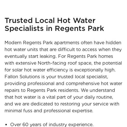
Trusted Local Hot Water
Specialists in Regents Park
Modern Regents Park apartments often have hidden
hot water units that are difficult to access when they
eventually start leaking. For Regents Park homes
with extensive North-facing roof space, the potential
for solar hot water efficiency is exceptionally high.
Fallon Solutions is your trusted local specialist,
providing professional and comprehensive hot water
repairs to Regents Park residents. We understand
that hot water is a vital part of your daily routine,
and we are dedicated to restoring your service with
minimal fuss and professional expertise.
Over 60 years of industry experience.