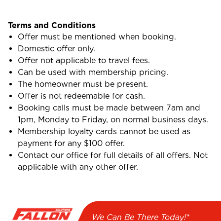
Terms and Conditions
Offer must be mentioned when booking.
Domestic offer only.
Offer not applicable to travel fees.
Can be used with membership pricing.
The homeowner must be present.
Offer is not redeemable for cash.
Booking calls must be made between 7am and
1pm, Monday to Friday, on normal business days.
Membership loyalty cards cannot be used as
payment for any $100 offer.
Contact our office for full details of all offers. Not
applicable with any other offer.
We Can Be There Today!*