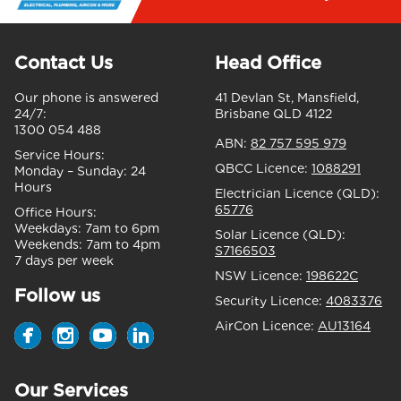
Contact Us
Head Office
Our phone is answered
41 Devlan St, Mansfield,
24/7:
Brisbane QLD 4122
1300 054 488
ABN:
82 757 595 979
Service Hours:
QBCC Licence:
1088291
Monday – Sunday:
24
Hours
Electrician Licence (QLD):
65776
Office Hours:
Weekdays:
7am to 6pm
Solar Licence (QLD):
Weekends:
7am to 4pm
S7166503
7 days per week
NSW Licence:
198622C
Follow us
Security Licence:
4083376
AirCon Licence:
AU13164
Our Services