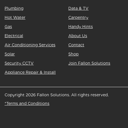
Plumbing
Data & TV
Hot Water
Carpentry
Gas
Handy Hints
Electrical
About Us
Air Conditioning Services
Contact
Solar
Shop
Security CCTV
Join Fallon Solutions
Appliance Repair & Install
Copyright 2026 Fallon Solutions. All rights reserved.
*Terms and Conditions