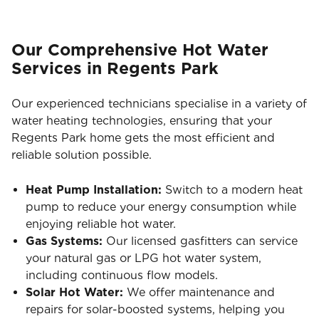
Our Comprehensive Hot Water
Services in Regents Park
Our experienced technicians specialise in a variety of
water heating technologies, ensuring that your
Regents Park home gets the most efficient and
reliable solution possible.
Heat Pump Installation:
Switch to a modern heat
pump to reduce your energy consumption while
enjoying reliable hot water.
Gas Systems:
Our licensed gasfitters can service
your natural gas or LPG hot water system,
including continuous flow models.
Solar Hot Water:
We offer maintenance and
repairs for solar-boosted systems, helping you