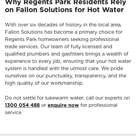
Why Regents Park Residents Rely
on Fallon Solutions for Hot Water
With over six decades of history in the local area,
Fallon Solutions has become a primary choice for
Regents Park homeowners seeking professional
trade services. Our team of fully licensed and
qualified plumbers and gasfitters brings a wealth of
experience to every job, ensuring that your hot water
system is handled with the utmost care. We pride
ourselves on our punctuality, transparency, and the
high quality of our workmanship.
Do not settle for lukewarm water; call our experts on
1300 054 488
or
enquire now
for professional
service.