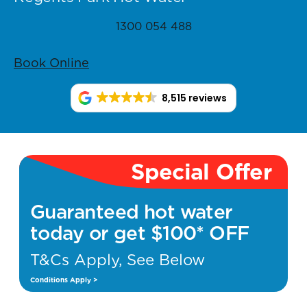
1300 054 488
Book Online
8,515 reviews
Special Offer
Guaranteed hot water
today or get $100* OFF
T&Cs Apply, See Below
Conditions Apply >