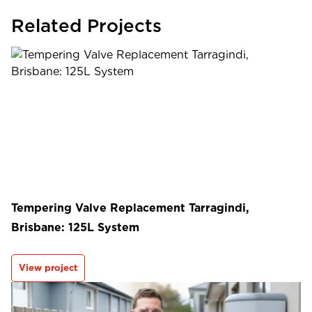
Related Projects
Tempering Valve Replacement Tarragindi,
Brisbane: 125L System
View project