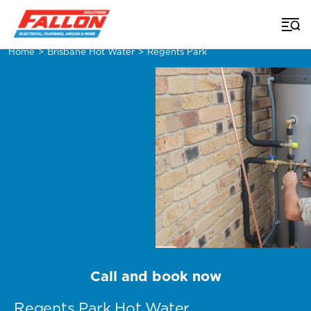
Home
>
Brisbane Hot Water
>
Regents Park
Call and book now
Regents Park Hot Water