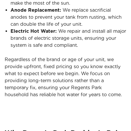
make the most of the sun.
Anode Replacement:
We replace sacrificial
anodes to prevent your tank from rusting, which
can double the life of your unit.
Electric Hot Water:
We repair and install all major
brands of electric storage units, ensuring your
system is safe and compliant.
Regardless of the brand or age of your unit, we
provide upfront, fixed pricing so you know exactly
what to expect before we begin. We focus on
providing long-term solutions rather than a
temporary fix, ensuring your Regents Park
household has reliable hot water for years to come.