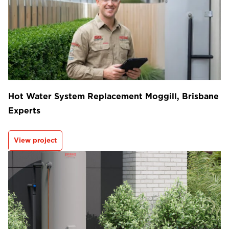
Hot Water System Replacement Moggill, Brisbane
Experts
View project