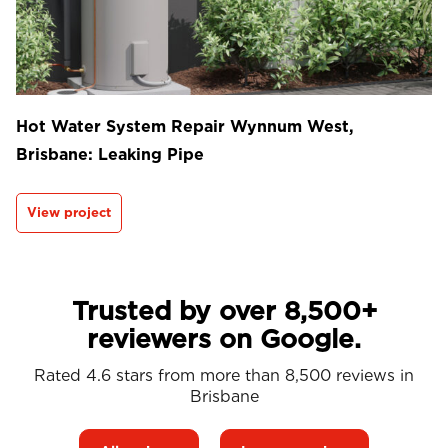
Hot Water System Repair Wynnum West,
Brisbane: Leaking Pipe
View project
Trusted by over 8,500+
reviewers on Google.
Rated 4.6 stars from more than 8,500 reviews in
Brisbane