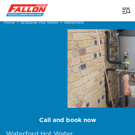
Home
>
Brisbane Hot Water
>
Waterford
Call and book now
Waterford Hot Water