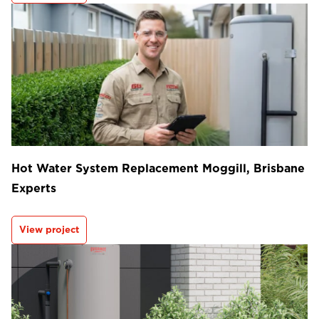
Hot Water System Replacement Moggill, Brisbane
Experts
View project