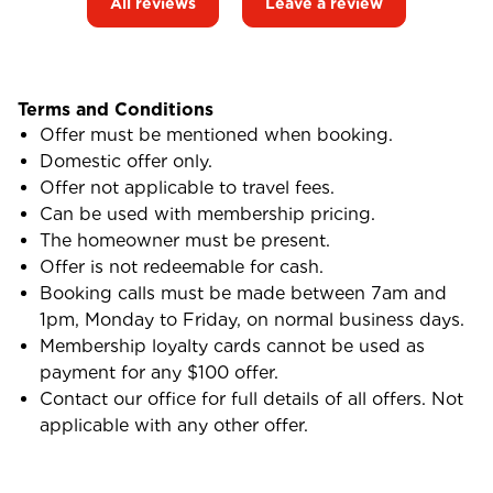
All reviews
Leave a review
Terms and Conditions
Offer must be mentioned when booking.
Domestic offer only.
Offer not applicable to travel fees.
Can be used with membership pricing.
The homeowner must be present.
Offer is not redeemable for cash.
Booking calls must be made between 7am and
1pm, Monday to Friday, on normal business days.
Membership loyalty cards cannot be used as
payment for any $100 offer.
Contact our office for full details of all offers. Not
applicable with any other offer.