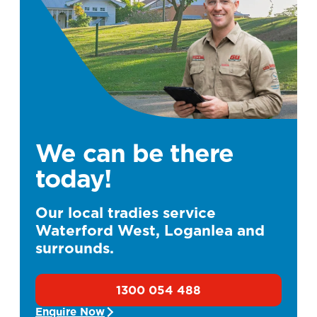
We can be there
today!
Our local tradies service
Waterford West, Loganlea and
surrounds.
1300 054 488
Enquire Now