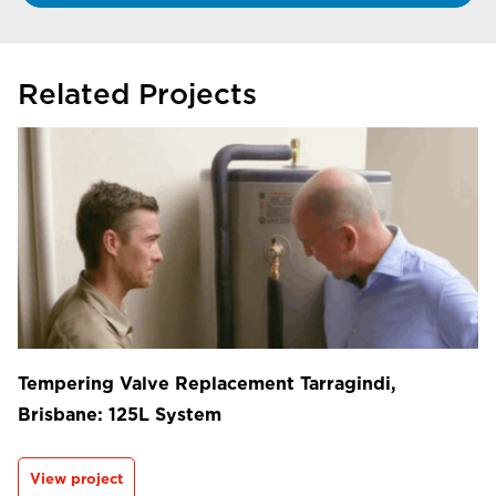
Related Projects
Tempering Valve Replacement Tarragindi,
Brisbane: 125L System
View project