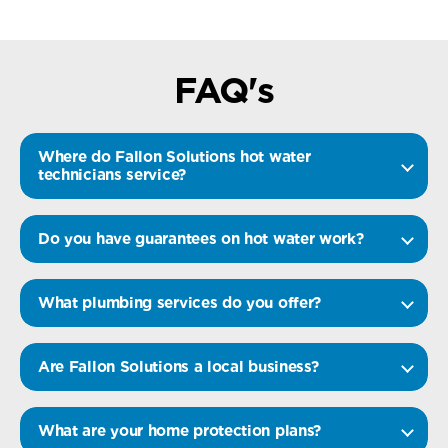
FAQ's
Where do Fallon Solutions hot water
technicians service?
Do you have guarantees on hot water work?
What plumbing services do you offer?
Are Fallon Solutions a local business?
What are your home protection plans?