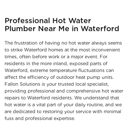
Professional Hot Water
Plumber Near Me in Waterford
The frustration of having no hot water always seems
to strike Waterford homes at the most inconvenient
times, often before work or a major event. For
residents in the more inland, exposed parts of
Waterford, extreme temperature fluctuations can
affect the efficiency of outdoor heat pump units.
Fallon Solutions is your trusted local specialist,
providing professional and comprehensive hot water
repairs to Waterford residents. We understand that
hot water is a vital part of your daily routine, and we
are dedicated to restoring your service with minimal
fuss and professional expertise.