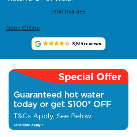
1300 054 488
Book Online
8,515 reviews
Special Offer
Guaranteed hot water
today or get $100* OFF
T&Cs Apply, See Below
Conditions Apply >