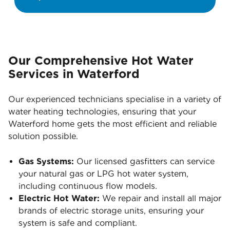
Our Comprehensive Hot Water
Services in Waterford
Our experienced technicians specialise in a variety of
water heating technologies, ensuring that your
Waterford home gets the most efficient and reliable
solution possible.
Gas Systems:
Our licensed gasfitters can service
your natural gas or LPG hot water system,
including continuous flow models.
Electric Hot Water:
We repair and install all major
brands of electric storage units, ensuring your
system is safe and compliant.