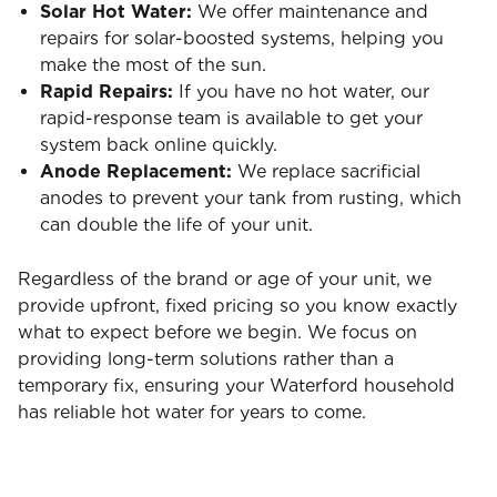
Solar Hot Water:
We offer maintenance and
repairs for solar-boosted systems, helping you
make the most of the sun.
Rapid Repairs:
If you have no hot water, our
rapid-response team is available to get your
system back online quickly.
Anode Replacement:
We replace sacrificial
anodes to prevent your tank from rusting, which
can double the life of your unit.
Regardless of the brand or age of your unit, we
provide upfront, fixed pricing so you know exactly
what to expect before we begin. We focus on
providing long-term solutions rather than a
temporary fix, ensuring your Waterford household
has reliable hot water for years to come.