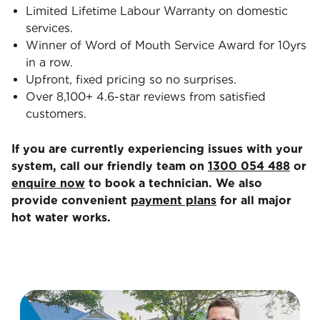
Limited Lifetime Labour Warranty on domestic
services.
Winner of Word of Mouth Service Award for 10yrs
in a row.
Upfront, fixed pricing so no surprises.
Over 8,100+ 4.6-star reviews from satisfied
customers.
If you are currently experiencing issues with your
system, call our friendly team on
1300 054 488
or
enquire now
to book a technician. We also
provide convenient
payment plans
for all major
hot water works.