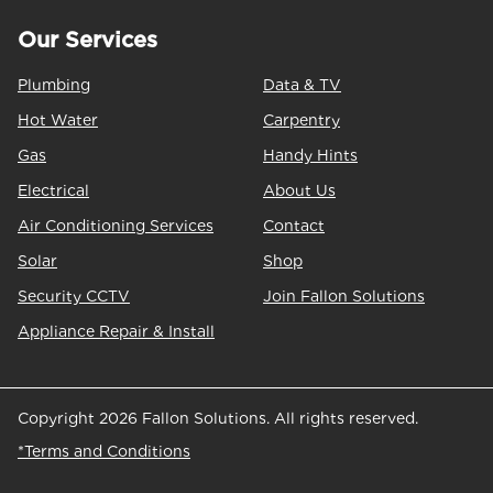
Our Services
Plumbing
Data & TV
Hot Water
Carpentry
Gas
Handy Hints
Electrical
About Us
Air Conditioning Services
Contact
Solar
Shop
Security CCTV
Join Fallon Solutions
Appliance Repair & Install
Copyright 2026 Fallon Solutions. All rights reserved.
*Terms and Conditions