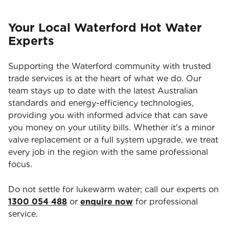
Your Local Waterford Hot Water
Experts
Supporting the Waterford community with trusted
trade services is at the heart of what we do. Our
team stays up to date with the latest Australian
standards and energy-efficiency technologies,
providing you with informed advice that can save
you money on your utility bills. Whether it's a minor
valve replacement or a full system upgrade, we treat
every job in the region with the same professional
focus.
Do not settle for lukewarm water; call our experts on
1300 054 488
or
enquire now
for professional
service.