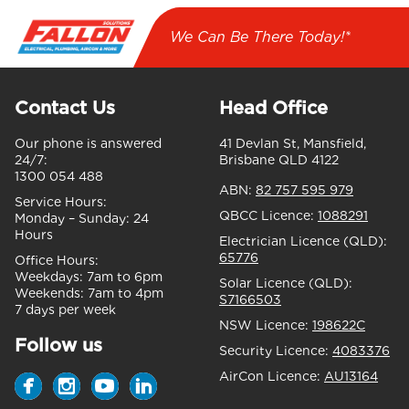
We Can Be There Today!*
Contact Us
Head Office
Our phone is answered
41 Devlan St, Mansfield,
24/7:
Brisbane QLD 4122
1300 054 488
ABN:
82 757 595 979
Service Hours:
QBCC Licence:
1088291
Monday – Sunday:
24
Hours
Electrician Licence (QLD):
65776
Office Hours:
Weekdays:
7am to 6pm
Solar Licence (QLD):
Weekends:
7am to 4pm
S7166503
7 days per week
NSW Licence:
198622C
Follow us
Security Licence:
4083376
AirCon Licence:
AU13164