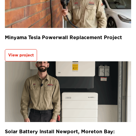
Minyama Tesla Powerwall Replacement Project
View project
Solar Battery Install Newport, Moreton Bay: