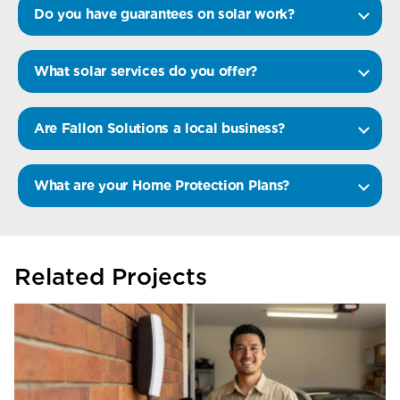
Do you have guarantees on solar work?
What solar services do you offer?
Are Fallon Solutions a local business?
What are your Home Protection Plans?
Related Projects