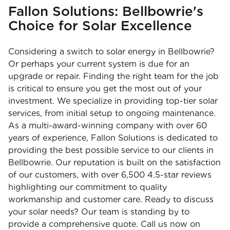
Fallon Solutions: Bellbowrie's
Choice for Solar Excellence
Considering a switch to solar energy in Bellbowrie?
Or perhaps your current system is due for an
upgrade or repair. Finding the right team for the job
is critical to ensure you get the most out of your
investment. We specialize in providing top-tier solar
services, from initial setup to ongoing maintenance.
As a multi-award-winning company with over 60
years of experience, Fallon Solutions is dedicated to
providing the best possible service to our clients in
Bellbowrie. Our reputation is built on the satisfaction
of our customers, with over 6,500 4.5-star reviews
highlighting our commitment to quality
workmanship and customer care. Ready to discuss
your solar needs? Our team is standing by to
provide a comprehensive quote. Call us now on