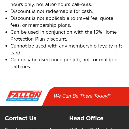
hours only, not after-hours call-outs.
Discount is not redeemable for cash.
Discount is not applicable to travel fee, quote
fees, or membership plans.
Can be used in conjunction with the 15% Home
Protection Plan discount.
Cannot be used with any membership loyalty gift
card.
Can only be used once per job, not for multiple
batteries.
We Can Be There Today!*
Contact Us
Head Office