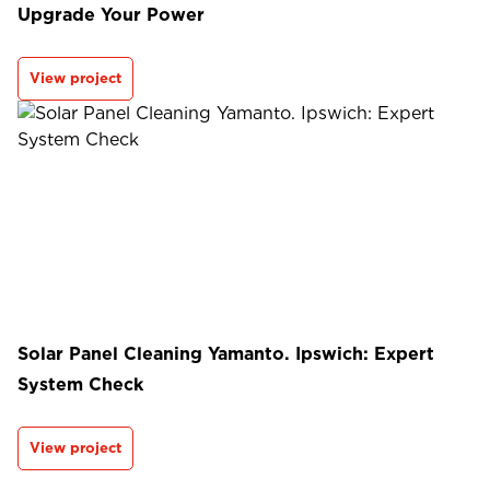
Upgrade Your Power
View project
Solar Panel Cleaning Yamanto. Ipswich: Expert
System Check
View project