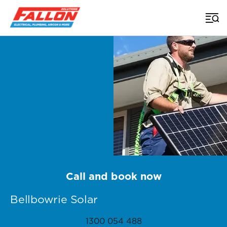
Home
>
Brisbane Solar
>
Bellbowrie
Call and book now
Bellbowrie Solar
1300 054 488