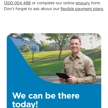
1300 054 488
or complete our online
enquiry
form.
Don't forget to ask about our
flexible payment plans
.
We can be there
today!