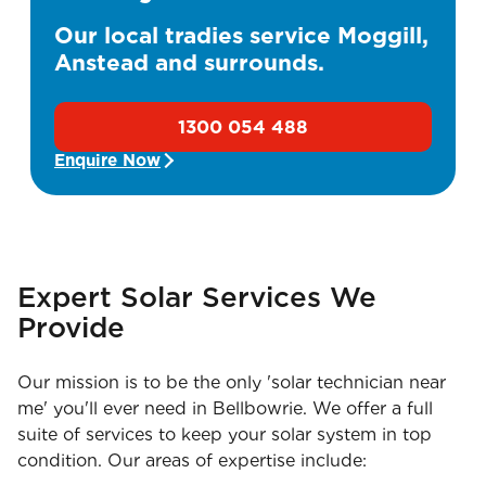
Our local tradies service Moggill,
Anstead and surrounds.
1300 054 488
Enquire Now
Expert Solar Services We
Provide
Our mission is to be the only 'solar technician near
me' you'll ever need in Bellbowrie. We offer a full
suite of services to keep your solar system in top
condition. Our areas of expertise include: