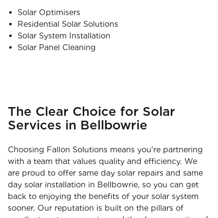
Solar Optimisers
Residential Solar Solutions
Solar System Installation
Solar Panel Cleaning
The Clear Choice for Solar
Services in Bellbowrie
Choosing Fallon Solutions means you're partnering
with a team that values quality and efficiency. We
are proud to offer same day solar repairs and same
day solar installation in Bellbowrie, so you can get
back to enjoying the benefits of your solar system
sooner. Our reputation is built on the pillars of