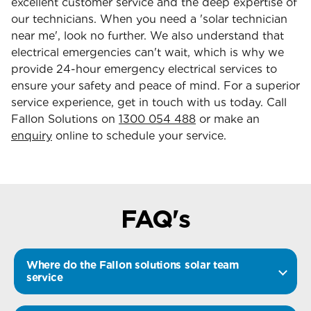
excellent customer service and the deep expertise of
our technicians. When you need a 'solar technician
near me', look no further. We also understand that
electrical emergencies can't wait, which is why we
provide 24-hour emergency electrical services to
ensure your safety and peace of mind. For a superior
service experience, get in touch with us today. Call
Fallon Solutions on
1300 054 488
or make an
enquiry
online to schedule your service.
FAQ's
Where do the Fallon solutions solar team
service