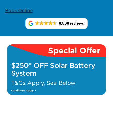
Book Online
8,508 reviews
Special Offer
$250* OFF Solar Battery
System
T&Cs Apply, See Below
Conditions Apply >