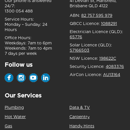
Our phone is answered
41 Devlan St, Mansfield,
24/7:
Brisbane QLD 4122
1300 054 488
ABN:
82 757 595 979
Service Hours:
QBCC Licence:
1088291
Monday – Sunday:
24
Hours
Electrician Licence (QLD):
65776
Office Hours:
Weekdays:
7am to 6pm
Solar Licence (QLD):
Weekends:
7am to 4pm
S7166503
7 days per week
NSW Licence:
198622C
Follow us
Security Licence:
4083376
AirCon Licence:
AU13164
Our Services
Plumbing
Data & TV
Hot Water
Carpentry
Gas
Handy Hints