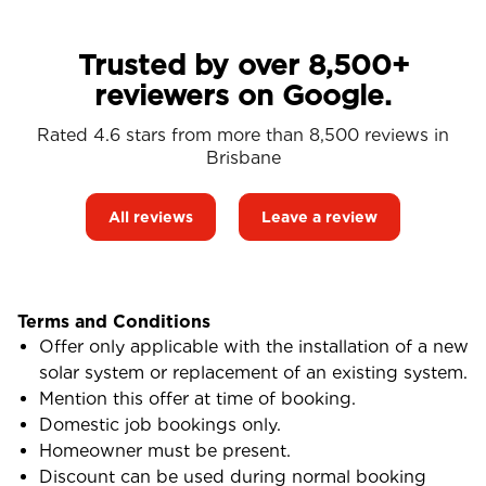
Trusted by over 8,500+
reviewers on Google.
Rated 4.6 stars from more than 8,500 reviews in
Brisbane
All reviews
Leave a review
Terms and Conditions
Offer only applicable with the installation of a new
solar system or replacement of an existing system.
Mention this offer at time of booking.
Domestic job bookings only.
Homeowner must be present.
Discount can be used during normal booking