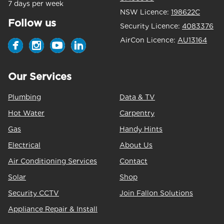
7 days per week
NSW Licence:
198622C
Follow us
Security Licence:
4083376
AirCon Licence:
AU13164
Our Services
Plumbing
Data & TV
Hot Water
Carpentry
Gas
Handy Hints
Electrical
About Us
Air Conditioning Services
Contact
Solar
Shop
Security CCTV
Join Fallon Solutions
Appliance Repair & Install