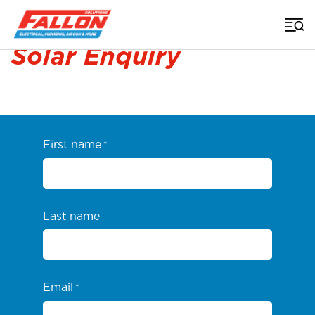
Home
>
Solar
>
Solar Enquiry
Solar Enquiry
First name
*
Last name
Email
*