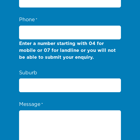
Phone
*
Enter a number starting with 04 for
mobile or 07 for landline or you will not
be able to submit your enquiry.
Suburb
Message
*