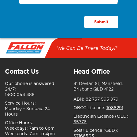
We Can Be There Today!*
Contact Us
Head Office
Our phone is answered
41 Devlan St, Mansfield,
24/7:
Brisbane QLD 4122
1300 054 488
ABN:
82 757 595 979
Service Hours:
QBCC Licence:
1088291
Monday – Sunday:
24
Hours
Electrician Licence (QLD):
65776
Office Hours:
Weekdays:
7am to 6pm
Solar Licence (QLD):
Weekends:
7am to 4pm
S7166503