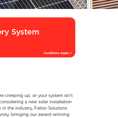
ery System
Conditions Apply >
re creeping up, or your system isn't
considering a new solar installation
s in the industry, Fallon Solutions
munity, bringing our award-winning