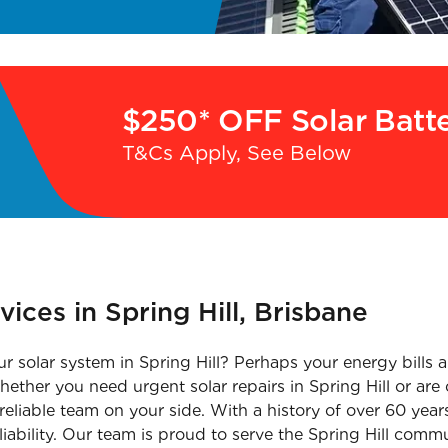
$250* OFF Solar Batt
T&Cs Apply, See Below
vices in Spring Hill, Brisbane
r solar system in Spring Hill? Perhaps your energy bills a
ether you need urgent solar repairs in Spring Hill or are 
 a reliable team on your side. With a history of over 60 year
liability. Our team is proud to serve the Spring Hill com