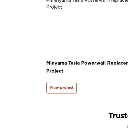
Minyama Tesla Powerwall Replace
Project
View project
Trust