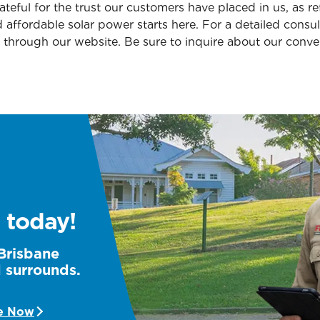
teful for the trust our customers have placed in us, as re
d affordable solar power starts here. For a detailed consul
through our website. Be sure to inquire about our conv
 today!
 Brisbane
d surrounds.
e Now