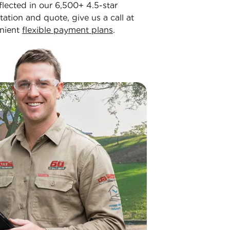
flected in our 6,500+ 4.5-star
tation and quote, give us a call at
enient
flexible payment plans
.