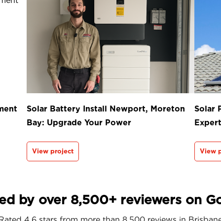
ment
Solar Battery Install Newport, Moreton
Solar 
Bay: Upgrade Your Power
Exper
View project
View p
ed by over 8,500+ reviewers on G
Rated 4.6 stars from more than 8,500 reviews in
Brisban