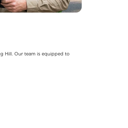
ng Hill. Our team is equipped to