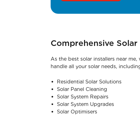
Comprehensive Solar 
As the best solar installers near me,
handle all your solar needs, includin
Residential Solar Solutions
Solar Panel Cleaning
Solar System Repairs
Solar System Upgrades
Solar Optimisers