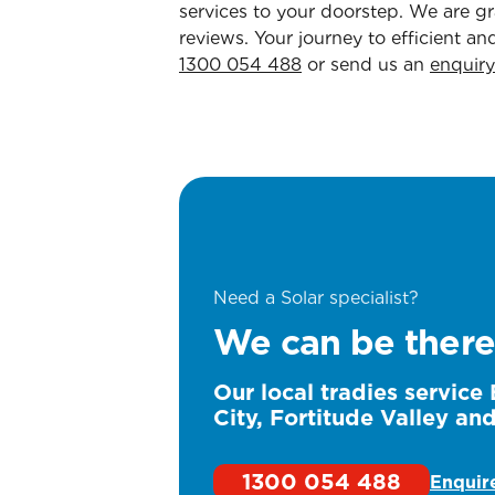
services to your doorstep. We are gra
reviews. Your journey to efficient an
1300 054 488
or send us an
enquiry
Need a Solar specialist?
We can be there
Our local tradies service
City, Fortitude Valley an
1300 054 488
Enquir