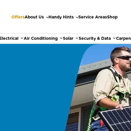
Offers
About Us
Handy Hints
Service Areas
Shop
Electrical
Air Conditioning
Solar
Security & Data
Carpen