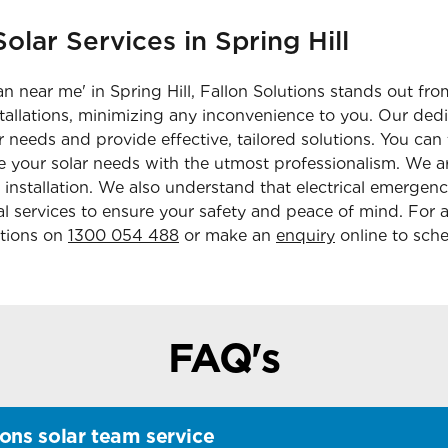
olar Services in Spring Hill
n near me' in Spring Hill, Fallon Solutions stands out fro
nstallations, minimizing any inconvenience to you. Our de
r needs and provide effective, tailored solutions. You can 
 your solar needs with the utmost professionalism. We ar
 installation. We also understand that electrical emergenc
 services to ensure your safety and peace of mind. For a 
utions on
1300 054 488
or make an
enquiry
online to sche
FAQ's
ons solar team service