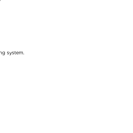
ing system.