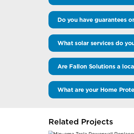
Do you have guarantees on
What solar services do you
Are Fallon Solutions a loca
What are your Home Prote
Related Projects