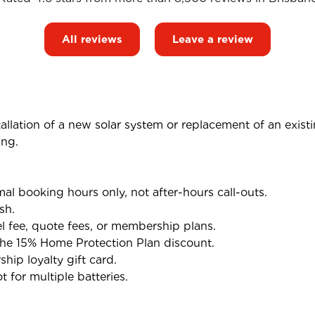
All reviews
Leave a review
tallation of a new solar system or replacement of an exist
ing.
l booking hours only, not after-hours call-outs.
sh.
el fee, quote fees, or membership plans.
the 15% Home Protection Plan discount.
ip loyalty gift card.
 for multiple batteries.