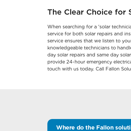
The Clear Choice for S
When searching for a 'solar technicia
service for both solar repairs and i
service ensures that we listen to you
knowledgeable technicians to handle
day solar repairs and same day solar
provide 24-hour emergency electrical
touch with us today. Call Fallon Sol
Where do the Fallon soluti