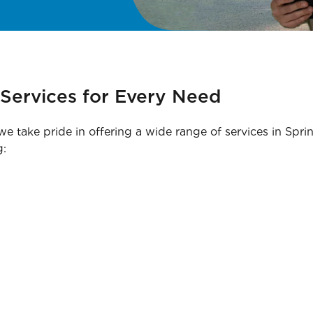
Services for Every Need
 we take pride in offering a wide range of services in Spri
g: