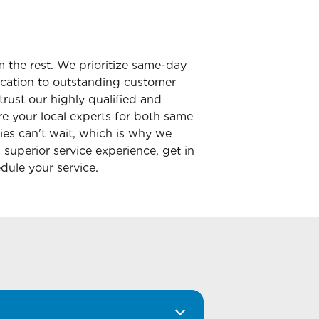
m the rest. We prioritize same-day
dication to outstanding customer
trust our highly qualified and
e your local experts for both same
ies can't wait, which is why we
superior service experience, get in
dule your service.