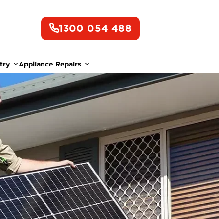
1300 054 488
try
Appliance Repairs