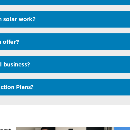
 solar work?
 offer?
l business?
ction Plans?