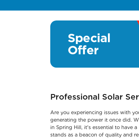
Special
Offer
Professional Solar Ser
Are you experiencing issues with you
generating the power it once did. Wh
in Spring Hill, it's essential to have
stands as a beacon of quality and re