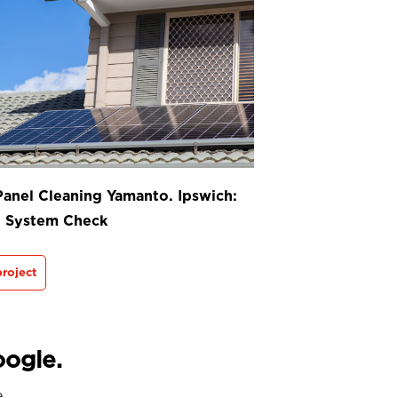
Panel Cleaning Yamanto. Ipswich:
t System Check
roject
oogle.
e