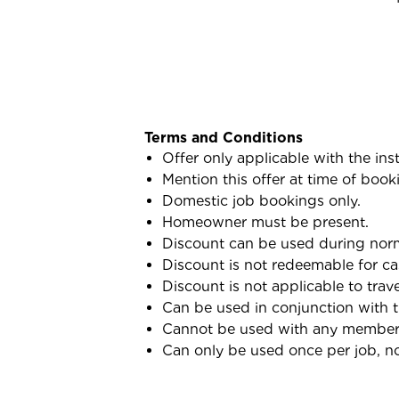
Terms and Conditions
Offer only applicable with the ins
Mention this offer at time of book
Domestic job bookings only.
Homeowner must be present.
Discount can be used during norma
Discount is not redeemable for ca
Discount is not applicable to trav
Can be used in conjunction with 
Cannot be used with any membersh
Can only be used once per job, not