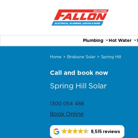
Plumbing
Hot Water
Home
>
Brisbane Solar
>
Spring Hill
Call and book now
Spring Hill Solar
1300 054 488
Book Online
8,515 reviews