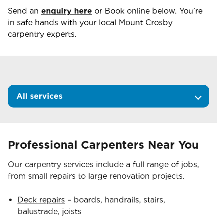
Send an
enquiry here
or Book online below. You’re
in safe hands with your local
Mount Crosby
carpentry experts.
All services
Professional Carpenters Near You
Our carpentry services include a full range of jobs,
from small repairs to large renovation projects.
Deck repairs
– boards, handrails, stairs,
balustrade, joists