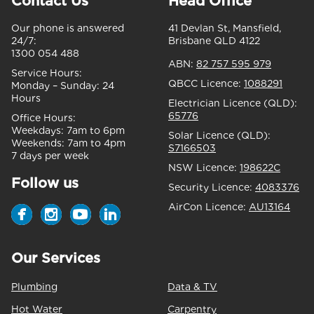
Contact Us
Head Office
Our phone is answered
41 Devlan St, Mansfield,
24/7:
Brisbane QLD 4122
1300 054 488
ABN:
82 757 595 979
Service Hours:
QBCC Licence:
1088291
Monday – Sunday:
24
Hours
Electrician Licence (QLD):
65776
Office Hours:
Weekdays:
7am to 6pm
Solar Licence (QLD):
Weekends:
7am to 4pm
S7166503
7 days per week
NSW Licence:
198622C
Follow us
Security Licence:
4083376
AirCon Licence:
AU13164
Our Services
Plumbing
Data & TV
Hot Water
Carpentry