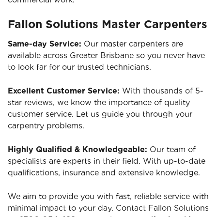
Fallon Solutions Master Carpenters
Same-day Service:
Our master carpenters are
available across Greater Brisbane so you never have
to look far for our trusted technicians.
Excellent Customer Service:
With thousands of 5-
star reviews, we know the importance of quality
customer service. Let us guide you through your
carpentry problems.
Highly Qualified & Knowledgeable:
Our team of
specialists are experts in their field. With up-to-date
qualifications, insurance and extensive knowledge.
We aim to provide you with fast, reliable service with
minimal impact to your day. Contact Fallon Solutions