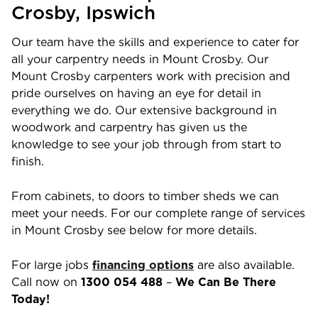
Crosby
, Ipswich
Our team have the skills and experience to cater for
all your carpentry needs in
Mount Crosby
. Our
Mount Crosby
carpenters work with precision and
pride ourselves on having an eye for detail in
everything we do. Our extensive background in
woodwork and carpentry has given us the
knowledge to see your job through from start to
finish.
From cabinets, to doors to timber sheds we can
meet your needs. For our complete range of services
in
Mount Crosby
see below for more details.
For large jobs
financing options
are also available.
Call now on
1300 054 488
–
We Can Be There
Today!