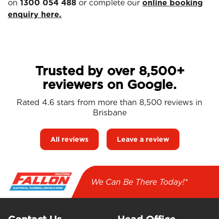
on
1300 054 488
or complete our
online booking
enquiry here.
Trusted by over 8,500+
reviewers on Google.
Rated 4.6 stars from more than 8,500 reviews in
Brisbane
All reviews
Leave a review
We Can Be There Today!*