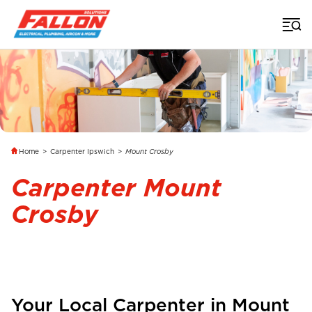
Home
>
Carpenter Ipswich
>
Mount Crosby
Carpenter Mount
Crosby
Your Local Carpenter in
Mount