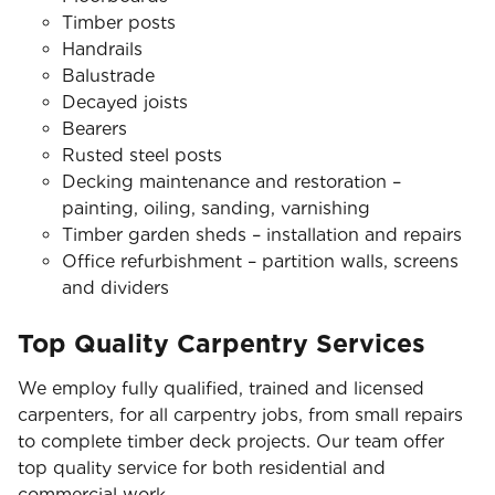
Timber posts
Handrails
Balustrade
Decayed joists
Bearers
Rusted steel posts
Decking maintenance and restoration –
painting, oiling, sanding, varnishing
Timber garden sheds – installation and repairs
Office refurbishment – partition walls, screens
and dividers
Top Quality Carpentry Services
We employ fully qualified, trained and licensed
carpenters, for all carpentry jobs, from small repairs
to complete timber deck projects. Our team offer
top quality service for both residential and
commercial work.