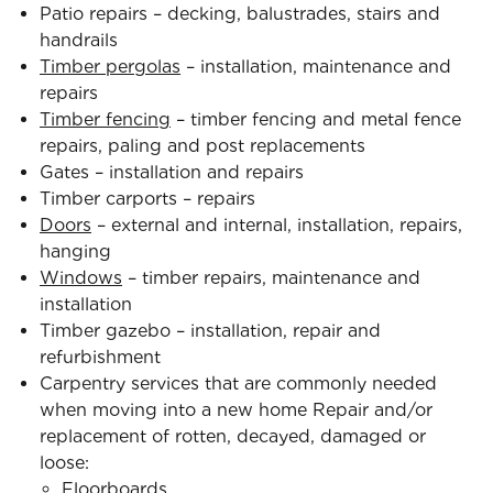
Patio repairs – decking, balustrades, stairs and
handrails
Timber pergolas
– installation, maintenance and
repairs
Timber fencing
– timber fencing and metal fence
repairs, paling and post replacements
Gates – installation and repairs
Timber carports – repairs
Doors
– external and internal, installation, repairs,
hanging
Windows
– timber repairs, maintenance and
installation
Timber gazebo – installation, repair and
refurbishment
Carpentry services that are commonly needed
when moving into a new home Repair and/or
replacement of rotten, decayed, damaged or
loose:
Floorboards