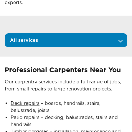
experts.
All services
Professional Carpenters Near You
Our carpentry services include a full range of jobs,
from small repairs to large renovation projects.
Deck repairs
– boards, handrails, stairs,
balustrade, joists
Patio repairs – decking, balustrades, stairs and
handrails
Timber pergolas
– installation, maintenance and