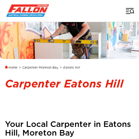
Home
>
Carpenter Moreton Bay
>
Eatons Hill
Carpenter Eatons Hill
Your Local Carpenter in
Eatons
Hill
, Moreton Bay