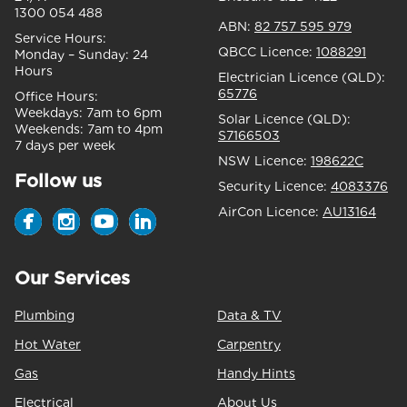
1300 054 488
ABN:
82 757 595 979
Service Hours:
QBCC Licence:
1088291
Monday – Sunday:
24
Hours
Electrician Licence (QLD):
65776
Office Hours:
Weekdays:
7am to 6pm
Solar Licence (QLD):
Weekends:
7am to 4pm
S7166503
7 days per week
NSW Licence:
198622C
Follow us
Security Licence:
4083376
AirCon Licence:
AU13164
Our Services
Plumbing
Data & TV
Hot Water
Carpentry
Gas
Handy Hints
Electrical
About Us