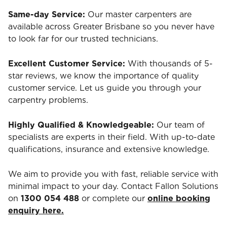
Same-day Service:
Our master carpenters are
available across Greater Brisbane so you never have
to look far for our trusted technicians.
Excellent Customer Service:
With thousands of 5-
star reviews, we know the importance of quality
customer service. Let us guide you through your
carpentry problems.
Highly Qualified & Knowledgeable:
Our team of
specialists are experts in their field. With up-to-date
qualifications, insurance and extensive knowledge.
We aim to provide you with fast, reliable service with
minimal impact to your day. Contact Fallon Solutions
on
1300 054 488
or complete our
online booking
enquiry here.