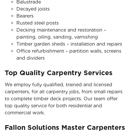
Balustrade
Decayed joists
Bearers
Rusted steel posts
Decking maintenance and restoration –
painting, oiling, sanding, varnishing
Timber garden sheds – installation and repairs
Office refurbishment – partition walls, screens
and dividers
Top Quality Carpentry Services
We employ fully qualified, trained and licensed
carpenters, for all carpentry jobs, from small repairs
to complete timber deck projects. Our team offer
top quality service for both residential and
commercial work.
Fallon Solutions Master Carpenters