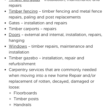
repairs
Timber fencing
– timber fencing and metal fence
repairs, paling and post replacements
Gates – installation and repairs
Timber carports – repairs
Doors
– external and internal, installation, repairs,
hanging
Windows
– timber repairs, maintenance and
installation
Timber gazebo – installation, repair and
refurbishment
Carpentry services that are commonly needed
when moving into a new home Repair and/or
replacement of rotten, decayed, damaged or
loose:
Floorboards
Timber posts
Handrails