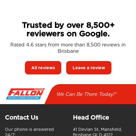
Trusted by over 8,500+
reviewers on Google.
Rated 4.6 stars from more than 8,500 reviews in
Brisbane
All reviews
Leave a review
We Can Be There Today!*
Contact Us
Head Office
Our phone is answered
41 Devlan St, Mansfield,
24/7:
Brisbane QLD 4122