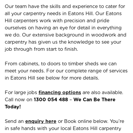
Our team have the skills and experience to cater for
all your carpentry needs in
Eatons Hill
. Our
Eatons
Hill
carpenters work with precision and pride
ourselves on having an eye for detail in everything
we do. Our extensive background in woodwork and
carpentry has given us the knowledge to see your
job through from start to finish.
From cabinets, to doors to timber sheds we can
meet your needs. For our complete range of services
in
Eatons Hill
see below for more details.
For large jobs
financing options
are also available.
Call now on
1300 054 488
–
We Can Be There
Today!
Send an
enquiry here
or Book online below. You’re
in safe hands with your local
Eatons Hill
carpentry