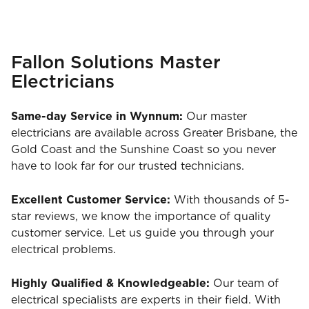
Fallon Solutions Master
Electricians
Same-day Service in Wynnum:
Our master
electricians are available across Greater Brisbane, the
Gold Coast and the Sunshine Coast so you never
have to look far for our trusted technicians.
Excellent Customer Service:
With thousands of 5-
star reviews, we know the importance of quality
customer service. Let us guide you through your
electrical problems.
Highly Qualified & Knowledgeable:
Our team of
electrical specialists are experts in their field. With