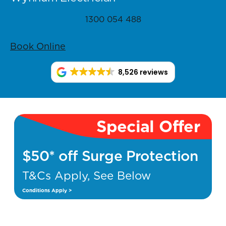
1300 054 488
Book Online
8,526 reviews
Special Offer
$50* off Surge Protection
T&Cs Apply, See Below
Conditions Apply >