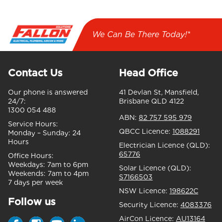
We Can Be There Today!*
Contact Us
Head Office
Our phone is answered
41 Devlan St, Mansfield,
24/7:
Brisbane QLD 4122
1300 054 488
ABN:
82 757 595 979
Service Hours:
QBCC Licence:
1088291
Monday – Sunday:
24
Hours
Electrician Licence (QLD):
65776
Office Hours:
Weekdays:
7am to 6pm
Solar Licence (QLD):
Weekends:
7am to 4pm
S7166503
7 days per week
NSW Licence:
198622C
Follow us
Security Licence:
4083376
AirCon Licence:
AU13164