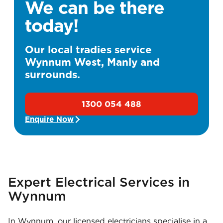
We can be there
today!
Our local tradies service
Wynnum West, Manly and
surrounds.
1300 054 488
Enquire Now
Expert Electrical Services in
Wynnum
In Wynnum, our licensed electricians specialise in a