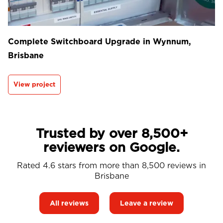
Complete Switchboard Upgrade in Wynnum,
Brisbane
View project
Trusted by over 8,500+
reviewers on Google.
Rated 4.6 stars from more than 8,500 reviews in
Brisbane
All reviews
Leave a review