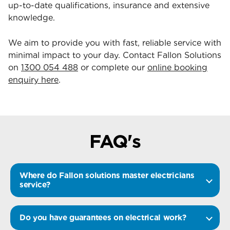
up-to-date qualifications, insurance and extensive
knowledge.
We aim to provide you with fast, reliable service with
minimal impact to your day. Contact Fallon Solutions
on
1300 054 488
or complete our
online booking
enquiry here
.
FAQ's
Where do Fallon solutions master electricians
service?
Do you have guarantees on electrical work?