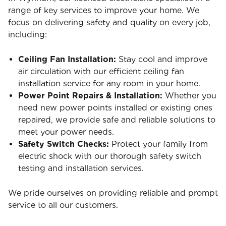
range of key services to improve your home. We
focus on delivering safety and quality on every job,
including:
Ceiling Fan Installation:
Stay cool and improve
air circulation with our efficient ceiling fan
installation service for any room in your home.
Power Point Repairs & Installation:
Whether you
need new power points installed or existing ones
repaired, we provide safe and reliable solutions to
meet your power needs.
Safety Switch Checks:
Protect your family from
electric shock with our thorough safety switch
testing and installation services.
We pride ourselves on providing reliable and prompt
service to all our customers.