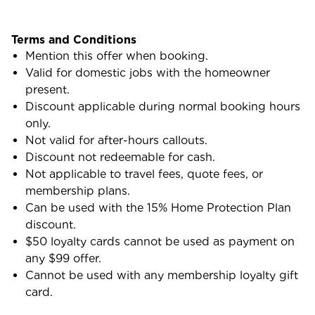
Terms and Conditions
Mention this offer when booking.
Valid for domestic jobs with the homeowner
present.
Discount applicable during normal booking hours
only.
Not valid for after-hours callouts.
Discount not redeemable for cash.
Not applicable to travel fees, quote fees, or
membership plans.
Can be used with the 15% Home Protection Plan
discount.
$50 loyalty cards cannot be used as payment on
any $99 offer.
Cannot be used with any membership loyalty gift
card.