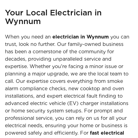
Your Local Electrician in
Wynnum
When you need an
electrician in Wynnum
you can
trust, look no further. Our family-owned business
has been a cornerstone of the community for
decades, providing unparalleled service and
expertise. Whether you're facing a minor issue or
planning a major upgrade, we are the local team to
call. Our expertise covers everything from smoke
alarm compliance checks, new cooktop and oven
installations, and expert electrical fault finding to
advanced electric vehicle (EV) charger installations
or home security system setups. For prompt and
professional service, you can rely on us for all your
electrical needs, ensuring your home or business is
powered safely and efficiently. For
fast electrical