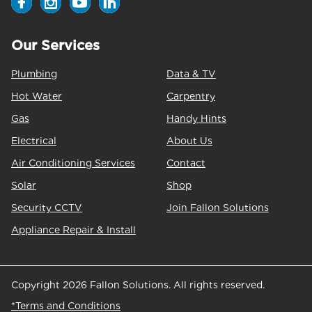
Our Services
Plumbing
Data & TV
Hot Water
Carpentry
Gas
Handy Hints
Electrical
About Us
Air Conditioning Services
Contact
Solar
Shop
Security CCTV
Join Fallon Solutions
Appliance Repair & Install
Copyright 2026 Fallon Solutions. All rights reserved.
*Terms and Conditions