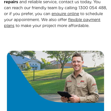
repairs
and reliable service, contact us today. You
can reach our friendly team by calling 1300 054 488,
or if you prefer, you can
enquire online
to schedule
your appointment. We also offer
flexible payment
plans
to make your project more affordable.