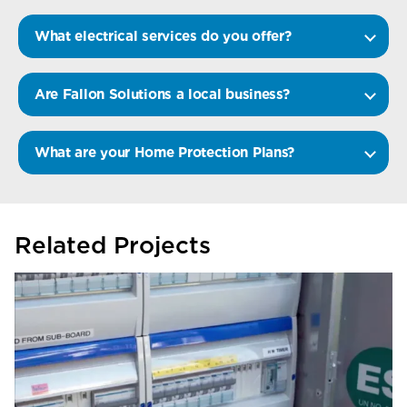
What electrical services do you offer?
Are Fallon Solutions a local business?
What are your Home Protection Plans?
Related Projects