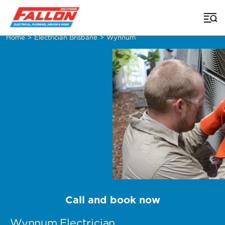
Home
>
Electrician Brisbane
>
Wynnum
Call and book now
Wynnum Electrician