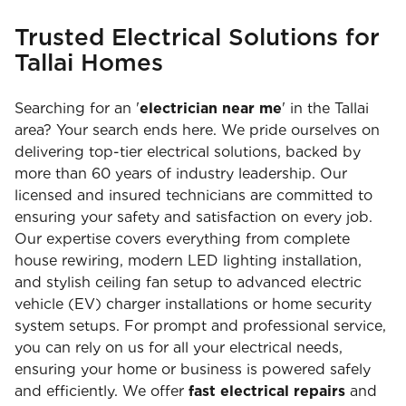
Trusted Electrical Solutions for
Tallai Homes
Searching for an '
electrician near me
' in the Tallai
area? Your search ends here. We pride ourselves on
delivering top-tier electrical solutions, backed by
more than 60 years of industry leadership. Our
licensed and insured technicians are committed to
ensuring your safety and satisfaction on every job.
Our expertise covers everything from complete
house rewiring, modern LED lighting installation,
and stylish ceiling fan setup to advanced electric
vehicle (EV) charger installations or home security
system setups. For prompt and professional service,
you can rely on us for all your electrical needs,
ensuring your home or business is powered safely
and efficiently. We offer
fast electrical repairs
and