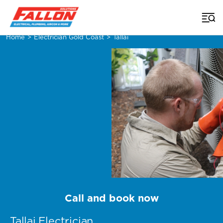
Home
>
Electrician Gold Coast
>
Tallai
Call and book now
Tallai Electrician