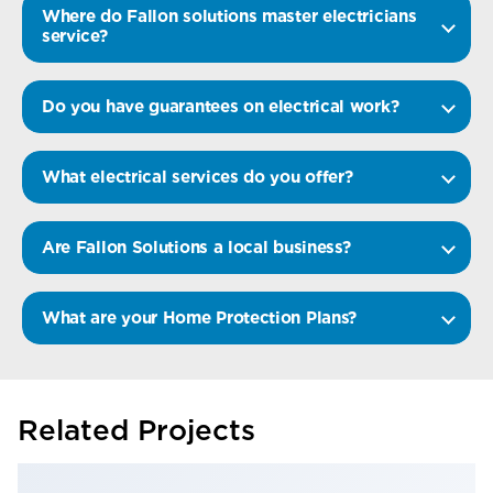
Where do Fallon solutions master electricians
service?
Do you have guarantees on electrical work?
What electrical services do you offer?
Are Fallon Solutions a local business?
What are your Home Protection Plans?
Related Projects