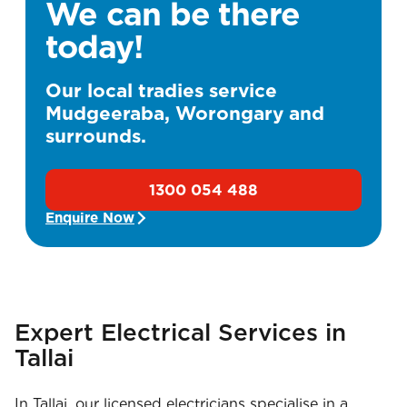
We can be there
today!
Our local tradies service
Mudgeeraba, Worongary and
surrounds.
1300 054 488
Enquire Now
Expert Electrical Services in
Tallai
In Tallai, our licensed electricians specialise in a