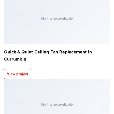
No image available
Quick & Quiet Ceiling Fan Replacement in
Currumbin
View project
No image available