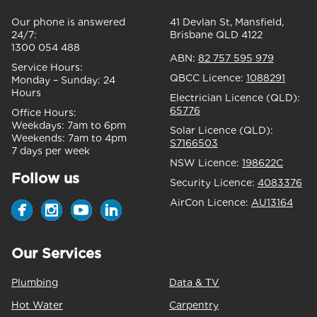
Our phone is answered
41 Devlan St, Mansfield,
24/7:
Brisbane QLD 4122
1300 054 488
ABN:
82 757 595 979
Service Hours:
QBCC Licence:
1088291
Monday – Sunday:
24
Hours
Electrician Licence (QLD):
65776
Office Hours:
Weekdays:
7am to 6pm
Solar Licence (QLD):
Weekends:
7am to 4pm
S7166503
7 days per week
NSW Licence:
198622C
Follow us
Security Licence:
4083376
AirCon Licence:
AU13164
Our Services
Plumbing
Data & TV
Hot Water
Carpentry