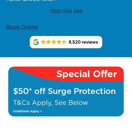
1300 054 488
Book Online
8,520 reviews
Special Offer
$50* off Surge Protection
T&Cs Apply, See Below
Conditions Apply >