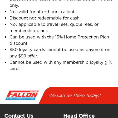
only.
Not valid for after-hours callouts.
Discount not redeemable for cash.
Not applicable to travel fees, quote fees, or
membership plans.
Can be used with the 15% Home Protection Plan
discount.
$50 loyalty cards cannot be used as payment on
any $99 offer.
Cannot be used with any membership loyalty gift
card.
We Can Be There Today!*
Contact Us
Head Office