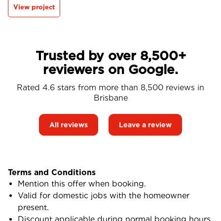
View project
Trusted by over 8,500+
reviewers on Google.
Rated 4.6 stars from more than 8,500 reviews in
Brisbane
All reviews
Leave a review
Terms and Conditions
Mention this offer when booking.
Valid for domestic jobs with the homeowner
present.
Discount applicable during normal booking hours