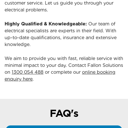
customer service. Let us guide you through your
electrical problems.
Highly Qualified & Knowledgeable:
Our team of
electrical specialists are experts in their field. With
up-to-date qualifications, insurance and extensive
knowledge.
We aim to provide you with fast, reliable service with
minimal impact to your day. Contact Fallon Solutions
on
1300 054 488
or complete our
online booking
enquiry here
.
FAQ's