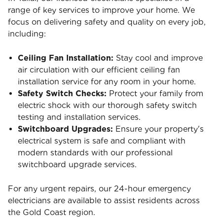
range of key services to improve your home. We
focus on delivering safety and quality on every job,
including:
Ceiling Fan Installation:
Stay cool and improve
air circulation with our efficient ceiling fan
installation service for any room in your home.
Safety Switch Checks:
Protect your family from
electric shock with our thorough safety switch
testing and installation services.
Switchboard Upgrades:
Ensure your property's
electrical system is safe and compliant with
modern standards with our professional
switchboard upgrade services.
For any urgent repairs, our 24-hour emergency
electricians are available to assist residents across
the Gold Coast region.