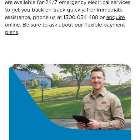
are available for 24/7 emergency electrical services
to get you back on track quickly. For immediate
assistance, phone us at 1300 054 488 or
enquire
online
. Be sure to ask about our
flexible payment
plans
.