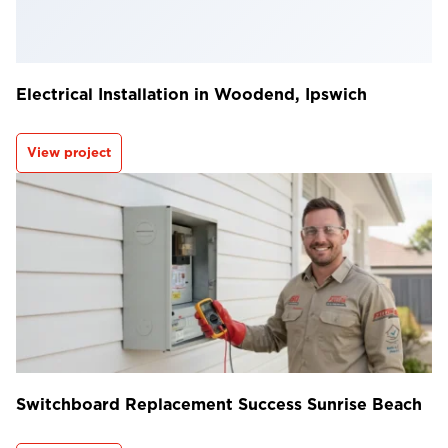
Electrical Installation in Woodend, Ipswich
View project
Switchboard Replacement Success Sunrise Beach