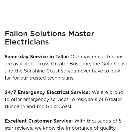
Fallon Solutions Master
Electricians
Same-day Service in Tallai:
Our master electricians
are available across Greater Brisbane, the Gold Coast
and the Sunshine Coast so you never have to look
far for our trusted technicians.
24/7 Emergency Electrical Service:
We are proud
to offer emergency services to residents of Greater
Brisbane and the Gold Coast.
Excellent Customer Service:
With thousands of 5-
star reviews, we know the importance of quality