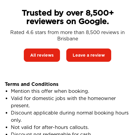
Trusted by over 8,500+
reviewers on Google.
Rated 4.6 stars from more than 8,500 reviews in
Brisbane
All reviews
Leave a review
Terms and Conditions
Mention this offer when booking.
Valid for domestic jobs with the homeowner
present.
Discount applicable during normal booking hours
only.
Not valid for after-hours callouts.
Discount not redeemable for cash.