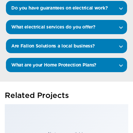
Do you have guarantees on electrical work?
What electrical services do you offer?
Are Fallon Solutions a local business?
What are your Home Protection Plans?
Related Projects