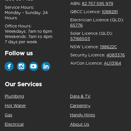
ABN:
82 757 595 979
Service Hours:
QBCC Licence:
1088291
Monday – Sunday:
24
Hours
Electrician Licence (QLD):
65776
Office Hours:
Weekdays:
7am to 6pm
Solar Licence (QLD):
Weekends:
7am to 4pm
S7166503
7 days per week
NSW Licence:
198622C
Follow us
Security Licence:
4083376
AirCon Licence:
AU13164
Our Services
Plumbing
Data & TV
Hot Water
Carpentry
Gas
Handy Hints
Electrical
About Us