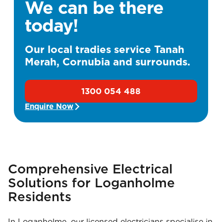
We can be there
today!
Our local tradies service Tanah
Merah, Cornubia and surrounds.
1300 054 488
Enquire Now
Comprehensive Electrical
Solutions for Loganholme
Residents
In Loganholme, our licensed electricians specialise in