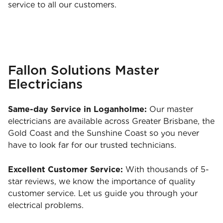
service to all our customers.
Fallon Solutions Master
Electricians
Same-day Service in Loganholme:
Our master
electricians are available across Greater Brisbane, the
Gold Coast and the Sunshine Coast so you never
have to look far for our trusted technicians.
Excellent Customer Service:
With thousands of 5-
star reviews, we know the importance of quality
customer service. Let us guide you through your
electrical problems.