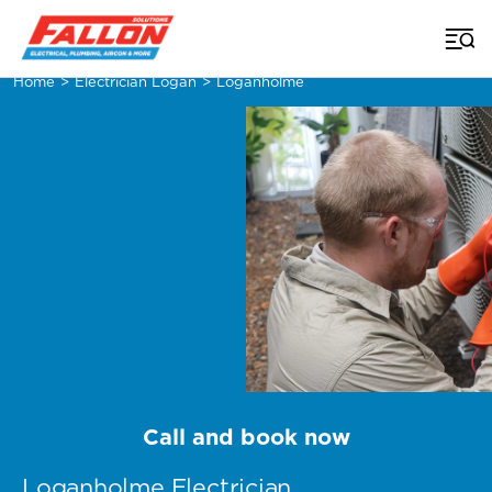
Home
>
Electrician Logan
>
Loganholme
Call and book now
Loganholme Electrician