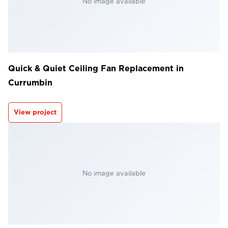
No image available
Quick & Quiet Ceiling Fan Replacement in
Currumbin
View project
No image available