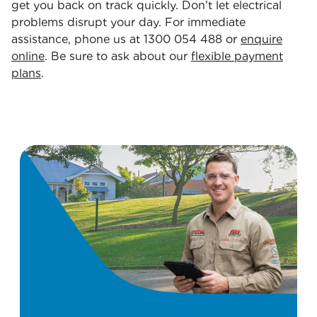
get you back on track quickly. Don't let electrical
problems disrupt your day. For immediate
assistance, phone us at 1300 054 488 or
enquire
online
. Be sure to ask about our
flexible payment
plans
.