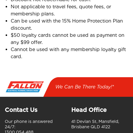
Not applicable to travel fees, quote fees, or
membership plans.
Can be used with the 15% Home Protection Plan
discount.
$50 loyalty cards cannot be used as payment on
any $99 offer.
Cannot be used with any membership loyalty gift
card.
We Can Be There Today!*
Contact Us
Head Office
Our phone is answered
41 Devlan St, Mansfield,
24/7:
Brisbane QLD 4122
1300 054 488