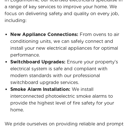
a range of key services to improve your home. We
focus on delivering safety and quality on every job,
including:
New Appliance Connections:
From ovens to air
conditioning units, we can safely connect and
install your new electrical appliances for optimal
performance.
Switchboard Upgrades:
Ensure your property's
electrical system is safe and compliant with
modern standards with our professional
switchboard upgrade services.
Smoke Alarm Installation:
We install
interconnected photoelectric smoke alarms to
provide the highest level of fire safety for your
home.
We pride ourselves on providing reliable and prompt