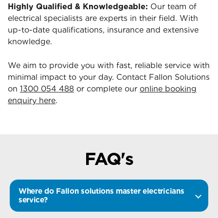
Highly Qualified & Knowledgeable:
Our team of
electrical specialists are experts in their field. With
up-to-date qualifications, insurance and extensive
knowledge.
We aim to provide you with fast, reliable service with
minimal impact to your day. Contact Fallon Solutions
on
1300 054 488
or complete our
online booking
enquiry here
.
FAQ's
Where do Fallon solutions master electricians
service?