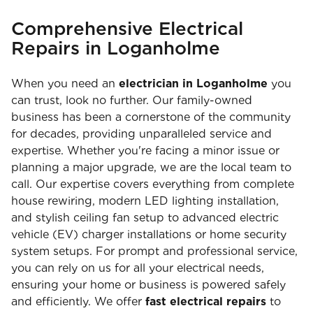
Comprehensive Electrical
Repairs in Loganholme
When you need an
electrician in Loganholme
you
can trust, look no further. Our family-owned
business has been a cornerstone of the community
for decades, providing unparalleled service and
expertise. Whether you're facing a minor issue or
planning a major upgrade, we are the local team to
call. Our expertise covers everything from complete
house rewiring, modern LED lighting installation,
and stylish ceiling fan setup to advanced electric
vehicle (EV) charger installations or home security
system setups. For prompt and professional service,
you can rely on us for all your electrical needs,
ensuring your home or business is powered safely
and efficiently. We offer
fast electrical repairs
to