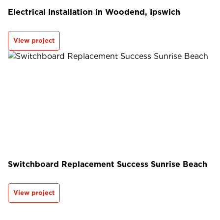
Electrical Installation in Woodend, Ipswich
View project
Switchboard Replacement Success Sunrise Beach
View project