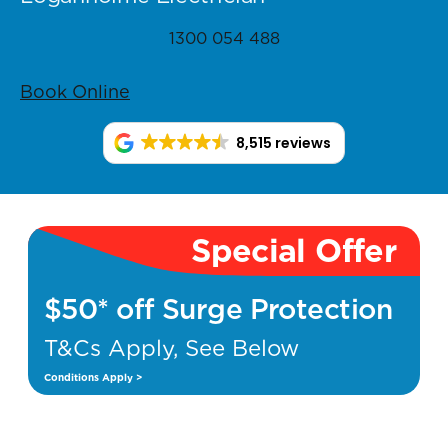
1300 054 488
Book Online
8,515 reviews
Special Offer
$50* off Surge Protection
T&Cs Apply, See Below
Conditions Apply >